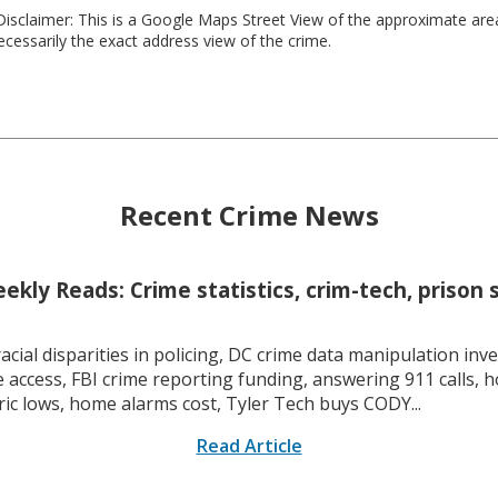
isclaimer: This is a Google Maps Street View of the approximate ar
necessarily the exact address view of the crime.
Recent Crime News
kly Reads: Crime statistics, crim-tech, prison 
racial disparities in policing, DC crime data manipulation inve
 access, FBI crime reporting funding, answering 911 calls, h
ric lows, home alarms cost, Tyler Tech buys CODY...
Read Article