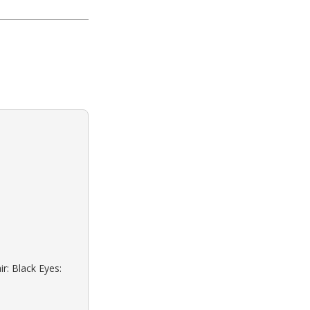
r: Black Eyes: