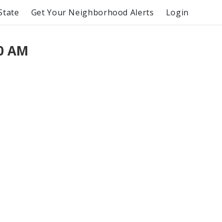
State
Get Your Neighborhood Alerts
Login
00 AM