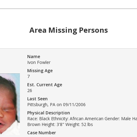
Area Missing Persons
Name
Ivon Fowler
Missing Age
7
Est. Current Age
26
Last Seen
Pittsburgh, PA on 09/11/2006
Physical Description
Race: Black Ethnicity: African American Gender: Male Hai
Brown Height: 3'8" Weight: 52 lbs
Case Number