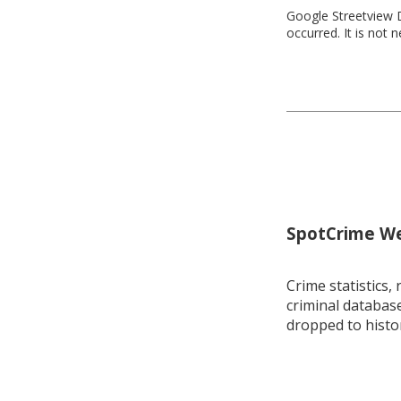
Google Streetview D
occurred. It is not 
SpotCrime Wee
Crime statistics, 
criminal database
dropped to histo