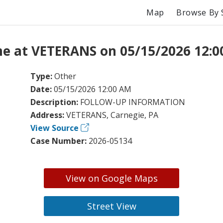
Map
Browse By 
e at VETERANS on 05/15/2026 12:
Type:
Other
Date:
05/15/2026 12:00 AM
Description:
FOLLOW-UP INFORMATION
Address:
VETERANS, Carnegie, PA
View Source
Case Number:
2026-05134
View on Google Maps
Street View