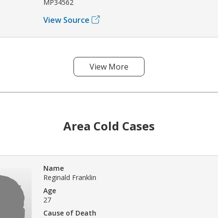
MP34562
View Source
View More
Area Cold Cases
Name
Reginald Franklin
Age
27
Cause of Death