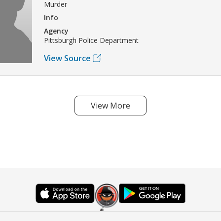
Murder
Info
Agency
Pittsburgh Police Department
View Source
View More