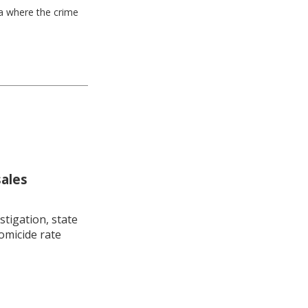
ea where the crime
sales
stigation, state
omicide rate