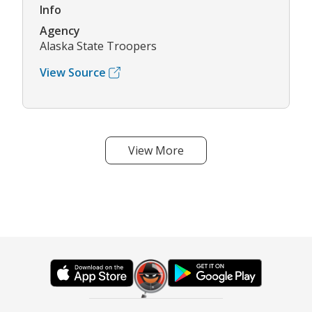
Info
Agency
Alaska State Troopers
View Source
View More