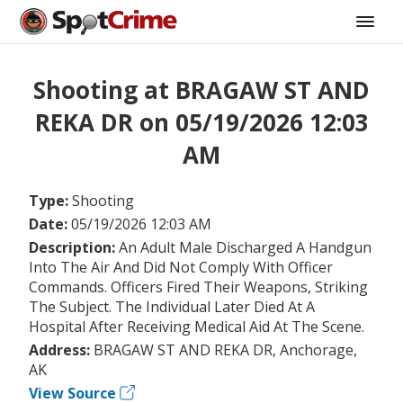
Shooting at BRAGAW ST AND
REKA DR on 05/19/2026 12:03
AM
Type:
Shooting
Date:
05/19/2026 12:03 AM
Description:
An Adult Male Discharged A Handgun
Into The Air And Did Not Comply With Officer
Commands. Officers Fired Their Weapons, Striking
The Subject. The Individual Later Died At A
Hospital After Receiving Medical Aid At The Scene.
Address:
BRAGAW ST AND REKA DR, Anchorage,
AK
View Source