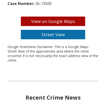
Case Number:
26-13500
View on Google Maps
Street View
Google Streetview Disclaimer: This is a Google Maps
Street View of the approximate area where the crime
occurred. It is not necessarily the exact address view of the
crime.
Recent Crime News