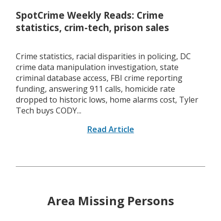
SpotCrime Weekly Reads: Crime
statistics, crim-tech, prison sales
Crime statistics, racial disparities in policing, DC
crime data manipulation investigation, state
criminal database access, FBI crime reporting
funding, answering 911 calls, homicide rate
dropped to historic lows, home alarms cost, Tyler
Tech buys CODY...
Read Article
Area Missing Persons