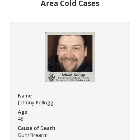
Area Cold Cases
Name
Johnny Kellogg
Age
48
Cause of Death
Gun/Firearm