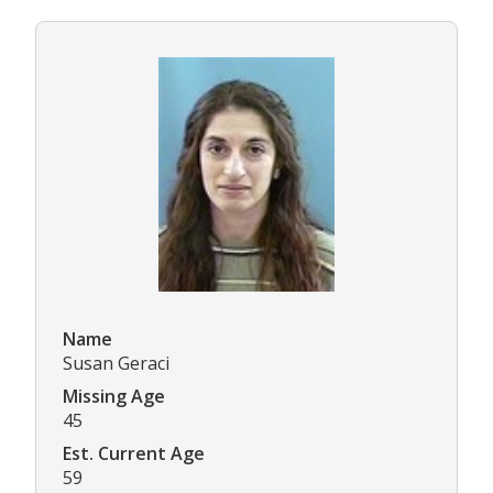
Name
Susan Geraci
Missing Age
45
Est. Current Age
59