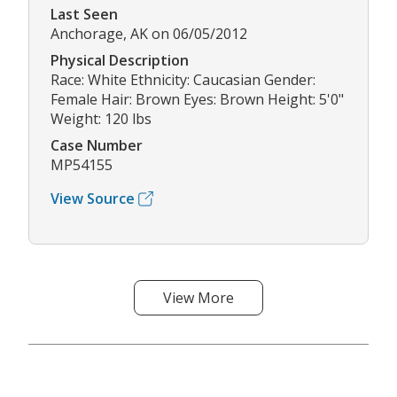
Last Seen
Anchorage, AK on 06/05/2012
Physical Description
Race: White Ethnicity: Caucasian Gender:
Female Hair: Brown Eyes: Brown Height: 5'0"
Weight: 120 lbs
Case Number
MP54155
View Source
View More