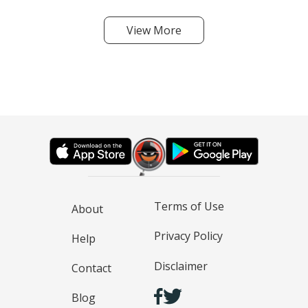
View More
Terms of Use
About
Privacy Policy
Help
Disclaimer
Contact
Blog