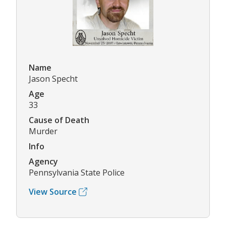
Name
Jason Specht
Age
33
Cause of Death
Murder
Info
Agency
Pennsylvania State Police
View Source