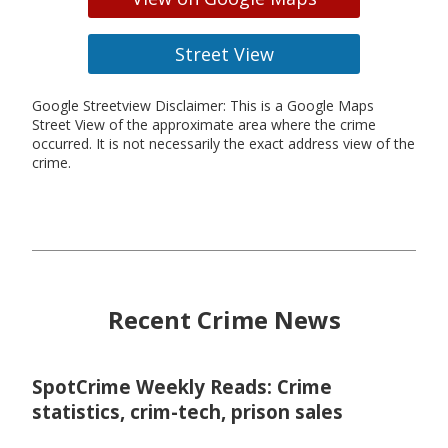
Street View
Google Streetview Disclaimer: This is a Google Maps
Street View of the approximate area where the crime
occurred. It is not necessarily the exact address view of the
crime.
Recent Crime News
SpotCrime Weekly Reads: Crime
statistics, crim-tech, prison sales