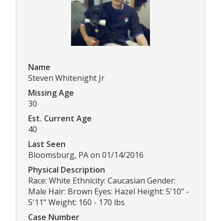
Name
Steven Whitenight Jr
Missing Age
30
Est. Current Age
40
Last Seen
Bloomsburg, PA on 01/14/2016
Physical Description
Race: White Ethnicity: Caucasian Gender:
Male Hair: Brown Eyes: Hazel Height: 5'10" -
5'11" Weight: 160 - 170 lbs
Case Number