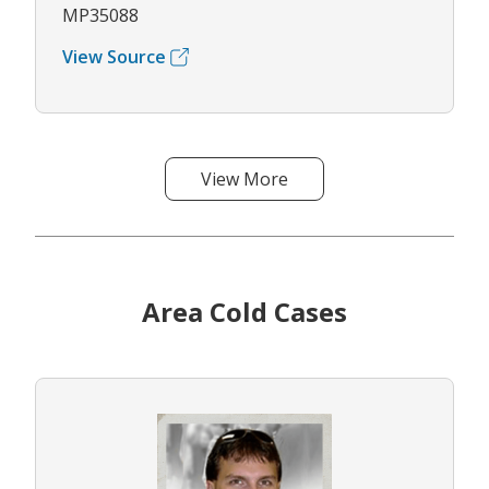
MP35088
View Source
View More
Area Cold Cases