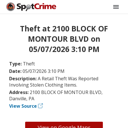
Theft at 2100 BLOCK OF
MONTOUR BLVD on
05/07/2026 3:10 PM
Type:
Theft
Date:
05/07/2026 3:10 PM
Description:
A Retail Theft Was Reported
Involving Stolen Clothing Items.
Address:
2100 BLOCK OF MONTOUR BLVD,
Danville, PA
View Source
View on Google Maps