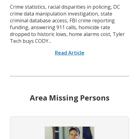
Crime statistics, racial disparities in policing, DC
crime data manipulation investigation, state
criminal database access, FBI crime reporting
funding, answering 911 calls, homicide rate
dropped to historic lows, home alarms cost, Tyler
Tech buys CODY...
Read Article
Area Missing Persons