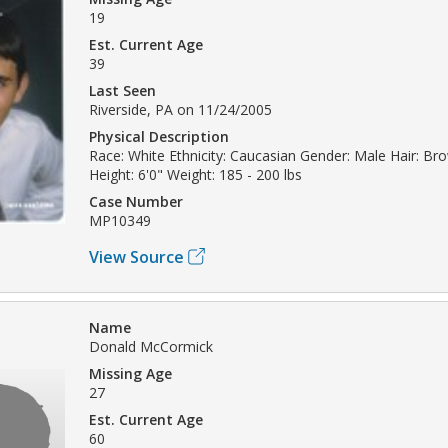
19
Est. Current Age
39
Last Seen
Riverside, PA on 11/24/2005
Physical Description
Race: White Ethnicity: Caucasian Gender: Male Hair: Br
Height: 6'0" Weight: 185 - 200 lbs
Case Number
MP10349
View Source
Name
Donald McCormick
Missing Age
27
Est. Current Age
60