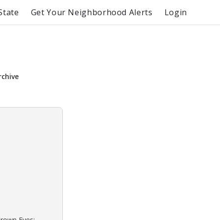
State
Get Your Neighborhood Alerts
Login
rchive
Brown Eyes: