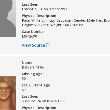
Last Seen
Frackville, PA on 07/22/1993
Physical Description
Race: White Ethnicity: Caucasian Gender: Male Hair: B
Height: 5'7" - 5'9" Weight: 160 - 165 lbs
Case Number
MP42690
View Source
Name
Barbara Miller
Missing Age
30
Est. Current Age
67
Last Seen
Sunbury, PA on 07/01/1989
Physical Description