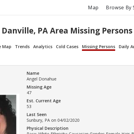
Map
Browse By 
Danville, PA Area Missing Persons
e Map
Trends
Analytics
Cold Cases
Missing Persons
Daily A
Name
Angel Donahue
Missing Age
47
Est. Current Age
53
Last Seen
Sunbury, PA on 04/02/2020
Physical Description
Race: White Ethnicity: Caucasian Gender: Female Hair: 