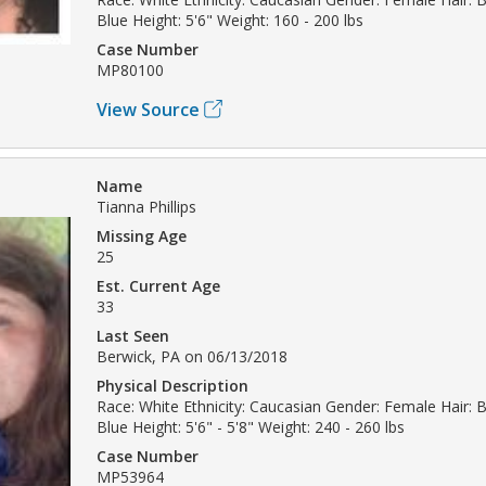
Blue Height: 5'6" Weight: 160 - 200 lbs
Case Number
MP80100
View Source
Name
Tianna Phillips
Missing Age
25
Est. Current Age
33
Last Seen
Berwick, PA on 06/13/2018
Physical Description
Race: White Ethnicity: Caucasian Gender: Female Hair: 
Blue Height: 5'6" - 5'8" Weight: 240 - 260 lbs
Case Number
MP53964