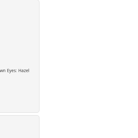
own Eyes: Hazel