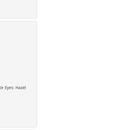
te Eyes: Hazel