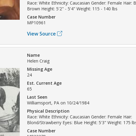
Race: White Ethnicity: Caucasian Gender: Female Hair: 
Brown Height: 5'2" - 5'4" Weight: 115 - 140 lbs
Case Number
MP10961
View Source
Name
Helen Craig
Missing Age
24
Est. Current Age
65
Last Seen
Williamsport, PA on 10/24/1984
Physical Description
Race: White Ethnicity: Caucasian Gender: Female Hair:
Blond/Strawberry Eyes: Blue Height: 5'3" Weight: 175 lb
Case Number