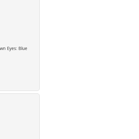
own Eyes: Blue