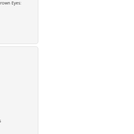
Brown Eyes:
s