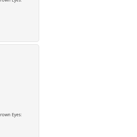
Brown Eyes: