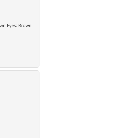
rown Eyes: Brown