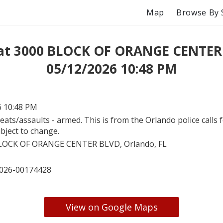
Map
Browse By 
 at 3000 BLOCK OF ORANGE CENTER
05/12/2026 10:48 PM
6 10:48 PM
eats/assaults - armed. This is from the Orlando police calls f
bject to change.
LOCK OF ORANGE CENTER BLVD, Orlando, FL
026-00174428
View on Google Maps