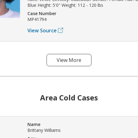
Blue Height: 5'0" Weight: 112 - 120 lbs
Case Number
MP41794
View Source
View More
Area Cold Cases
Name
Brittany Williams