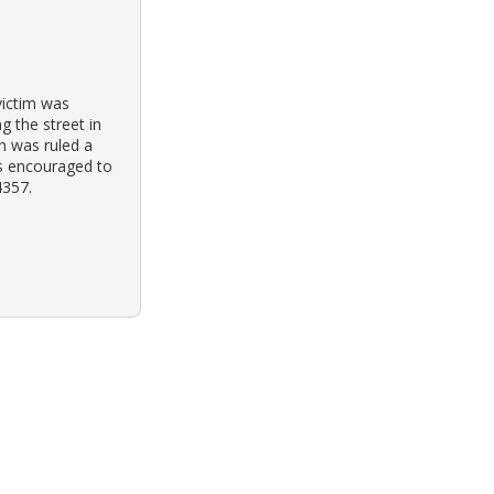
victim was
g the street in
th was ruled a
is encouraged to
4357.