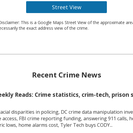
Street View
isclaimer: This is a Google Maps Street View of the approximate ar
necessarily the exact address view of the crime.
Recent Crime News
kly Reads: Crime statistics, crim-tech, prison 
racial disparities in policing, DC crime data manipulation inve
 access, FBI crime reporting funding, answering 911 calls, h
ric lows, home alarms cost, Tyler Tech buys CODY...