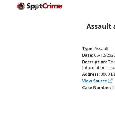
Assault
Type:
Assault
Date:
05/12/202
Description:
Thr
Information is su
Address:
3000 B
View Source
Case Number:
2