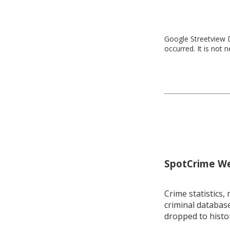
Google Streetview D
occurred. It is not 
SpotCrime Wee
Crime statistics, 
criminal database
dropped to histo