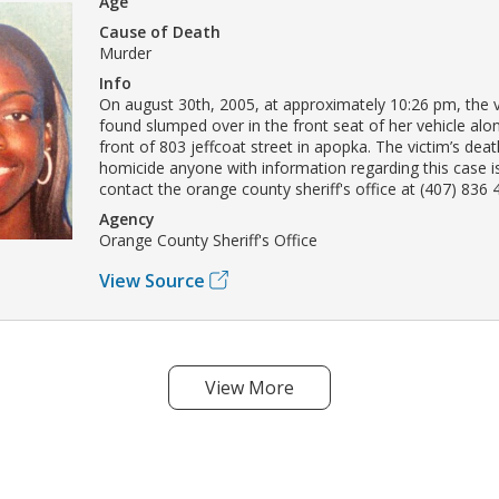
Age
Cause of Death
Murder
Info
On august 30th, 2005, at approximately 10:26 pm, the 
found slumped over in the front seat of her vehicle alon
front of 803 jeffcoat street in apopka. The victim’s dea
homicide anyone with information regarding this case 
contact the orange county sheriff's office at (407) 836 
Agency
Orange County Sheriff's Office
View Source
View More