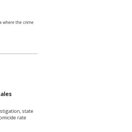
ea where the crime
sales
stigation, state
omicide rate