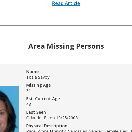
Read Article
Area Missing Persons
Name
Tosia Savoy
Missing Age
31
Est. Current Age
48
Last Seen
Orlando, FL on 10/25/2008
Physical Description
Race: White Ethnicity: Caucasian Gender: Female Hair: 