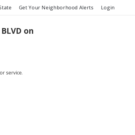
State
Get Your Neighborhood Alerts
Login
 BLVD on
or service.