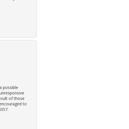
a possible
 unresponsive
esult of those
s encouraged to
4357.