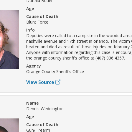
Donald Butler
Age
Cause of Death
Blunt Force
Info
Deputies were called to a campsite in the wooded area
nashville avenue and 17th street in orlando. The victim
beaten and died as result of those injuries on february 
Anyone with information regarding this case is encoura
the orange county sheriff's office at (407) 836 4357.
Agency
Orange County Sheriff's Office
View Source
Name
Dennis Weddington
Age
Cause of Death
Gun/Firearm