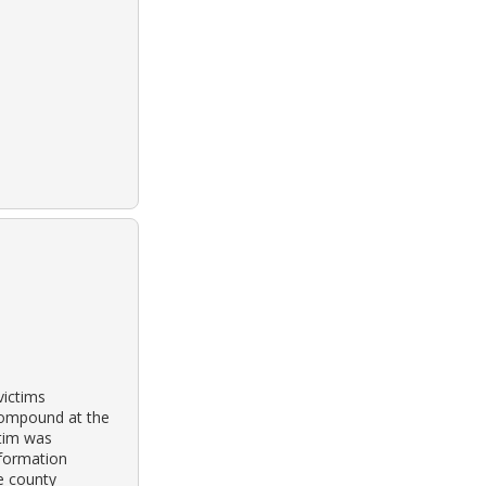
victims
compound at the
ctim was
nformation
e county