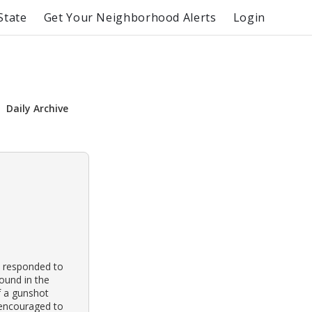
State
Get Your Neighborhood Alerts
Login
Daily Archive
s responded to
found in the
of a gunshot
 encouraged to