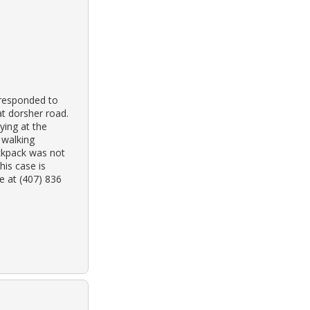
 responded to
at dorsher road.
ying at the
 walking
ckpack was not
his case is
e at (407) 836