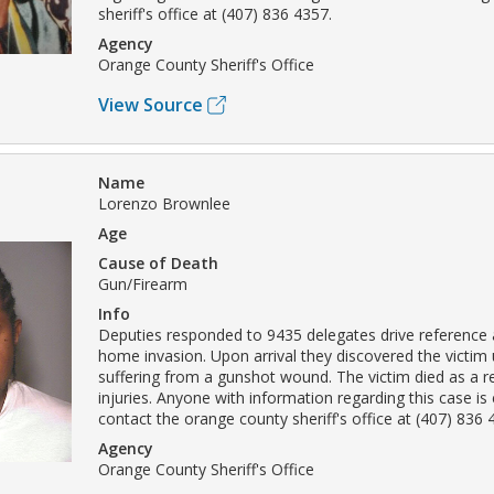
sheriff's office at (407) 836 4357.
Agency
Orange County Sheriff's Office
View Source
Name
Lorenzo Brownlee
Age
Cause of Death
Gun/Firearm
Info
Deputies responded to 9435 delegates drive reference 
home invasion. Upon arrival they discovered the victim
suffering from a gunshot wound. The victim died as a r
injuries. Anyone with information regarding this case i
contact the orange county sheriff's office at (407) 836 
Agency
Orange County Sheriff's Office