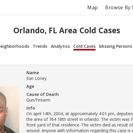
Map
Browse By 
Orlando, FL Area Cold Cases
eighborhoods
Trends
Analytics
Cold Cases
Missing Persons
Name
Ean Loney
Age
Cause of Death
Gun/Firearm
Info
On april 14th, 2004, at approximately 4:01 pm, deputie
the area of 764 18th street in orlando. The victim was 
front yard of that residence. The victim died as result 
wound. Anyone with information regarding this case is