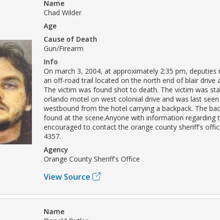
Name
Chad Wilder
Age
Cause of Death
Gun/Firearm
Info
On march 3, 2004, at approximately 2:35 pm, deputies
an off-road trail located on the north end of blair drive 
The victim was found shot to death. The victim was sta
orlando motel on west colonial drive and was last seen
westbound from the hotel carrying a backpack. The ba
found at the scene.Anyone with information regarding t
encouraged to contact the orange county sheriff's offic
4357.
Agency
Orange County Sheriff's Office
View Source
Name