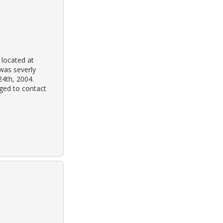
 located at
 was severly
24th, 2004.
ged to contact