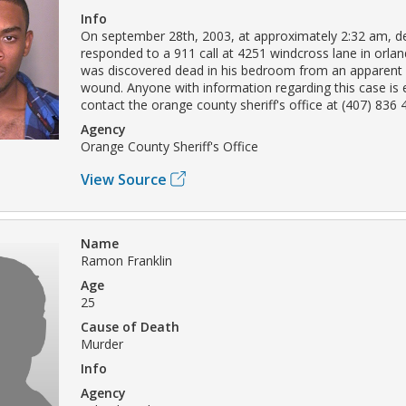
Info
On september 28th, 2003, at approximately 2:32 am, d
responded to a 911 call at 4251 windcross lane in orlan
was discovered dead in his bedroom from an apparent
wound. Anyone with information regarding this case is
contact the orange county sheriff's office at (407) 836 
Agency
Orange County Sheriff's Office
View Source
Name
Ramon Franklin
Age
25
Cause of Death
Murder
Info
Agency