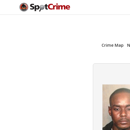
Crime Map
N