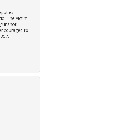
eputies
do. The victim
 gunshot
 encouraged to
4357.