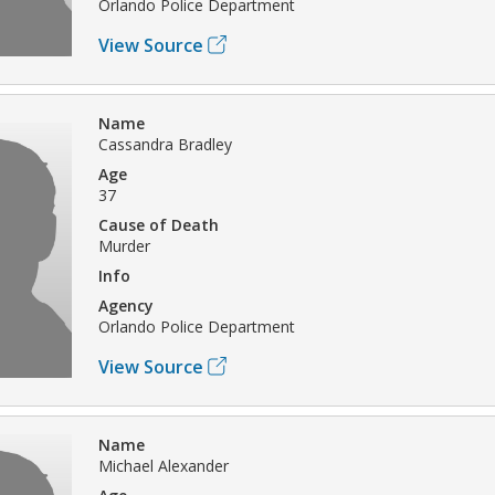
Orlando Police Department
View Source
Name
Cassandra Bradley
Age
37
Cause of Death
Murder
Info
Agency
Orlando Police Department
View Source
Name
Michael Alexander