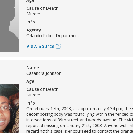
Age
Cause of Death
Murder
Info
Agency
Orlando Police Department
View Source
Name
Casandra Johnson
Age
Cause of Death
Murder
Info
On february 17th, 2003, at approximately 4:34 pm, the 
decomposing body was found lying within the fenced 
intersections of 39th street and woods avenue. The vi
reported missing on january 21st, 2003. Anyone with i
regarding this case is encouraged to contact the orang