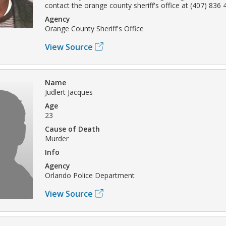
contact the orange county sheriff's office at (407) 836 
Agency
Orange County Sheriff's Office
View Source
Name
Judlert Jacques
Age
23
Cause of Death
Murder
Info
Agency
Orlando Police Department
View Source