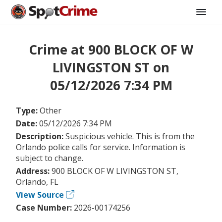
Crime at 900 BLOCK OF W
LIVINGSTON ST on
05/12/2026 7:34 PM
Type:
Other
Date:
05/12/2026 7:34 PM
Description:
Suspicious vehicle. This is from the
Orlando police calls for service. Information is
subject to change.
Address:
900 BLOCK OF W LIVINGSTON ST,
Orlando, FL
View Source
Case Number:
2026-00174256