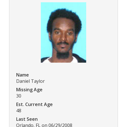
Name
Daniel Taylor
Missing Age
30
Est. Current Age
48
Last Seen
Orlando, FL on 06/29/2008