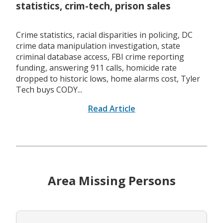
statistics, crim-tech, prison sales
Crime statistics, racial disparities in policing, DC
crime data manipulation investigation, state
criminal database access, FBI crime reporting
funding, answering 911 calls, homicide rate
dropped to historic lows, home alarms cost, Tyler
Tech buys CODY...
Read Article
Area Missing Persons