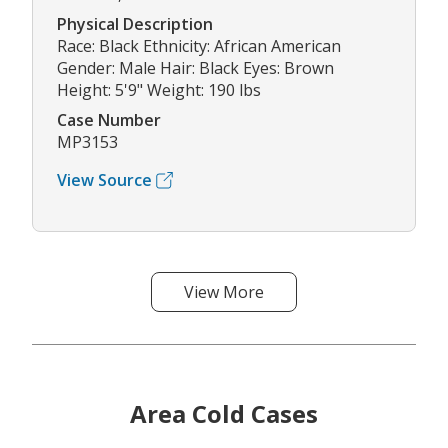
Physical Description
Race: Black Ethnicity: African American
Gender: Male Hair: Black Eyes: Brown
Height: 5'9" Weight: 190 lbs
Case Number
MP3153
View Source
View More
Area Cold Cases