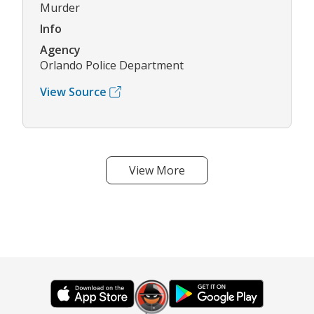
Murder
Info
Agency
Orlando Police Department
View Source
View More