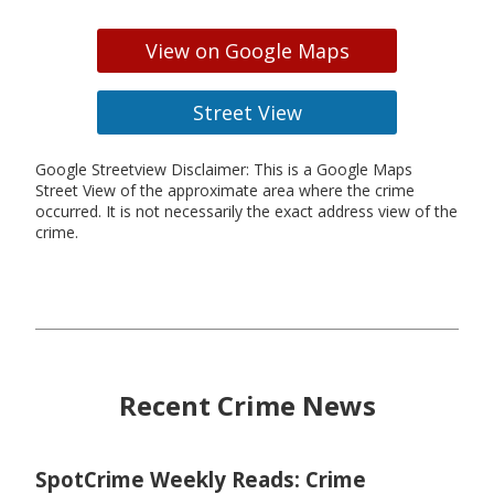
View on Google Maps
Street View
Google Streetview Disclaimer: This is a Google Maps
Street View of the approximate area where the crime
occurred. It is not necessarily the exact address view of the
crime.
Recent Crime News
SpotCrime Weekly Reads: Crime