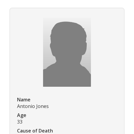
Name
Antonio Jones
Age
33
Cause of Death