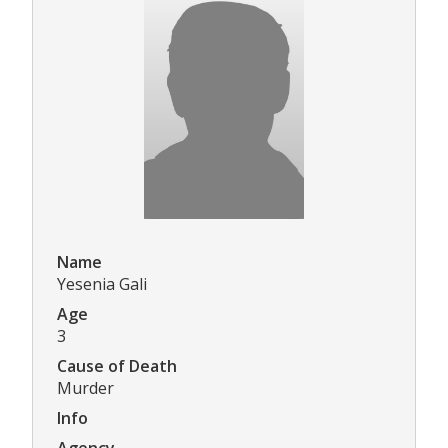
Name
Yesenia Gali
Age
3
Cause of Death
Murder
Info