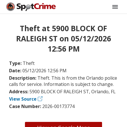
Theft at 5900 BLOCK OF
RALEIGH ST on 05/12/2026
12:56 PM
Type:
Theft
Date:
05/12/2026 12:56 PM
Description:
Theft. This is from the Orlando police
calls for service. Information is subject to change.
Address:
5900 BLOCK OF RALEIGH ST, Orlando, FL
View Source
Case Number:
2026-00173774