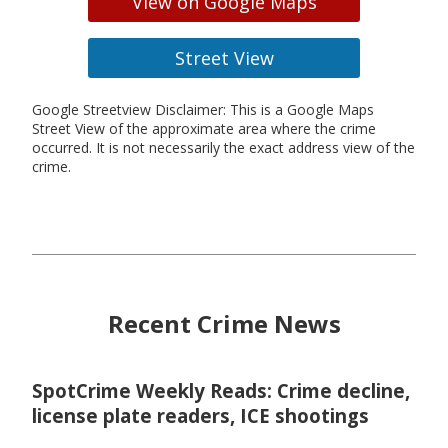
View on Google Maps
Street View
Google Streetview Disclaimer: This is a Google Maps
Street View of the approximate area where the crime
occurred. It is not necessarily the exact address view of the
crime.
Recent Crime News
SpotCrime Weekly Reads: Crime decline,
license plate readers, ICE shootings