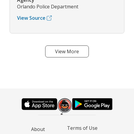
Agency
Orlando Police Department
View Source
View More
Terms of Use
About