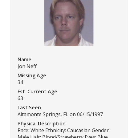
Name
Jon Neff
Missing Age
34
Est. Current Age
63
Last Seen
Altamonte Springs, FL on 06/15/1997
Physical Description
Race: White Ethnicity: Caucasian Gender:
Male Hair: Blond/Strawberry Eyes: Blue