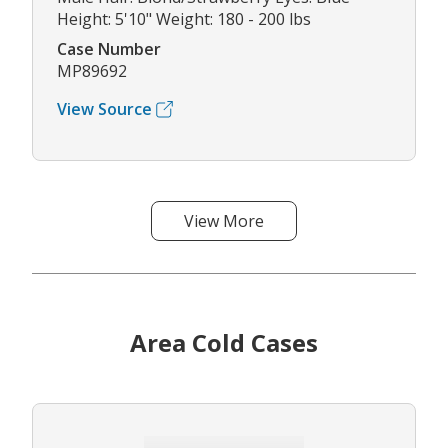
Height: 5'10" Weight: 180 - 200 lbs
Case Number
MP89692
View Source
View More
Area Cold Cases