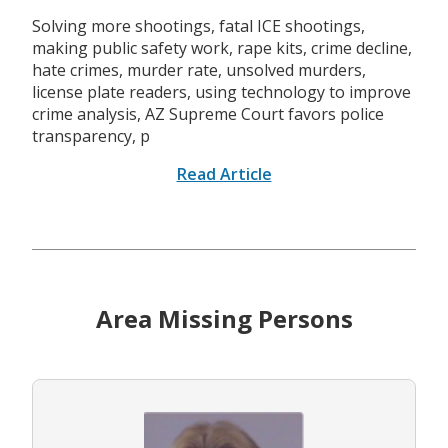
Solving more shootings, fatal ICE shootings,
making public safety work, rape kits, crime decline,
hate crimes, murder rate, unsolved murders,
license plate readers, using technology to improve
crime analysis, AZ Supreme Court favors police
transparency, p
Read Article
Area Missing Persons