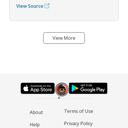
View Source
View More
Terms of Use
About
Privacy Policy
Help