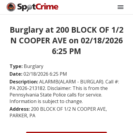
Burglary at 200 BLOCK OF 1/2
N COOPER AVE on 02/18/2026
6:25 PM
Type:
Burglary
Date:
02/18/2026 6:25 PM
Description:
ALARMB(ALARM - BURGLAR). Call #:
PA 2026-213182. Disclaimer: This is from the
Pennsylvania State Police calls for service.
Information is subject to change.
Address:
200 BLOCK OF 1/2 N COOPER AVE,
PARKER, PA