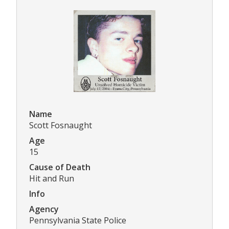
Name
Scott Fosnaught
Age
15
Cause of Death
Hit and Run
Info
Agency
Pennsylvania State Police