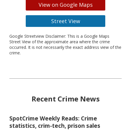
View on Google Maps
Street View
Google Streetview Disclaimer: This is a Google Maps
Street View of the approximate area where the crime
occurred. It is not necessarily the exact address view of the
crime.
Recent Crime News
SpotCrime Weekly Reads: Crime
statistics, crim-tech, prison sales