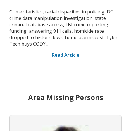
Crime statistics, racial disparities in policing, DC
crime data manipulation investigation, state
criminal database access, FBI crime reporting
funding, answering 911 calls, homicide rate
dropped to historic lows, home alarms cost, Tyler
Tech buys CODY...
Read Article
Area Missing Persons