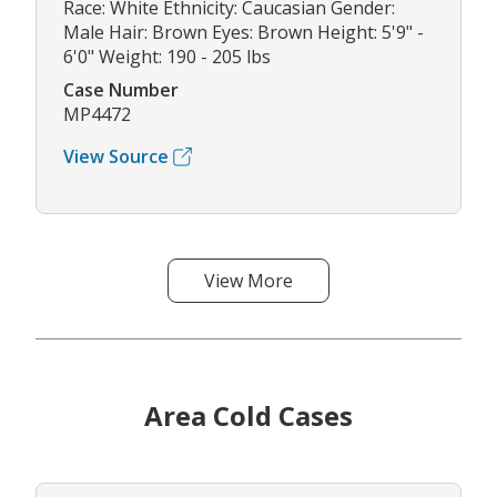
Race: White Ethnicity: Caucasian Gender:
Male Hair: Brown Eyes: Brown Height: 5'9" -
6'0" Weight: 190 - 205 lbs
Case Number
MP4472
View Source
View More
Area Cold Cases