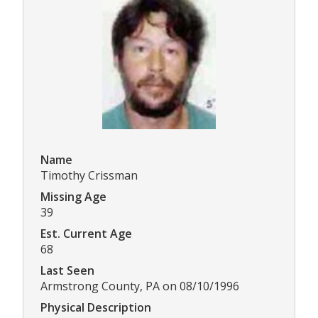
Name
Timothy Crissman
Missing Age
39
Est. Current Age
68
Last Seen
Armstrong County, PA on 08/10/1996
Physical Description