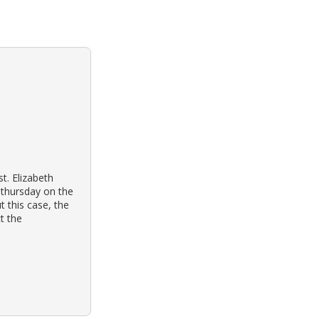
st. Elizabeth
 thursday on the
 this case, the
ct the