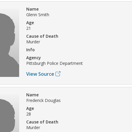
Name
Glenn Smith
Age
21
Cause of Death
Murder
Info
Agency
Pittsburgh Police Department
View Source
Name
Frederick Douglas
Age
28
Cause of Death
Murder