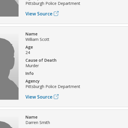
Pittsburgh Police Department
View Source
Name
William Scott
Age
24
Cause of Death
Murder
Info
Agency
Pittsburgh Police Department
View Source
Name
Darren Smith