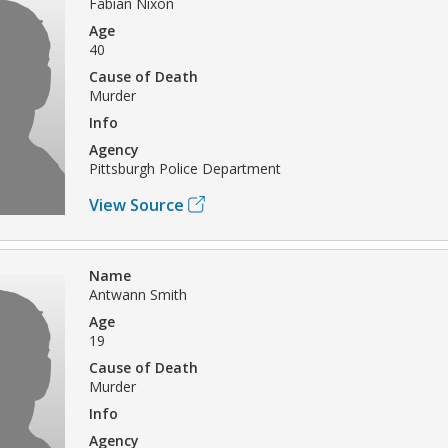
Fabian Nixon
Age
40
Cause of Death
Murder
Info
Agency
Pittsburgh Police Department
View Source
Name
Antwann Smith
Age
19
Cause of Death
Murder
Info
Agency