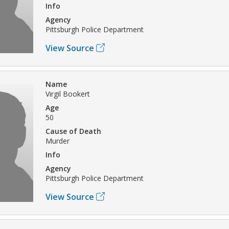
Info
Agency
Pittsburgh Police Department
View Source
Name
Virgil Bookert
Age
50
Cause of Death
Murder
Info
Agency
Pittsburgh Police Department
View Source