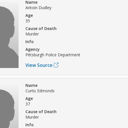
Name
Antoin Dudley
Age
35
Cause of Death
Murder
Info
Agency
Pittsburgh Police Department
View Source
Name
Curtis Edmonds
Age
37
Cause of Death
Murder
Info