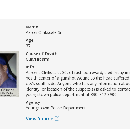
Name
Aaron Clinkscale Sr
Age
37
Cause of Death
Gun/Firearm
Info
Aaron j. Clinkscale, 30, of rush boulevard, died friday in 
health center of a gunshot wound to the head suffered
city’s south side. Anyone who has any information about
identity, or location of the suspect(s) is asked to conta
youngstown police department at 330-742-8900.
Agency
Youngstown Police Department
View Source