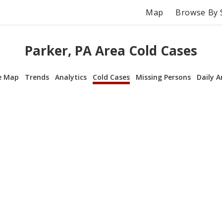
Map
Browse By 
Parker, PA Area Cold Cases
e Map
Trends
Analytics
Cold Cases
Missing Persons
Daily A