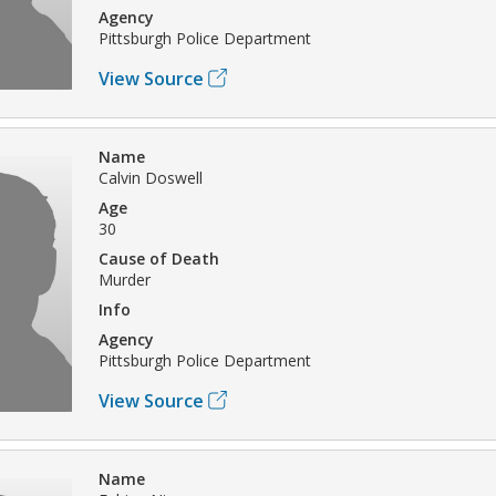
Agency
Pittsburgh Police Department
View Source
Name
Calvin Doswell
Age
30
Cause of Death
Murder
Info
Agency
Pittsburgh Police Department
View Source
Name