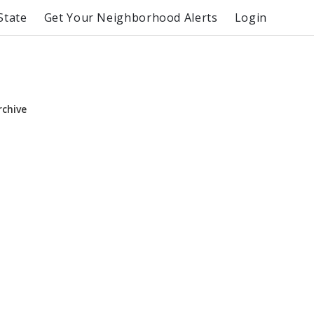
State
Get Your Neighborhood Alerts
Login
rchive