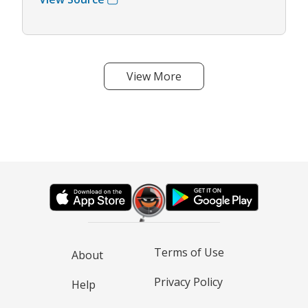
View More
Terms of Use
About
Privacy Policy
Help