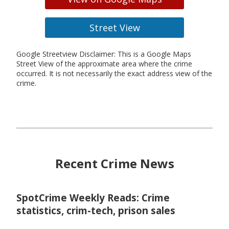
Street View
Google Streetview Disclaimer: This is a Google Maps
Street View of the approximate area where the crime
occurred. It is not necessarily the exact address view of the
crime.
Recent Crime News
SpotCrime Weekly Reads: Crime
statistics, crim-tech, prison sales