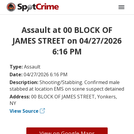
Assault at 00 BLOCK OF
JAMES STREET on 04/27/2026
6:16 PM
Type:
Assault
Date:
04/27/2026 6:16 PM
Description:
Shooting/Stabbing. Confirmed male
stabbed at location EMS on scene suspect detained
Address:
00 BLOCK OF JAMES STREET, Yonkers,
NY
View Source
View on Google Maps