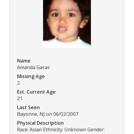
Name
Amanda Garas
Missing Age
2
Est. Current Age
21
Last Seen
Bayonne, NJ on 06/02/2007
Physical Description
Race: Asian Ethnicity: Unknown Gender: