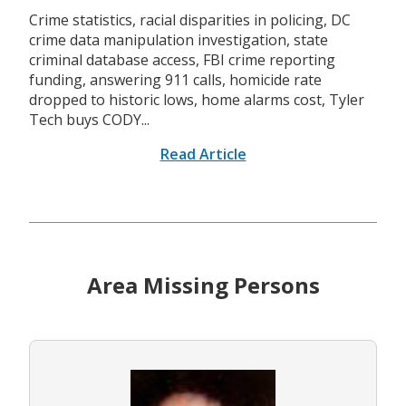
Crime statistics, racial disparities in policing, DC
crime data manipulation investigation, state
criminal database access, FBI crime reporting
funding, answering 911 calls, homicide rate
dropped to historic lows, home alarms cost, Tyler
Tech buys CODY...
Read Article
Area Missing Persons