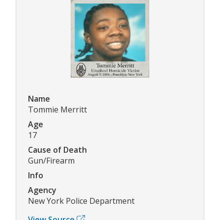
Name
Tommie Merritt
Age
17
Cause of Death
Gun/Firearm
Info
Agency
New York Police Department
View Source