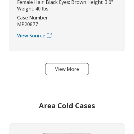
Female Hair: Black Eyes: Brown Height: 3'0"
Weight: 40 lbs
Case Number
MP20877
View Source
View More
Area Cold Cases