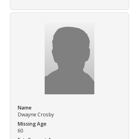
Name
Dwayne Crosby
Missing Age
60