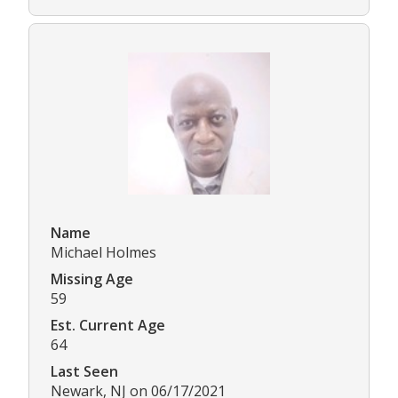
Name
Michael Holmes
Missing Age
59
Est. Current Age
64
Last Seen
Newark, NJ on 06/17/2021