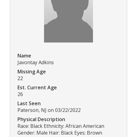
Name
Javontay Adkins
Missing Age
22
Est. Current Age
26
Last Seen
Paterson, NJ on 03/22/2022
Physical Description
Race: Black Ethnicity: African American
Gender: Male Hair: Black Eyes: Brown