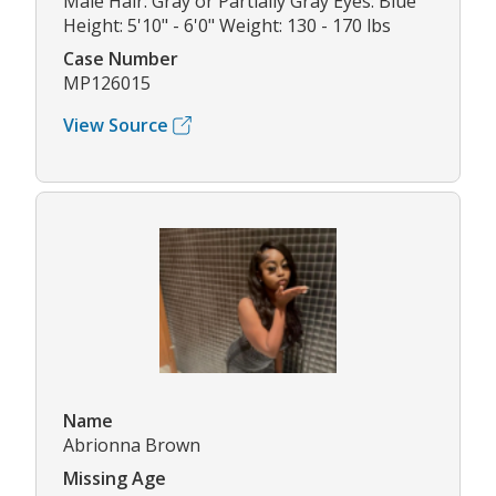
Male Hair: Gray or Partially Gray Eyes: Blue
Height: 5'10" - 6'0" Weight: 130 - 170 lbs
Case Number
MP126015
View Source
Name
Abrionna Brown
Missing Age