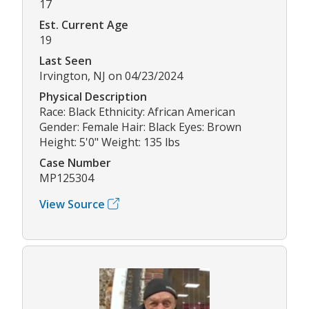
17
Est. Current Age
19
Last Seen
Irvington, NJ on 04/23/2024
Physical Description
Race: Black Ethnicity: African American
Gender: Female Hair: Black Eyes: Brown
Height: 5'0" Weight: 135 lbs
Case Number
MP125304
View Source