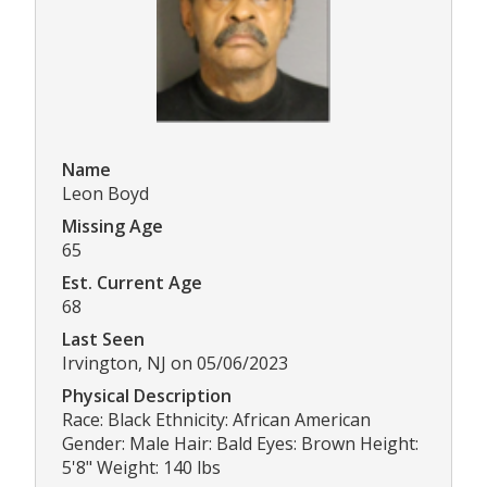
Name
Leon Boyd
Missing Age
65
Est. Current Age
68
Last Seen
Irvington, NJ on 05/06/2023
Physical Description
Race: Black Ethnicity: African American
Gender: Male Hair: Bald Eyes: Brown Height:
5'8" Weight: 140 lbs