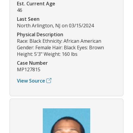
Est. Current Age
46
Last Seen
North Arlington, NJ on 03/15/2024
Physical Description
Race: Black Ethnicity: African American
Gender: Female Hair: Black Eyes: Brown
Height: 5'3" Weight: 160 lbs
Case Number
MP127815
View Source