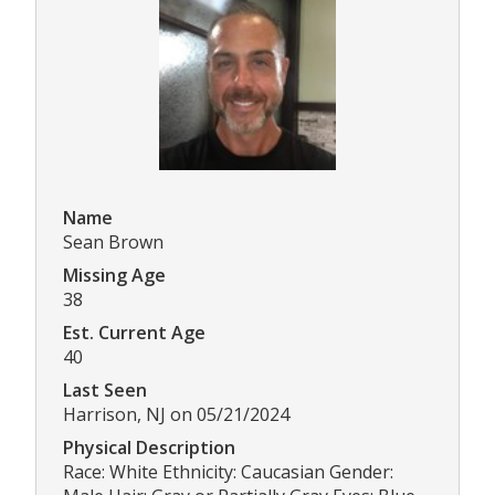
Name
Sean Brown
Missing Age
38
Est. Current Age
40
Last Seen
Harrison, NJ on 05/21/2024
Physical Description
Race: White Ethnicity: Caucasian Gender: