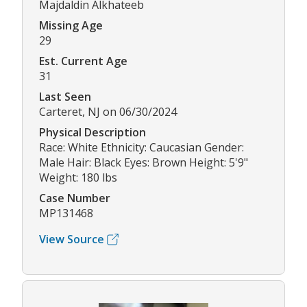
Majdaldin Alkhateeb
Missing Age
29
Est. Current Age
31
Last Seen
Carteret, NJ on 06/30/2024
Physical Description
Race: White Ethnicity: Caucasian Gender:
Male Hair: Black Eyes: Brown Height: 5'9"
Weight: 180 lbs
Case Number
MP131468
View Source