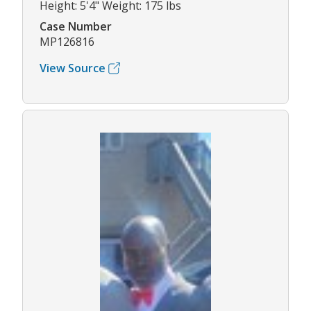
Height: 5'4" Weight: 175 lbs
Case Number
MP126816
View Source