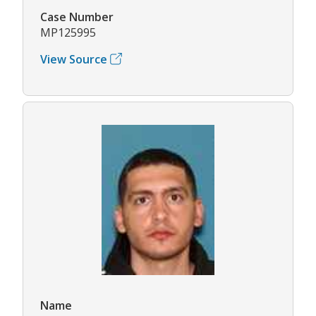
Case Number
MP125995
View Source
Name