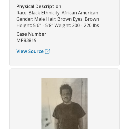
Physical Description
Race: Black Ethnicity: African American
Gender: Male Hair: Brown Eyes: Brown
Height: 5'6" - 5'8" Weight: 200 - 220 lbs
Case Number
MP83819
View Source