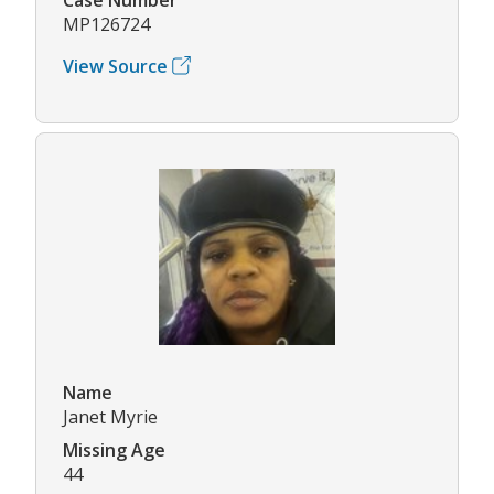
MP126724
View Source
Name
Janet Myrie
Missing Age
44