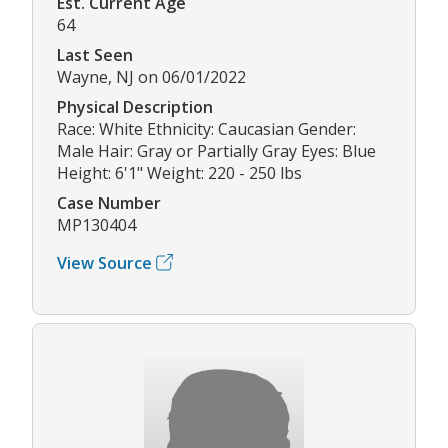
Est. Current Age
64
Last Seen
Wayne, NJ on 06/01/2022
Physical Description
Race: White Ethnicity: Caucasian Gender:
Male Hair: Gray or Partially Gray Eyes: Blue
Height: 6'1" Weight: 220 - 250 lbs
Case Number
MP130404
View Source