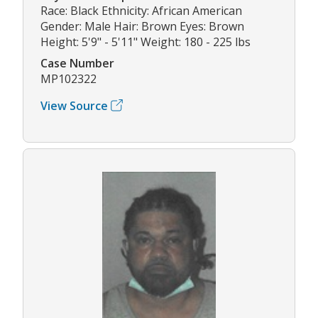
Race: Black Ethnicity: African American
Gender: Male Hair: Brown Eyes: Brown
Height: 5'9" - 5'11" Weight: 180 - 225 lbs
Case Number
MP102322
View Source