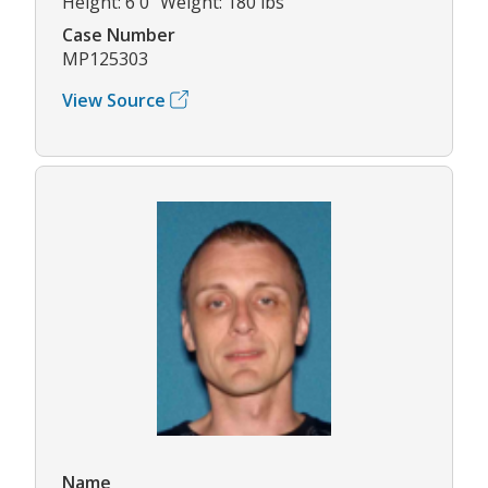
Height: 6'0" Weight: 180 lbs
Case Number
MP125303
View Source
Name