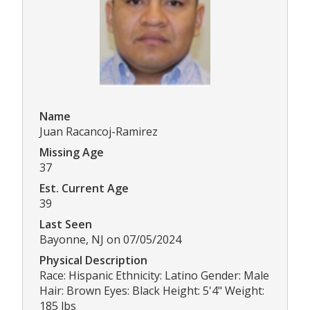
Name
Juan Racancoj-Ramirez
Missing Age
37
Est. Current Age
39
Last Seen
Bayonne, NJ on 07/05/2024
Physical Description
Race: Hispanic Ethnicity: Latino Gender: Male
Hair: Brown Eyes: Black Height: 5'4" Weight:
185 lbs