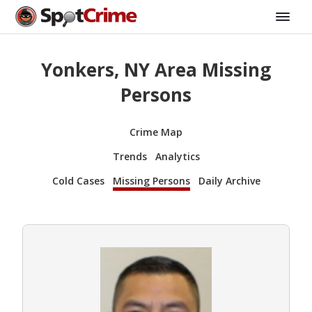
Yonkers, NY Area Missing
Persons
Crime Map
Trends
Analytics
Cold Cases
Missing Persons
Daily Archive