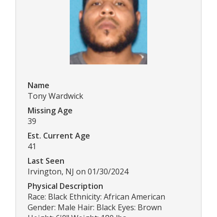
Name
Tony Wardwick
Missing Age
39
Est. Current Age
41
Last Seen
Irvington, NJ on 01/30/2024
Physical Description
Race: Black Ethnicity: African American
Gender: Male Hair: Black Eyes: Brown