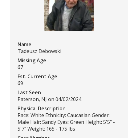
Name
Tadeusz Debowski
Missing Age
67
Est. Current Age
69
Last Seen
Paterson, NJ on 04/02/2024
Physical Description
Race: White Ethnicity: Caucasian Gender:
Male Hair: Sandy Eyes: Green Height: 5'5" -
5'7" Weight: 165 - 175 lbs
Case Number