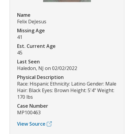
Name
Felix DeJesus
Missing Age
41
Est. Current Age
45
Last Seen
Haledon, NJ on 02/02/2022
Physical Description
Race: Hispanic Ethnicity: Latino Gender: Male
Hair: Black Eyes: Brown Height: 5'4" Weight:
170 lbs
Case Number
MP100463
View Source