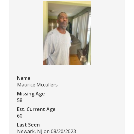
Name
Maurice Mccullers
Missing Age
58
Est. Current Age
60
Last Seen
Newark, NJ on 08/20/2023