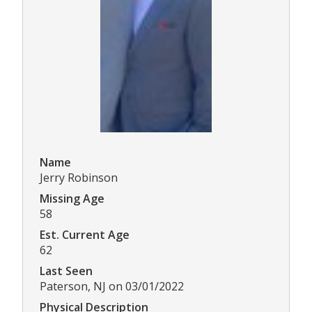
Name
Jerry Robinson
Missing Age
58
Est. Current Age
62
Last Seen
Paterson, NJ on 03/01/2022
Physical Description