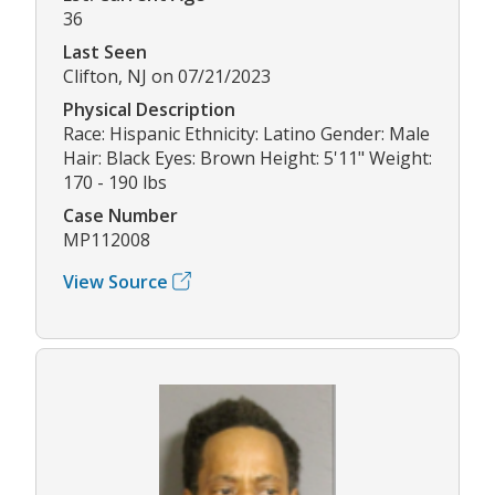
36
Last Seen
Clifton, NJ on 07/21/2023
Physical Description
Race: Hispanic Ethnicity: Latino Gender: Male
Hair: Black Eyes: Brown Height: 5'11" Weight:
170 - 190 lbs
Case Number
MP112008
View Source