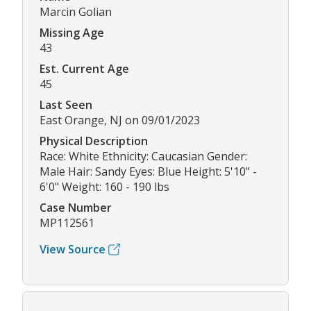
Marcin Golian
Missing Age
43
Est. Current Age
45
Last Seen
East Orange, NJ on 09/01/2023
Physical Description
Race: White Ethnicity: Caucasian Gender:
Male Hair: Sandy Eyes: Blue Height: 5'10" -
6'0" Weight: 160 - 190 lbs
Case Number
MP112561
View Source