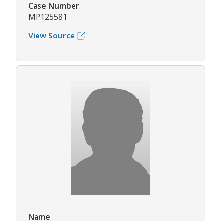
Case Number
MP125581
View Source
Name