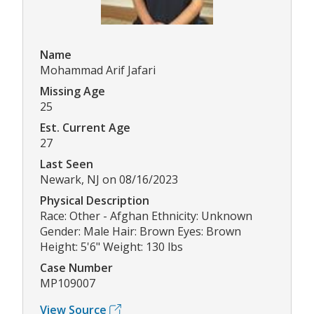
Name
Mohammad Arif Jafari
Missing Age
25
Est. Current Age
27
Last Seen
Newark, NJ on 08/16/2023
Physical Description
Race: Other - Afghan Ethnicity: Unknown
Gender: Male Hair: Brown Eyes: Brown
Height: 5'6" Weight: 130 lbs
Case Number
MP109007
View Source