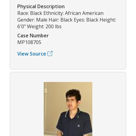
Physical Description
Race: Black Ethnicity: African American
Gender: Male Hair: Black Eyes: Black Height:
6'0" Weight: 200 lbs
Case Number
MP108705
View Source