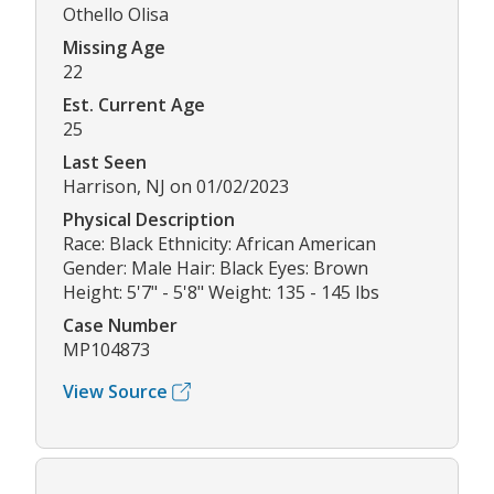
Othello Olisa
Missing Age
22
Est. Current Age
25
Last Seen
Harrison, NJ on 01/02/2023
Physical Description
Race: Black Ethnicity: African American
Gender: Male Hair: Black Eyes: Brown
Height: 5'7" - 5'8" Weight: 135 - 145 lbs
Case Number
MP104873
View Source