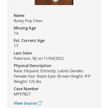
Name
Romy Pop Chen
Missing Age
14
Est. Current Age
17
Last Seen
Paterson, NJ on 11/04/2022
Physical Description
Race: Hispanic Ethnicity: Latino Gender:
Female Hair: Black Eyes: Brown Height: 4'9"
Weight: 125 lbs
Case Number
MP97827
View Source