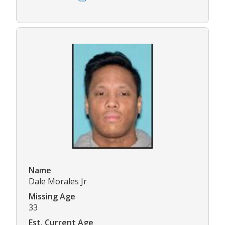
Name
Dale Morales Jr
Missing Age
33
Est. Current Age