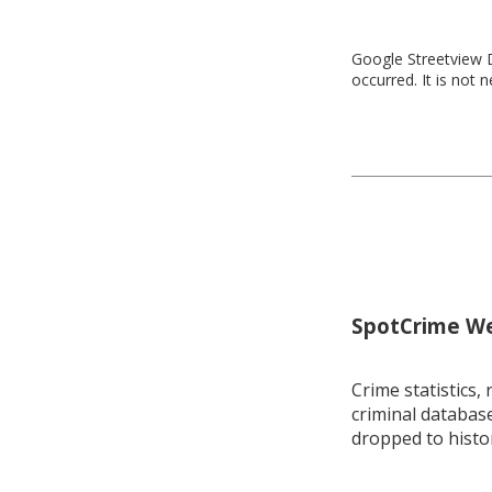
Google Streetview D
occurred. It is not 
SpotCrime Wee
Crime statistics, 
criminal database
dropped to histo