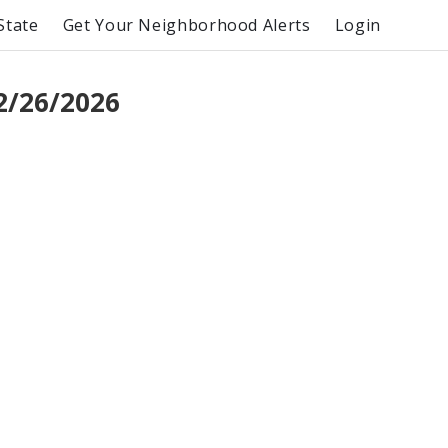
State
Get Your Neighborhood Alerts
Login
2/26/2026