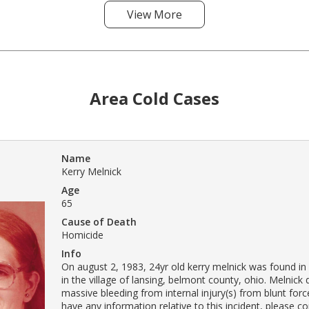
View More
Area Cold Cases
Name
Kerry Melnick
Age
65
Cause of Death
Homicide
Info
On august 2, 1983, 24yr old kerry melnick was found in
in the village of lansing, belmont county, ohio. Melnick
massive bleeding from internal injury(s) from blunt forc
have any information relative to this incident, please c