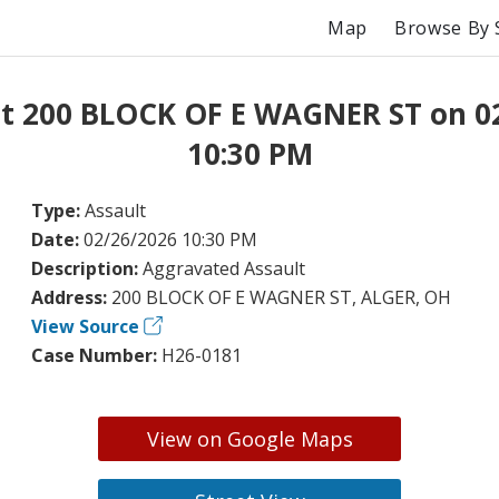
Map
Browse By 
at 200 BLOCK OF E WAGNER ST on 0
10:30 PM
Type:
Assault
Date:
02/26/2026 10:30 PM
Description:
Aggravated Assault
Address:
200 BLOCK OF E WAGNER ST, ALGER, OH
View Source
Case Number:
H26-0181
View on Google Maps