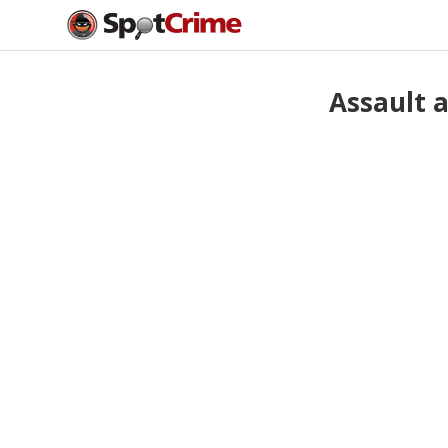
Assault 