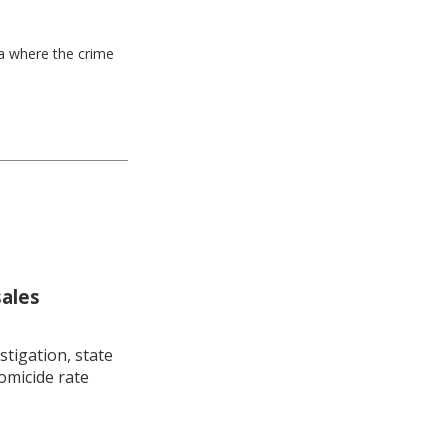
ea where the crime
sales
stigation, state
omicide rate