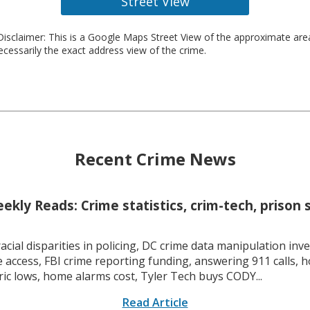
Street View
isclaimer: This is a Google Maps Street View of the approximate ar
necessarily the exact address view of the crime.
Recent Crime News
kly Reads: Crime statistics, crim-tech, prison 
racial disparities in policing, DC crime data manipulation inve
 access, FBI crime reporting funding, answering 911 calls, h
ric lows, home alarms cost, Tyler Tech buys CODY...
Read Article