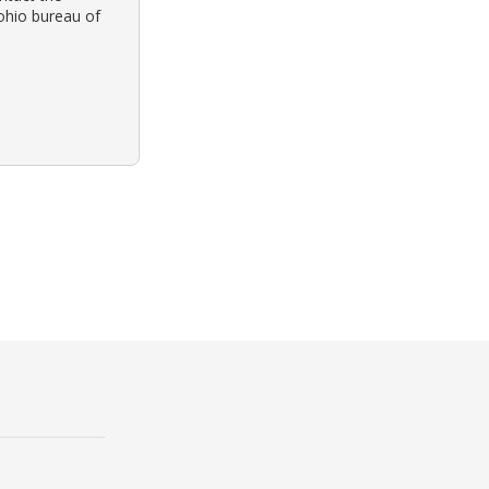
 ohio bureau of