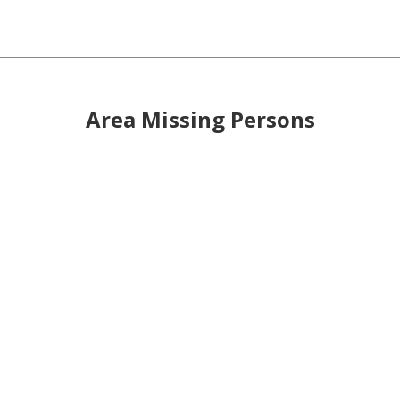
Area Missing Persons