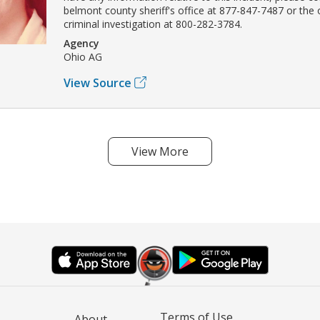
belmont county sheriff's office at 877-847-7487 or the
criminal investigation at 800-282-3784.
Agency
Ohio AG
View Source
View More
Terms of Use
About