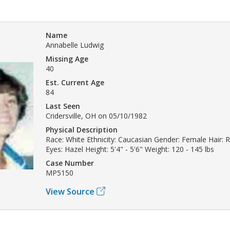
Name
Annabelle Ludwig
Missing Age
40
Est. Current Age
84
Last Seen
Cridersville, OH on 05/10/1982
Physical Description
Race: White Ethnicity: Caucasian Gender: Female Hair:
Eyes: Hazel Height: 5'4" - 5'6" Weight: 120 - 145 lbs
Case Number
MP5150
View Source