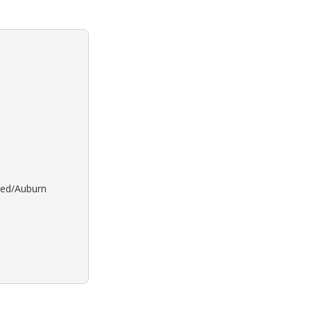
 Red/Auburn