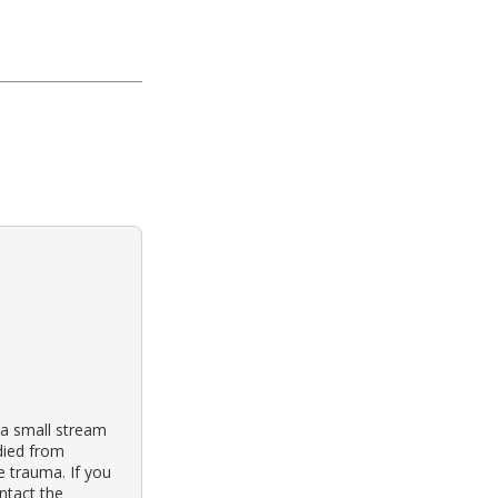
 a small stream
 died from
e trauma. If you
ontact the