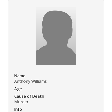
Name
Anthony Williams
Age
Cause of Death
Murder
Info