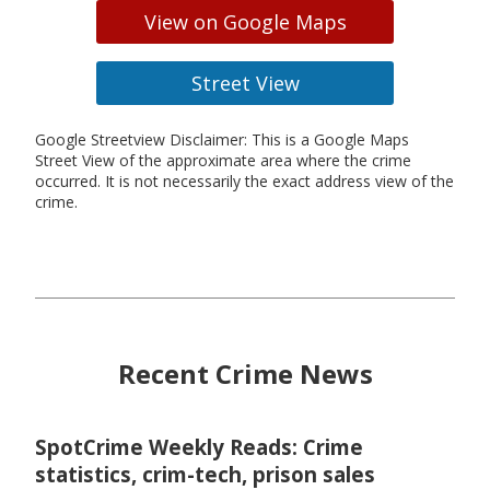
View on Google Maps
Street View
Google Streetview Disclaimer: This is a Google Maps
Street View of the approximate area where the crime
occurred. It is not necessarily the exact address view of the
crime.
Recent Crime News
SpotCrime Weekly Reads: Crime
statistics, crim-tech, prison sales