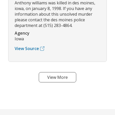
Anthony williams was killed in des moines,
iowa, on january 8, 1998. If you have any
information about this unsolved murder
please contact the des moines police
department at (515) 283-4864.
Agency
Iowa
View Source
View More