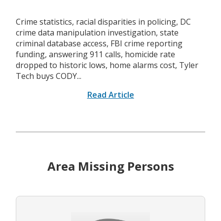
Crime statistics, racial disparities in policing, DC
crime data manipulation investigation, state
criminal database access, FBI crime reporting
funding, answering 911 calls, homicide rate
dropped to historic lows, home alarms cost, Tyler
Tech buys CODY...
Read Article
Area Missing Persons