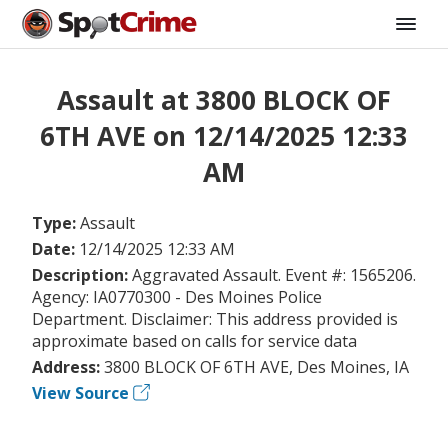
Assault at 3800 BLOCK OF
6TH AVE on 12/14/2025 12:33
AM
Type:
Assault
Date:
12/14/2025 12:33 AM
Description:
Aggravated Assault. Event #: 1565206.
Agency: IA0770300 - Des Moines Police
Department. Disclaimer: This address provided is
approximate based on calls for service data
Address:
3800 BLOCK OF 6TH AVE, Des Moines, IA
View Source