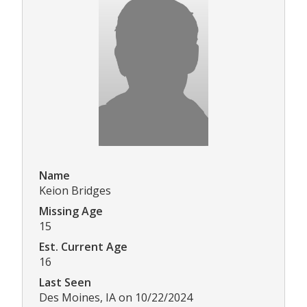
Name
Keion Bridges
Missing Age
15
Est. Current Age
16
Last Seen
Des Moines, IA on 10/22/2024