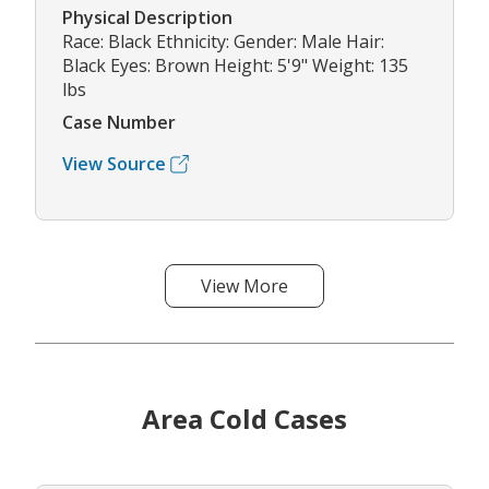
Physical Description
Race: Black Ethnicity: Gender: Male Hair:
Black Eyes: Brown Height: 5'9" Weight: 135
lbs
Case Number
View Source
View More
Area Cold Cases