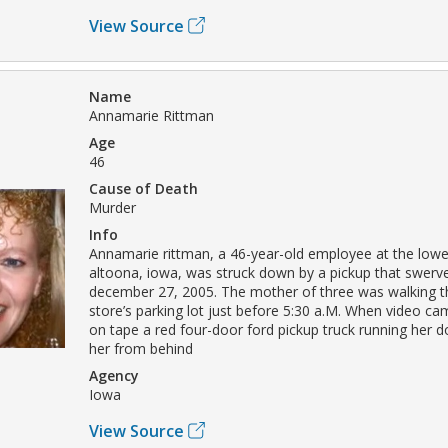
View Source
Name
Annamarie Rittman
Age
46
Cause of Death
Murder
Info
Annamarie rittman, a 46-year-old employee at the lowe’
altoona, iowa, was struck down by a pickup that swerve
december 27, 2005. The mother of three was walking t
store’s parking lot just before 5:30 a.M. When video c
on tape a red four-door ford pickup truck running her d
her from behind
Agency
Iowa
View Source