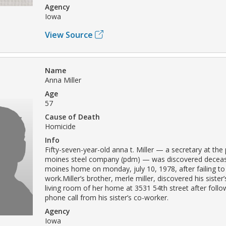
Agency
Iowa
View Source
Name
Anna Miller
Age
57
Cause of Death
Homicide
Info
Fifty-seven-year-old anna t. Miller — a secretary at the
moines steel company (pdm) — was discovered deceas
moines home on monday, july 10, 1978, after failing to
work.Miller’s brother, merle miller, discovered his sister
living room of her home at 3531 54th street after follo
phone call from his sister’s co-worker.
Agency
Iowa