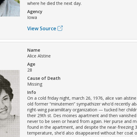
where he died the next day.
Agency
Iowa
View Source
Name
Alice Alstine
Age
28
Cause of Death
Missing
Info
On a cold friday night, march 26, 1976, alice van alstin
old former “minutemen” sympathizer who’d recently a
right-wing paramilitary organization — tucked her childr
their 29th st. Des moines apartment and then vanished i
never to be seen or heard from again. Her purse and 
found in the apartment, and despite the near-freezing 
temperature, she’d also disappeared without her coat o