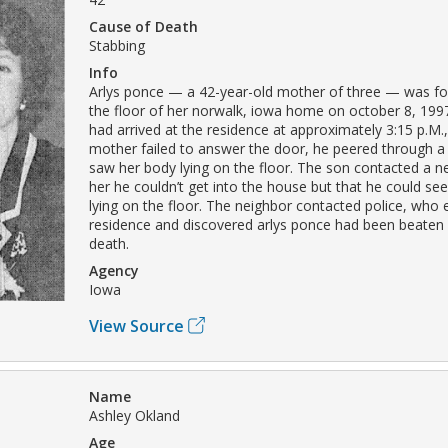
Cause of Death
Stabbing
Info
Arlys ponce — a 42-year-old mother of three — was f
the floor of her norwalk, iowa home on october 8, 199
had arrived at the residence at approximately 3:15 p.M.
mother failed to answer the door, he peered through 
saw her body lying on the floor. The son contacted a ne
her he couldn’t get into the house but that he could se
lying on the floor. The neighbor contacted police, who 
residence and discovered arlys ponce had been beaten
death.
Agency
Iowa
View Source
Name
Ashley Okland
Age