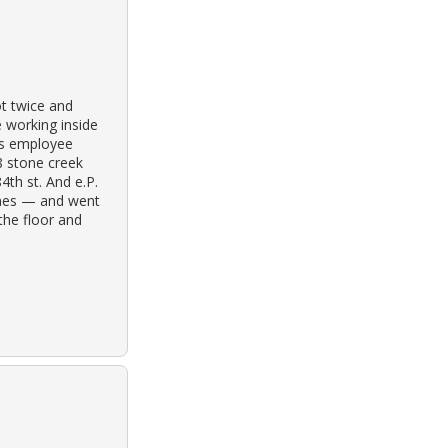
ot twice and
le working inside
es employee
 stone creek
4th st. And e.P.
omes — and went
the floor and