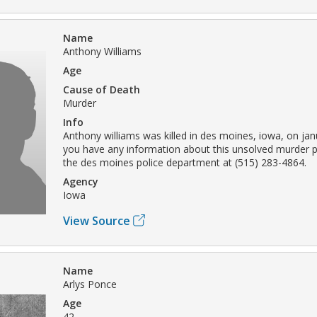
Name
Anthony Williams
Age
Cause of Death
Murder
Info
Anthony williams was killed in des moines, iowa, on janu
you have any information about this unsolved murder p
the des moines police department at (515) 283-4864.
Agency
Iowa
View Source
Name
Arlys Ponce
Age
42