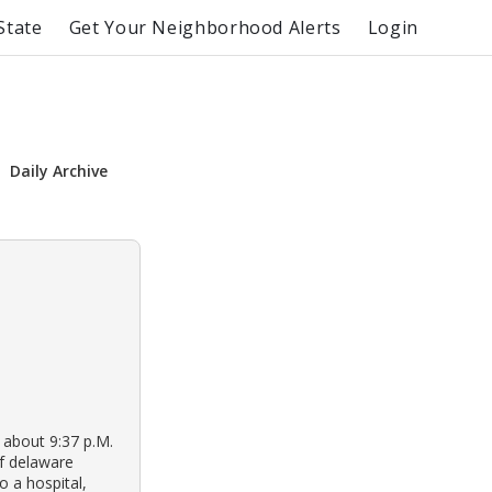
State
Get Your Neighborhood Alerts
Login
Daily Archive
t about 9:37 p.M.
of delaware
 a hospital,