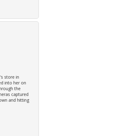
s store in
d into her on
hrough the
ameras captured
own and hitting