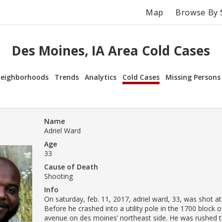
Map
Browse By 
Des Moines, IA Area Cold Cases
eighborhoods
Trends
Analytics
Cold Cases
Missing Persons
Name
Adriel Ward
Age
33
Cause of Death
Shooting
Info
On saturday, feb. 11, 2017, adriel ward, 33, was shot a
Before he crashed into a utility pole in the 1700 block 
avenue on des moines’ northeast side. He was rushed to