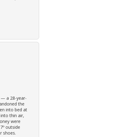
e — a 28-year-
bandoned the
en into bed at
nto thin air,
money were
37º outside
r shoes.