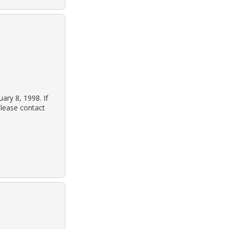
ary 8, 1998. If
lease contact