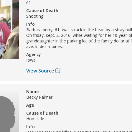
61
Cause of Death
Shooting
Info
Barbara perry, 61, was struck in the head by a stray bull
On friday, sept. 2, 2016, while waiting for her 10-year-o
granddaughter in the parking lot of the family dollar at 
ave. In des moines.
Agency
Iowa
View Source
Name
Becky Palmer
Age
Cause of Death
Homicide
Info