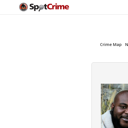
Crime Map
N