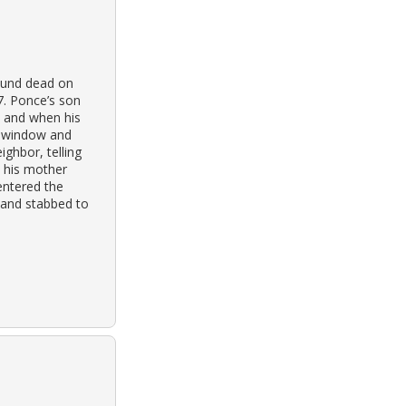
ound dead on
7. Ponce’s son
, and when his
a window and
ighbor, telling
e his mother
entered the
 and stabbed to