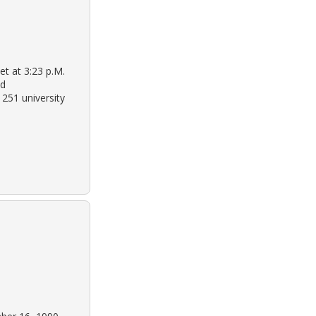
et at 3:23 p.M.
ld
1251 university