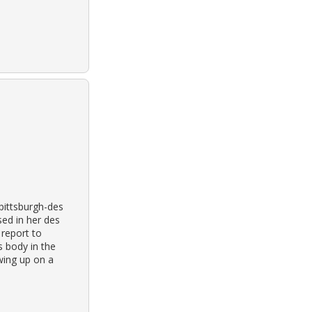
 pittsburgh-des
ed in her des
 report to
’s body in the
wing up on a