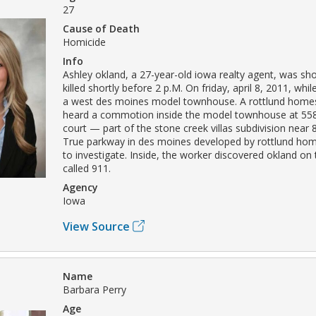
27
Cause of Death
Homicide
Info
Ashley okland, a 27-year-old iowa realty agent, was sh
killed shortly before 2 p.M. On friday, april 8, 2011, whi
a west des moines model townhouse. A rottlund hom
heard a commotion inside the model townhouse at 558
court — part of the stone creek villas subdivision near 8
True parkway in des moines developed by rottlund h
to investigate. Inside, the worker discovered okland on 
called 911.
Agency
Iowa
View Source
Name
Barbara Perry
Age