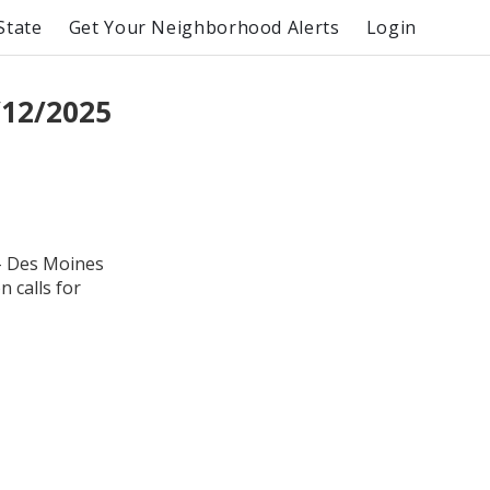
State
Get Your Neighborhood Alerts
Login
/12/2025
 - Des Moines
 calls for