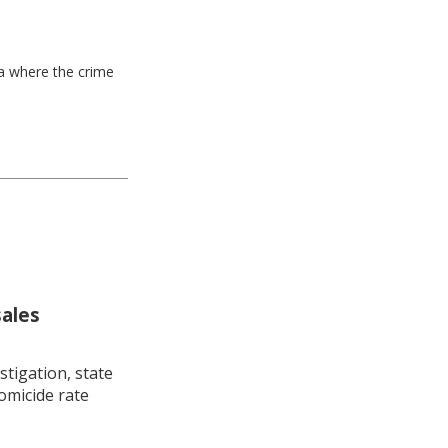
ea where the crime
sales
stigation, state
omicide rate