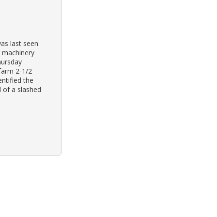
was last seen
g machinery
hursday
 farm 2-1/2
ntified the
d of a slashed