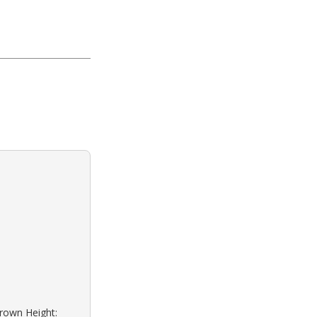
Brown Height: