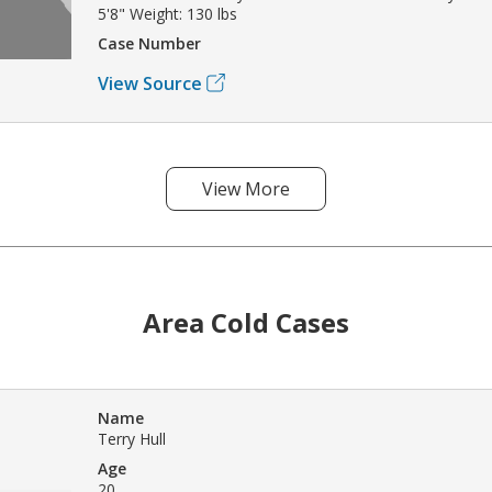
5'8" Weight: 130 lbs
Case Number
View Source
View More
Area Cold Cases
Name
Terry Hull
Age
20