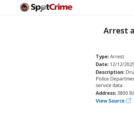
Arrest 
Type:
Arrest
Date:
12/12/202
Description:
Dru
Police Departmen
service data
Address:
3800 B
View Source