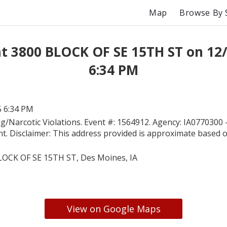
Map
Browse By 
at 3800 BLOCK OF SE 15TH ST on 12
6:34 PM
5 6:34 PM
g/Narcotic Violations. Event #: 1564912. Agency: IA0770300
t. Disclaimer: This address provided is approximate based on
LOCK OF SE 15TH ST, Des Moines, IA
View on Google Maps