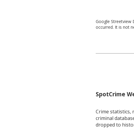
Google Streetview D
occurred. It is not 
SpotCrime Wee
Crime statistics, 
criminal database
dropped to histo