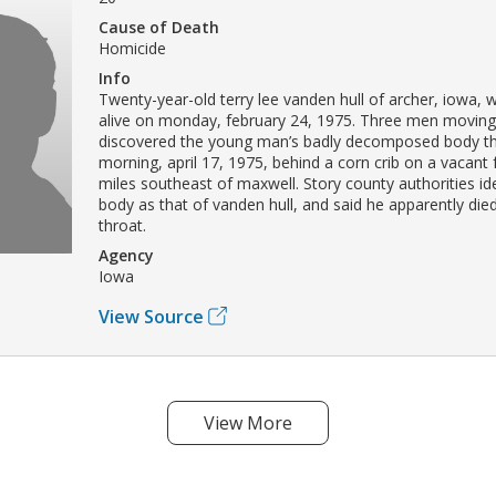
Cause of Death
Homicide
Info
Twenty-year-old terry lee vanden hull of archer, iowa, 
alive on monday, february 24, 1975. Three men movin
discovered the young man’s badly decomposed body t
morning, april 17, 1975, behind a corn crib on a vacant
miles southeast of maxwell. Story county authorities ide
body as that of vanden hull, and said he apparently die
throat.
Agency
Iowa
View Source
View More