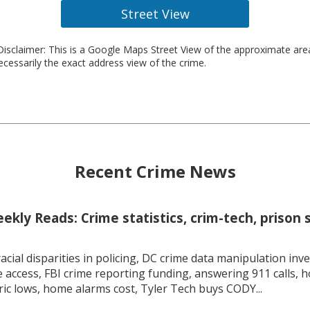
Street View
isclaimer: This is a Google Maps Street View of the approximate ar
necessarily the exact address view of the crime.
Recent Crime News
kly Reads: Crime statistics, crim-tech, prison 
racial disparities in policing, DC crime data manipulation inve
 access, FBI crime reporting funding, answering 911 calls, h
ric lows, home alarms cost, Tyler Tech buys CODY...