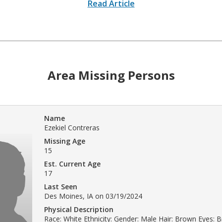
Read Article
Area Missing Persons
Name
Ezekiel Contreras
Missing Age
15
Est. Current Age
17
Last Seen
Des Moines, IA on 03/19/2024
Physical Description
Race: White Ethnicity: Gender: Male Hair: Brown Eyes: 