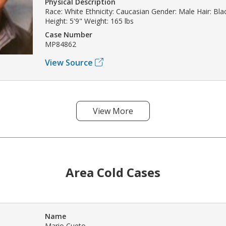
Physical Description
Race: White Ethnicity: Caucasian Gender: Male Hair: Bla
Height: 5'9" Weight: 165 lbs
Case Number
MP84862
View Source
View More
Area Cold Cases
Name
Mario Cueto