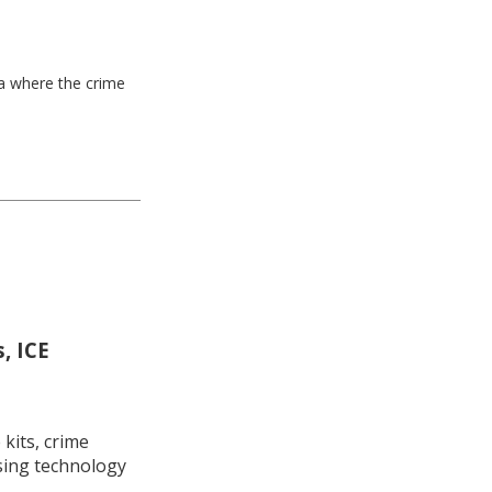
ea where the crime
, ICE
kits, crime
using technology