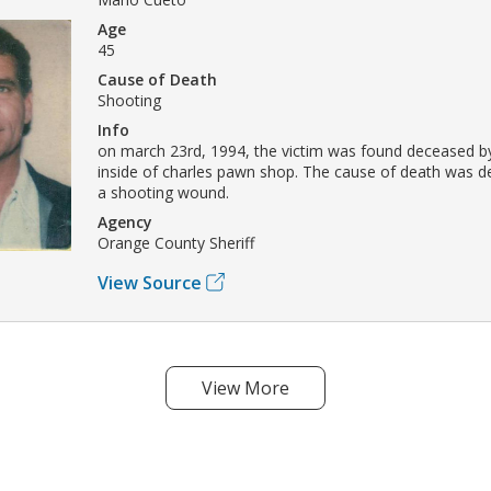
Age
45
Cause of Death
Shooting
Info
on march 23rd, 1994, the victim was found deceased 
inside of charles pawn shop. The cause of death was d
a shooting wound.
Agency
Orange County Sheriff
View Source
View More