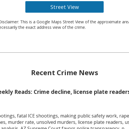
Street View
isclaimer: This is a Google Maps Street View of the approximate ar
necessarily the exact address view of the crime.
Recent Crime News
kly Reads: Crime decline, license plate readers
tings, fatal ICE shootings, making public safety work, rape 
mes, murder rate, unsolved murders, license plate readers, 
 analysis, AZ Supreme Court favors police transparency, p