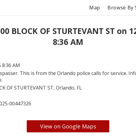
Map
Browse By 
 00 BLOCK OF STURTEVANT ST on 1
8:36 AM
5 8:36 AM
spasser. This is from the Orlando police calls for service. In
e.
CK OF STURTEVANT ST, Orlando, FL
025-00447326
View on Google Maps