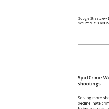
Google Streetview D
occurred. It is not 
SpotCrime Wee
shootings
Solving more shoo
decline, hate cri
to improve crime