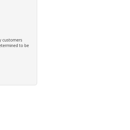
by customers
etermined to be