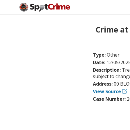
Crime at
Type:
Other
Date:
12/05/202
Description:
Tre
subject to chang
Address:
00 BLO
View Source
Case Number:
2