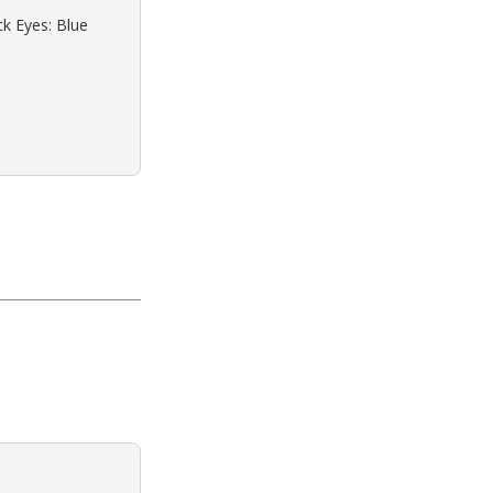
ck Eyes: Blue