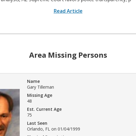
Read Article
Area Missing Persons
Name
Gary Tilleman
Missing Age
48
Est. Current Age
75
Last Seen
Orlando, FL on 01/04/1999