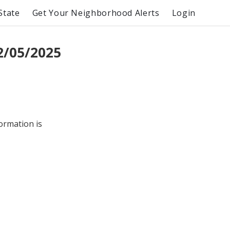
State
Get Your Neighborhood Alerts
Login
2/05/2025
formation is