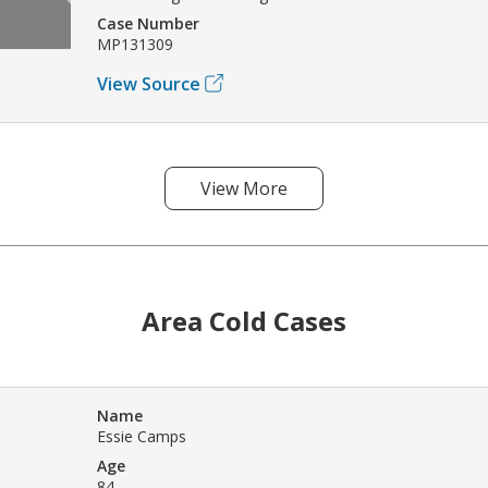
Case Number
MP131309
View Source
View More
Area Cold Cases
Name
Essie Camps
Age
84