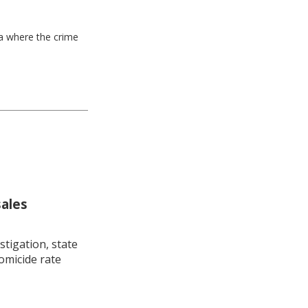
ea where the crime
sales
stigation, state
omicide rate