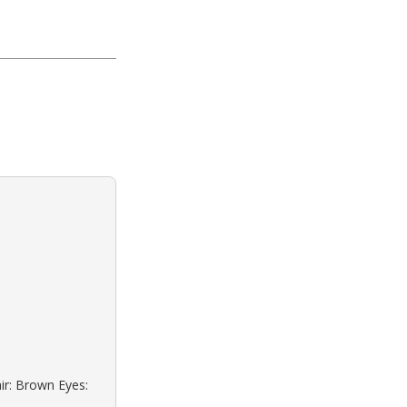
ir: Brown Eyes: