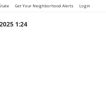
State
Get Your Neighborhood Alerts
Login
2025 1:24