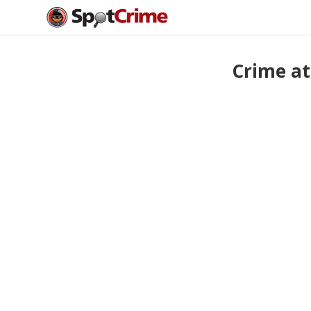
Crime at