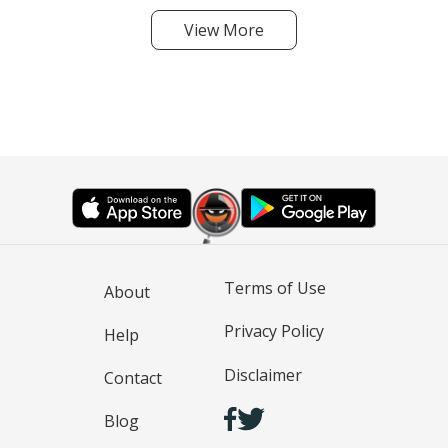
View More
Terms of Use
About
Privacy Policy
Help
Disclaimer
Contact
Blog