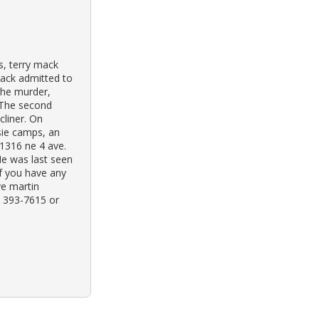
s, terry mack
Mack admitted to
the murder,
 The second
cliner. On
sie camps, an
 1316 ne 4 ave.
He was last seen
If you have any
ve martin
) 393-7615 or