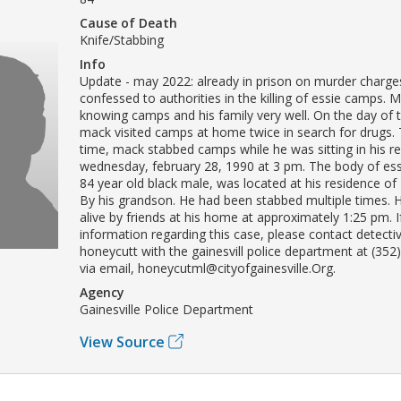
Cause of Death
Knife/Stabbing
Info
Update - may 2022: already in prison on murder charge
confessed to authorities in the killing of essie camps. 
knowing camps and his family very well. On the day of 
mack visited camps at home twice in search for drugs.
time, mack stabbed camps while he was sitting in his re
wednesday, february 28, 1990 at 3 pm. The body of es
84 year old black male, was located at his residence of
By his grandson. He had been stabbed multiple times. 
alive by friends at his home at approximately 1:25 pm. 
information regarding this case, please contact detecti
honeycutt with the gainesvill police department at (352
via email, honeycutml@cityofgainesville.Org.
Agency
Gainesville Police Department
View Source