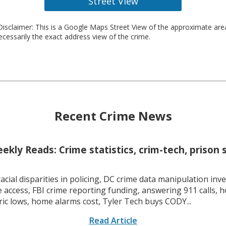
Street View
isclaimer: This is a Google Maps Street View of the approximate ar
necessarily the exact address view of the crime.
Recent Crime News
kly Reads: Crime statistics, crim-tech, prison 
racial disparities in policing, DC crime data manipulation inve
 access, FBI crime reporting funding, answering 911 calls, h
ric lows, home alarms cost, Tyler Tech buys CODY...
Read Article