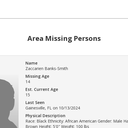
Area Missing Persons
Name
Zaccarien Banks-Smith
Missing Age
14
Est. Current Age
15
Last Seen
Gainesville, FL on 10/13/2024
Physical Description
Race: Black Ethnicity: African American Gender: Male Ha
Brown Height: 5'0" Weight: 100 lbs