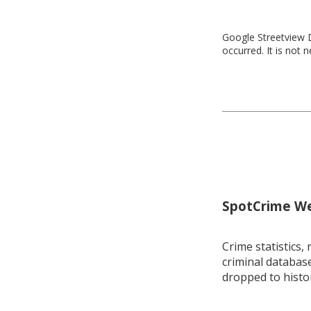
Google Streetview D
occurred. It is not 
SpotCrime Wee
Crime statistics, 
criminal database
dropped to histo