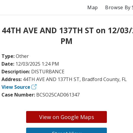
Map
Browse By 
 44TH AVE AND 137TH ST on 12/03/
PM
Type:
Other
Date:
12/03/2025 1:24 PM
Description:
DISTURBANCE
Address:
44TH AVE AND 137TH ST, Bradford County, FL
View Source
Case Number:
BCSO25CAD061347
View on Google Maps