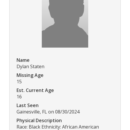
Name
Dylan Staten
Missing Age
15
Est. Current Age
16
Last Seen
Gainesville, FL on 08/30/2024
Physical Description
Race: Black Ethnicity: African American