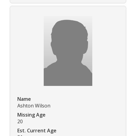
Name
Ashton Wilson
Missing Age
20
Est. Current Age