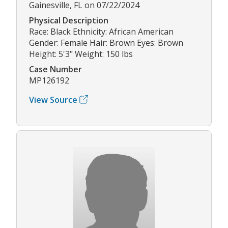
Gainesville, FL on 07/22/2024
Physical Description
Race: Black Ethnicity: African American
Gender: Female Hair: Brown Eyes: Brown
Height: 5'3" Weight: 150 lbs
Case Number
MP126192
View Source