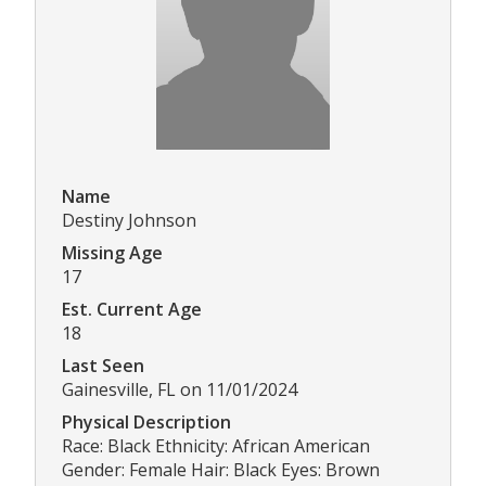
Name
Destiny Johnson
Missing Age
17
Est. Current Age
18
Last Seen
Gainesville, FL on 11/01/2024
Physical Description
Race: Black Ethnicity: African American
Gender: Female Hair: Black Eyes: Brown