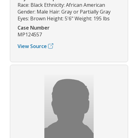
Race: Black Ethnicity: African American
Gender: Male Hair: Gray or Partially Gray
Eyes: Brown Height: 5'6" Weight: 195 lbs
Case Number
MP124557
View Source