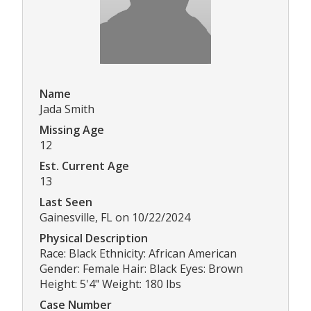
Name
Jada Smith
Missing Age
12
Est. Current Age
13
Last Seen
Gainesville, FL on 10/22/2024
Physical Description
Race: Black Ethnicity: African American
Gender: Female Hair: Black Eyes: Brown
Height: 5'4" Weight: 180 lbs
Case Number