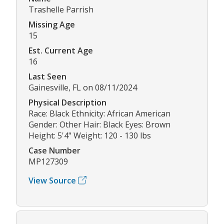
Trashelle Parrish
Missing Age
15
Est. Current Age
16
Last Seen
Gainesville, FL on 08/11/2024
Physical Description
Race: Black Ethnicity: African American
Gender: Other Hair: Black Eyes: Brown
Height: 5'4" Weight: 120 - 130 lbs
Case Number
MP127309
View Source