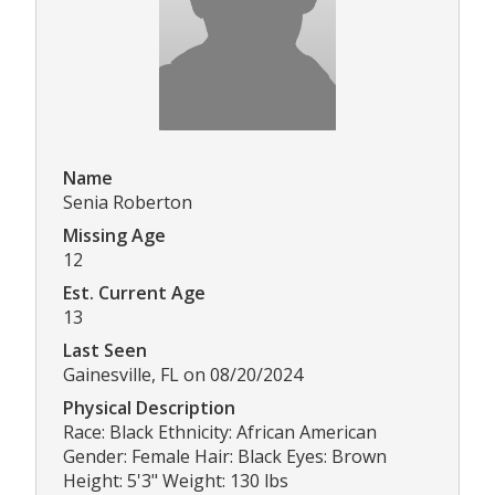
Name
Senia Roberton
Missing Age
12
Est. Current Age
13
Last Seen
Gainesville, FL on 08/20/2024
Physical Description
Race: Black Ethnicity: African American
Gender: Female Hair: Black Eyes: Brown
Height: 5'3" Weight: 130 lbs