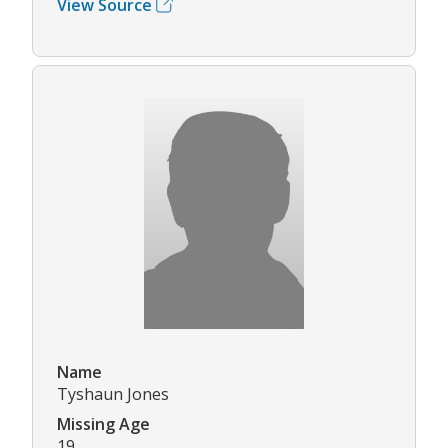
View Source
Name
Tyshaun Jones
Missing Age
19