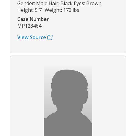
Gender: Male Hair: Black Eyes: Brown
Height: 5'7" Weight: 170 lbs
Case Number
MP128464
View Source