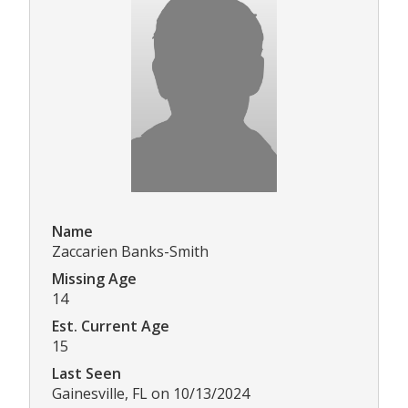
Name
Zaccarien Banks-Smith
Missing Age
14
Est. Current Age
15
Last Seen
Gainesville, FL on 10/13/2024