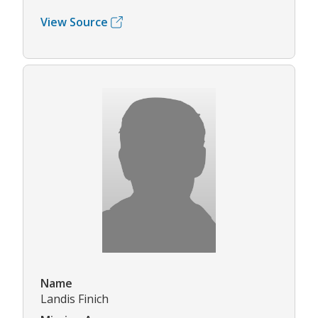
View Source
Name
Landis Finich