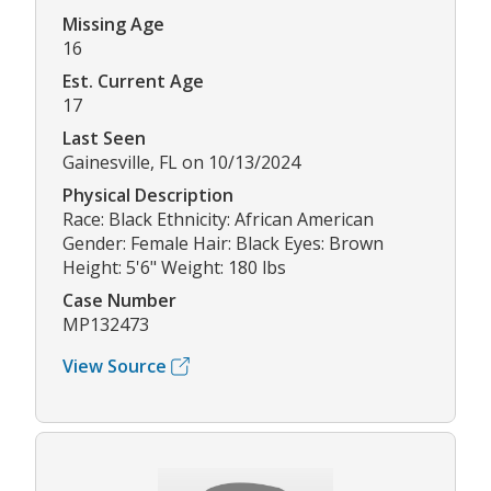
Missing Age
16
Est. Current Age
17
Last Seen
Gainesville, FL on 10/13/2024
Physical Description
Race: Black Ethnicity: African American
Gender: Female Hair: Black Eyes: Brown
Height: 5'6" Weight: 180 lbs
Case Number
MP132473
View Source