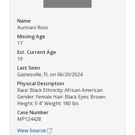
Name
Aunnani Ross
Missing Age
17
Est. Current Age
19
Last Seen
Gainesville, FL on 06/20/2024
Physical Description
Race: Black Ethnicity: African American
Gender: Female Hair: Black Eyes: Brown
Height: 5'4" Weight: 180 lbs
Case Number
MP124428
View Source