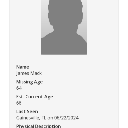
Name
James Mack
Missing Age
64
Est. Current Age
66
Last Seen
Gainesville, FL on 06/22/2024
Physical Description