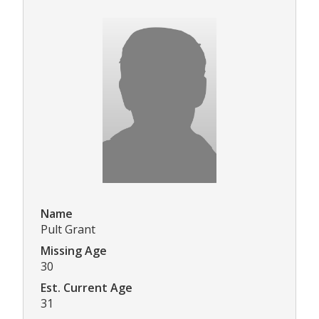
Name
Pult Grant
Missing Age
30
Est. Current Age
31