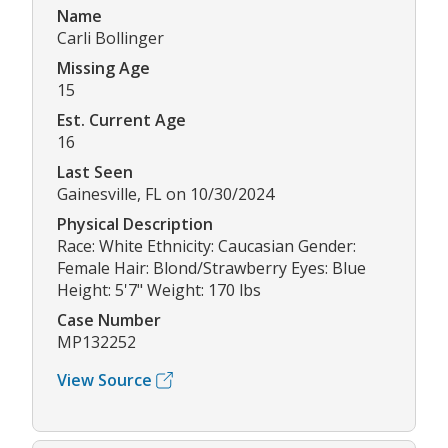
Name
Carli Bollinger
Missing Age
15
Est. Current Age
16
Last Seen
Gainesville, FL on 10/30/2024
Physical Description
Race: White Ethnicity: Caucasian Gender:
Female Hair: Blond/Strawberry Eyes: Blue
Height: 5'7" Weight: 170 lbs
Case Number
MP132252
View Source