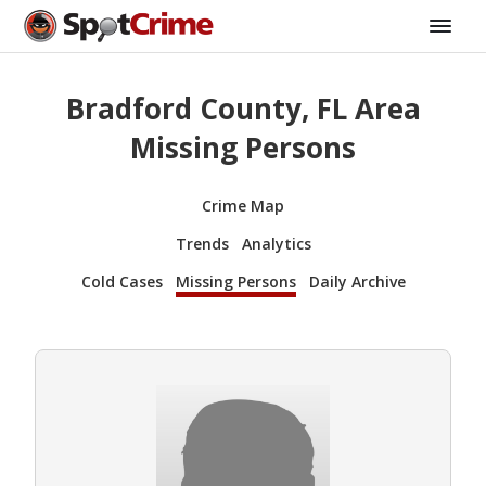
Bradford County, FL Area
Missing Persons
Crime Map
Trends
Analytics
Cold Cases
Missing Persons
Daily Archive