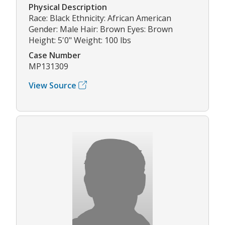
Physical Description
Race: Black Ethnicity: African American
Gender: Male Hair: Brown Eyes: Brown
Height: 5'0" Weight: 100 lbs
Case Number
MP131309
View Source