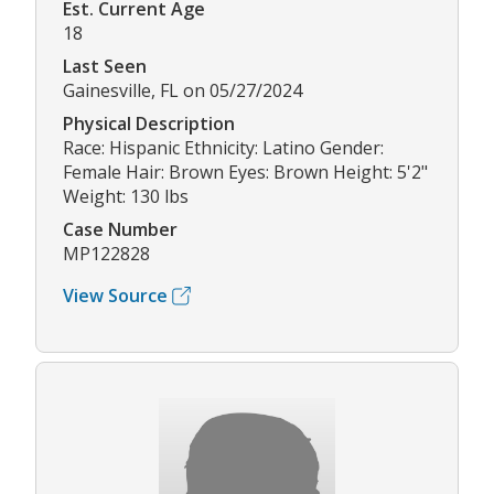
Est. Current Age
18
Last Seen
Gainesville, FL on 05/27/2024
Physical Description
Race: Hispanic Ethnicity: Latino Gender:
Female Hair: Brown Eyes: Brown Height: 5'2"
Weight: 130 lbs
Case Number
MP122828
View Source