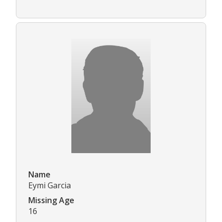
Name
Eymi Garcia
Missing Age
16