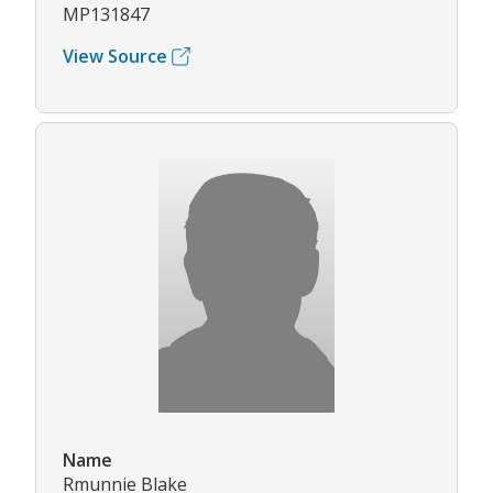
MP131847
View Source
Name
Rmunnie Blake