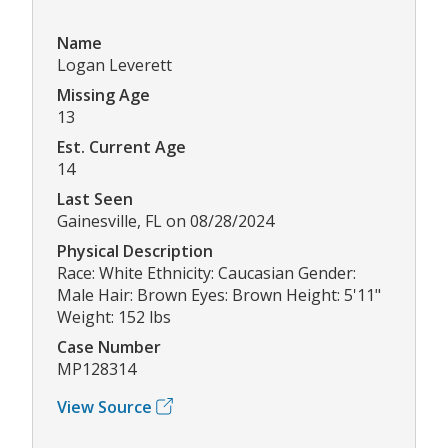
Name
Logan Leverett
Missing Age
13
Est. Current Age
14
Last Seen
Gainesville, FL on 08/28/2024
Physical Description
Race: White Ethnicity: Caucasian Gender:
Male Hair: Brown Eyes: Brown Height: 5'11"
Weight: 152 lbs
Case Number
MP128314
View Source