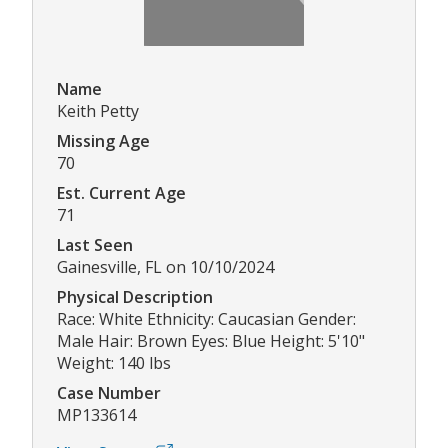
Name
Keith Petty
Missing Age
70
Est. Current Age
71
Last Seen
Gainesville, FL on 10/10/2024
Physical Description
Race: White Ethnicity: Caucasian Gender:
Male Hair: Brown Eyes: Blue Height: 5'10"
Weight: 140 lbs
Case Number
MP133614