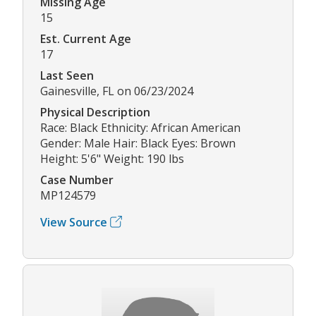
Missing Age
15
Est. Current Age
17
Last Seen
Gainesville, FL on 06/23/2024
Physical Description
Race: Black Ethnicity: African American
Gender: Male Hair: Black Eyes: Brown
Height: 5'6" Weight: 190 lbs
Case Number
MP124579
View Source