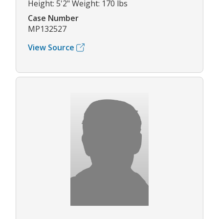
Height: 5'2" Weight: 170 lbs
Case Number
MP132527
View Source