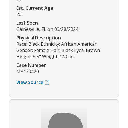
Est. Current Age
20
Last Seen
Gainesville, FL on 09/28/2024
Physical Description
Race: Black Ethnicity: African American
Gender: Female Hair: Black Eyes: Brown
Height: 5'5" Weight: 140 lbs
Case Number
MP130420
View Source