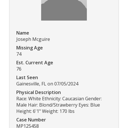
Name
Joseph Mcguire
Missing Age
74
Est. Current Age
76
Last Seen
Gainesville, FL on 07/05/2024
Physical Description
Race: White Ethnicity: Caucasian Gender:
Male Hair: Blond/Strawberry Eyes: Blue
Height: 6'1" Weight: 170 lbs
Case Number
MP125458