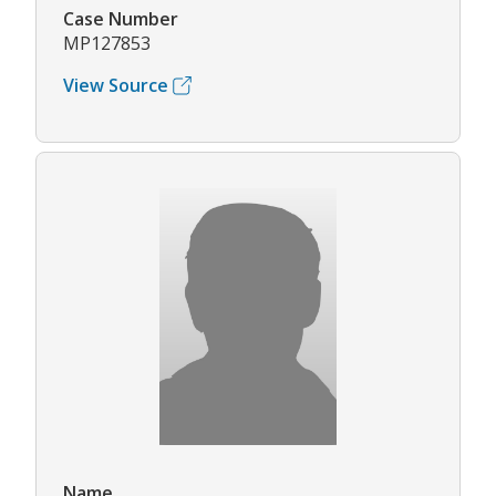
Case Number
MP127853
View Source
Name