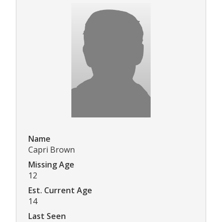
Name
Capri Brown
Missing Age
12
Est. Current Age
14
Last Seen