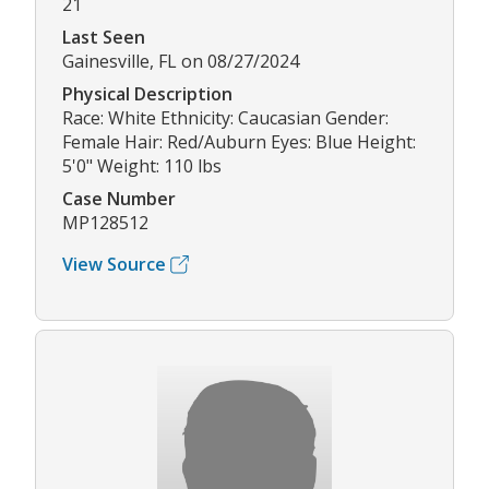
21
Last Seen
Gainesville, FL on 08/27/2024
Physical Description
Race: White Ethnicity: Caucasian Gender:
Female Hair: Red/Auburn Eyes: Blue Height:
5'0" Weight: 110 lbs
Case Number
MP128512
View Source