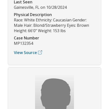
Last Seen
Gainesville, FL on 10/28/2024
Physical Description
Race: White Ethnicity: Caucasian Gender:
Male Hair: Blond/Strawberry Eyes: Brown
Height: 66'0" Weight: 153 lbs
Case Number
MP132354
View Source