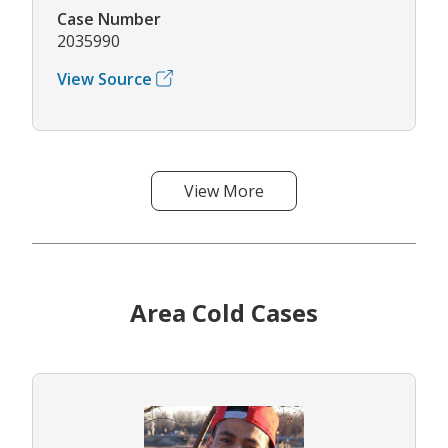
Case Number
2035990
View Source
View More
Area Cold Cases