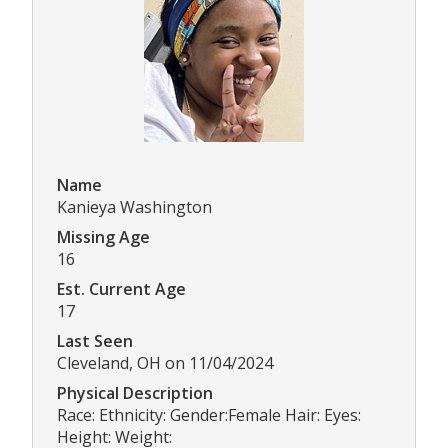
Name
Kanieya Washington
Missing Age
16
Est. Current Age
17
Last Seen
Cleveland, OH on 11/04/2024
Physical Description
Race: Ethnicity: Gender:Female Hair: Eyes:
Height: Weight: