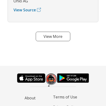
Ohio AG
View Source
View More
Terms of Use
About