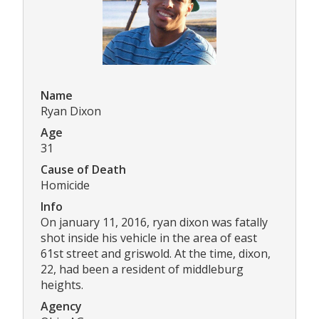
Name
Ryan Dixon
Age
31
Cause of Death
Homicide
Info
On january 11, 2016, ryan dixon was fatally
shot inside his vehicle in the area of east
61st street and griswold. At the time, dixon,
22, had been a resident of middleburg
heights.
Agency