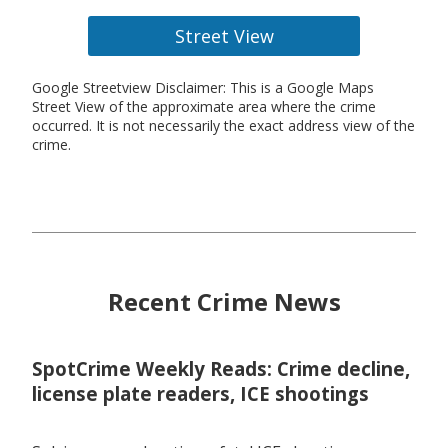
Street View
Google Streetview Disclaimer: This is a Google Maps
Street View of the approximate area where the crime
occurred. It is not necessarily the exact address view of the
crime.
Recent Crime News
SpotCrime Weekly Reads: Crime decline,
license plate readers, ICE shootings