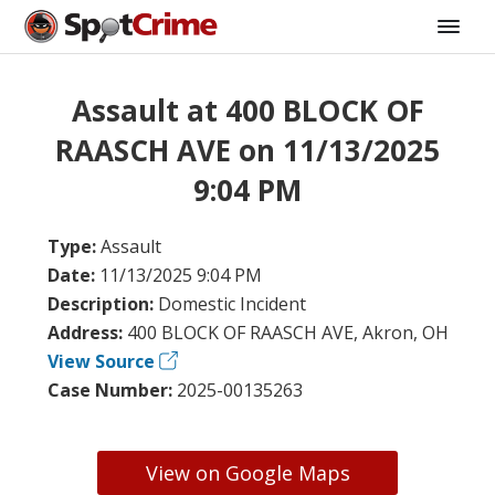
Assault at 400 BLOCK OF
RAASCH AVE on 11/13/2025
9:04 PM
Type:
Assault
Date:
11/13/2025 9:04 PM
Description:
Domestic Incident
Address:
400 BLOCK OF RAASCH AVE, Akron, OH
View Source
Case Number:
2025-00135263
View on Google Maps