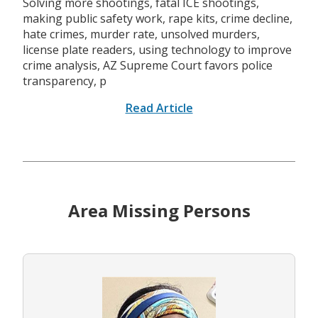
Solving more shootings, fatal ICE shootings,
making public safety work, rape kits, crime decline,
hate crimes, murder rate, unsolved murders,
license plate readers, using technology to improve
crime analysis, AZ Supreme Court favors police
transparency, p
Read Article
Area Missing Persons