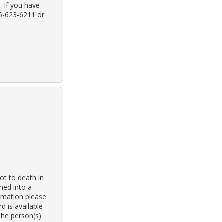
. If you have
16-623-6211 or
t to death in
shed into a
ormation please
 is available
the person(s)