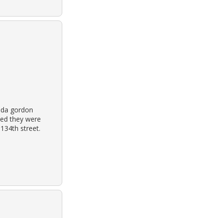
nda gordon
ted they were
 134th street.