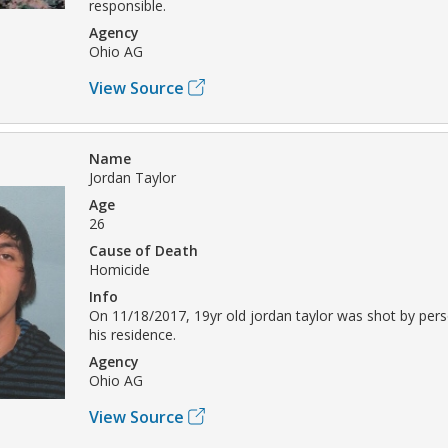
responsible.
Agency
Ohio AG
View Source
Name
Jordan Taylor
Age
26
Cause of Death
Homicide
Info
On 11/18/2017, 19yr old jordan taylor was shot by pe
his residence.
Agency
Ohio AG
View Source