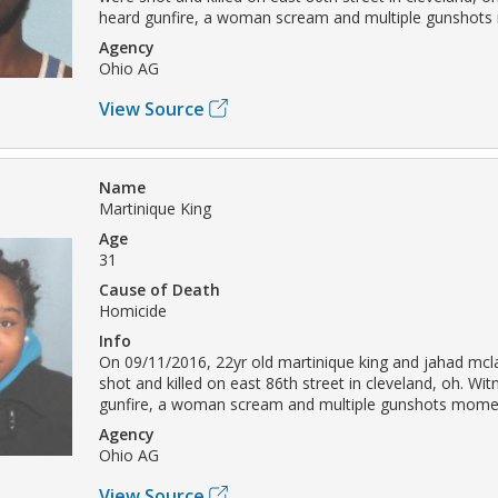
heard gunfire, a woman scream and multiple gunshots
Agency
Ohio AG
View Source
Name
Martinique King
Age
31
Cause of Death
Homicide
Info
On 09/11/2016, 22yr old martinique king and jahad mcl
shot and killed on east 86th street in cleveland, oh. Wi
gunfire, a woman scream and multiple gunshots momen
Agency
Ohio AG
View Source