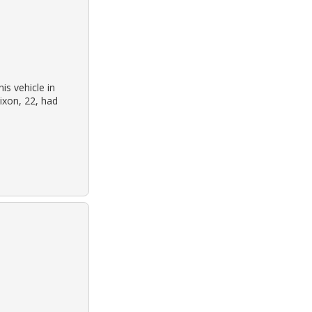
is vehicle in
dixon, 22, had