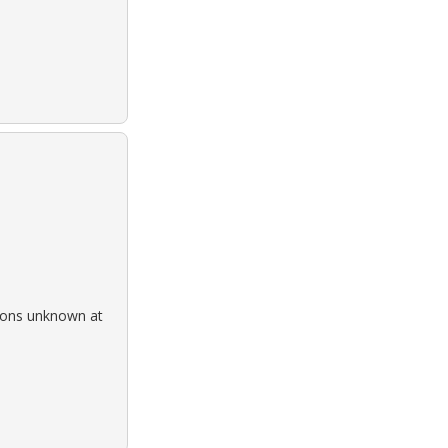
rsons unknown at