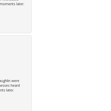
 moments later.
aughlin were
tnesses heard
ts later.