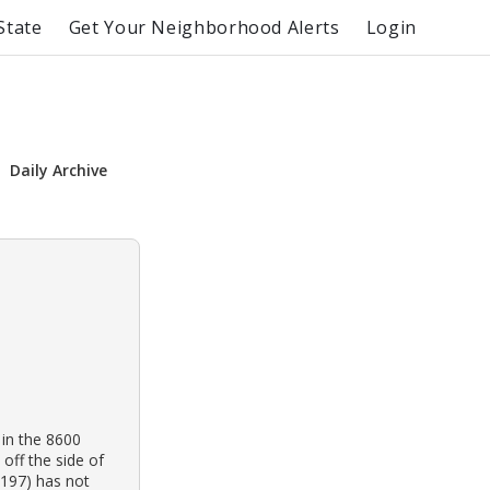
State
Get Your Neighborhood Alerts
Login
Daily Archive
 in the 8600
off the side of
4197) has not