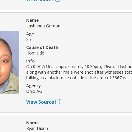
Name
Lashanda Gordon
Age
35
Cause of Death
Homicide
Info
On 05/07/16 at approximately 10:30pm, 26yr old lasha
along with another male were shot after witnesses sta
talking to a black male outside in the area of 3367 east
Agency
Ohio AG
View Source
Name
Ryan Dixon