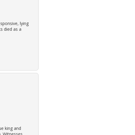
sponsive, lying
ks died as a
ue king and
h. Witnesses