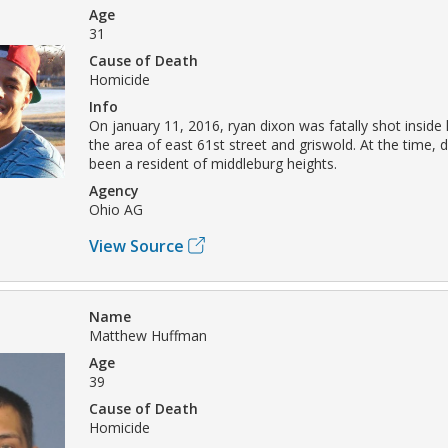
Age
31
Cause of Death
Homicide
Info
On january 11, 2016, ryan dixon was fatally shot inside h
the area of east 61st street and griswold. At the time, 
been a resident of middleburg heights.
Agency
Ohio AG
View Source
Name
Matthew Huffman
Age
39
Cause of Death
Homicide