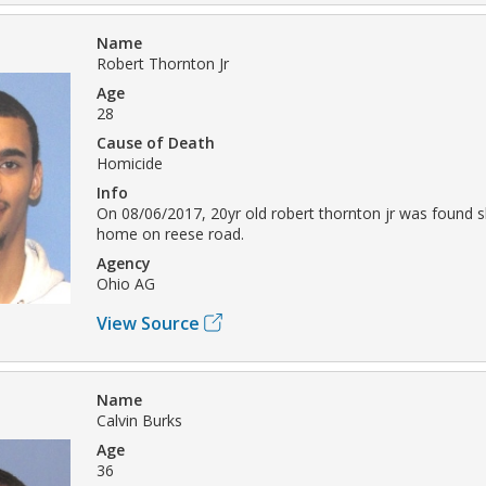
Name
Robert Thornton Jr
Age
28
Cause of Death
Homicide
Info
On 08/06/2017, 20yr old robert thornton jr was found s
home on reese road.
Agency
Ohio AG
View Source
Name
Calvin Burks
Age
36