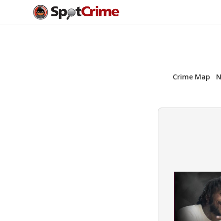
Crime Map
N