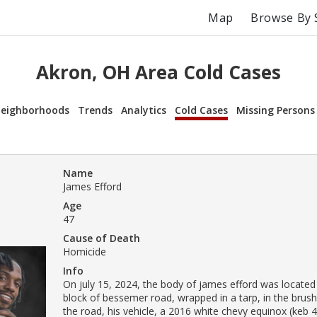
Map
Browse By 
Akron, OH Area Cold Cases
eighborhoods
Trends
Analytics
Cold Cases
Missing Persons
Name
James Efford
Age
47
Cause of Death
Homicide
Info
On july 15, 2024, the body of james efford was located
block of bessemer road, wrapped in a tarp, in the brush 
the road, his vehicle, a 2016 white chevy equinox (keb 