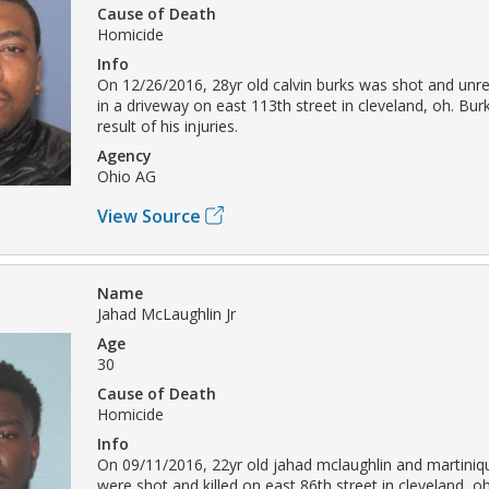
Cause of Death
Homicide
Info
On 12/26/2016, 28yr old calvin burks was shot and unre
in a driveway on east 113th street in cleveland, oh. Bur
result of his injuries.
Agency
Ohio AG
View Source
Name
Jahad McLaughlin Jr
Age
30
Cause of Death
Homicide
Info
On 09/11/2016, 22yr old jahad mclaughlin and martiniq
were shot and killed on east 86th street in cleveland, o