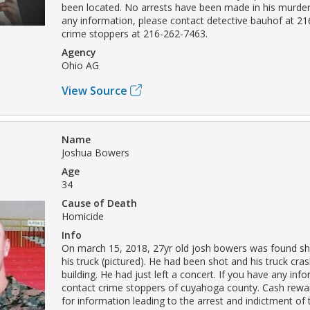
been located. No arrests have been made in his murder
any information, please contact detective bauhof at 2
crime stoppers at 216-262-7463.
Agency
Ohio AG
View Source
Name
Joshua Bowers
Age
34
Cause of Death
Homicide
Info
On march 15, 2018, 27yr old josh bowers was found sho
his truck (pictured). He had been shot and his truck cra
building. He had just left a concert. If you have any inf
contact crime stoppers of cuyahoga county. Cash reward
for information leading to the arrest and indictment of 