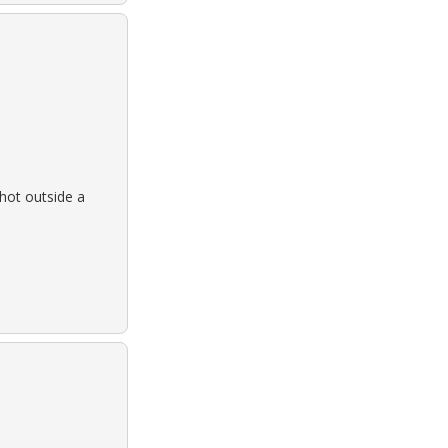
hot outside a