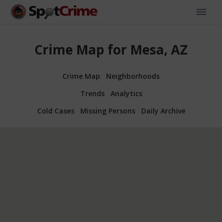
Crime Map for Mesa, AZ
Crime Map
Neighborhoods
Trends
Analytics
Cold Cases
Missing Persons
Daily Archive