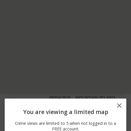
08/04/2026
MOUNTAIN RD AND
Vandalism
12:00 AM
LINDSAY RD
08/03/2026 2:25
3000 BLOCK OF E
You are viewing a limited map
Assault
AM
BROADWAY RD
08/03/2026 2:23
300 BLOCK OF N
Crime views are limited to 5 when not logged in to a
Other
AM
PIONEER
FREE account.