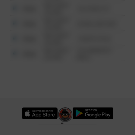
08/13/2021
Other
124 CONCH ST
6:34 AM
08/13/2021
Other
42 WALLABY WAY
6:34 AM
08/13/2021
Other
1 NORTH POLE
6:34 AM
08/13/2021
1313 WEBFOOT
Other
6:34 AM
WALK