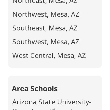
Northeast, Mesa, AZ
Northwest, Mesa, AZ
Southeast, Mesa, AZ
Southwest, Mesa, AZ
West Central, Mesa, AZ
Area Schools
Arizona State University-