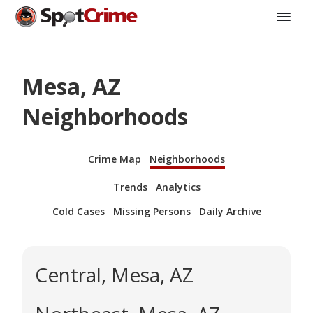
Mesa, AZ
Neighborhoods
Crime Map
Neighborhoods
Trends
Analytics
Cold Cases
Missing Persons
Daily Archive
Central, Mesa, AZ