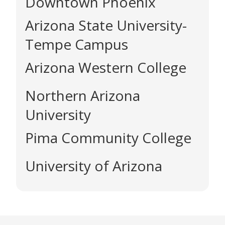
Downtown Phoenix
Arizona State University-
Tempe Campus
Arizona Western College
Northern Arizona
University
Pima Community College
University of Arizona