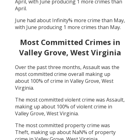
April
, with
June
producing
1
more crimes than
April
.
June
had about
Infinity
% more crime than
May
,
with
June
producing
1
more crimes than
May
.
Most Committed Crimes in
Valley Grove, West Virginia
Over the past three months,
Assault
was the
most committed crime overall making up
about
100
% of crime in
Valley Grove, West
Virginia
.
The most committed violent crime was
Assault
,
making up about
100
% of violent crime in
Valley Grove, West Virginia
.
The most committed property crime was
Theft
, making up about
NaN
% of property
crime in
Valley Grove, West Virginia
.