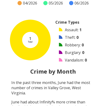
04/2026
05/2026
06/2026
Crime Types
Assault
:
1
Theft
:
0
1
Total
Robbery
:
0
Burglary
:
0
Vandalism
:
0
Shooting
:
0
Crime by Month
Arson
:
0
In the past three months,
June
had the most
Arrest
:
0
number of crimes in
Valley Grove, West
Other
:
0
Virginia
.
June
had about
Infinity
% more crime than