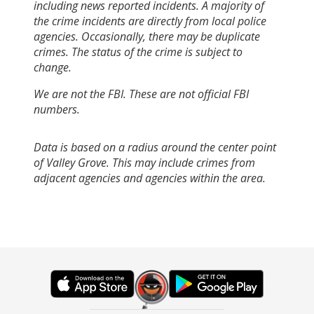
including news reported incidents. A majority of
the crime incidents are directly from local police
agencies. Occasionally, there may be duplicate
crimes. The status of the crime is subject to
change.
We are not the FBI. These are not official FBI
numbers.
Data is based on a radius around the center point
of Valley Grove. This may include crimes from
adjacent agencies and agencies within the area.