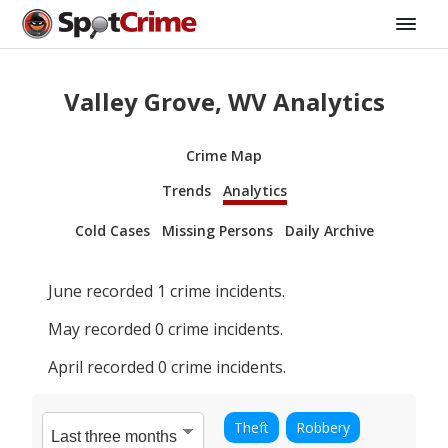
Valley Grove, WV Analytics
Crime Map
Trends
Analytics
Cold Cases
Missing Persons
Daily Archive
June
recorded
1
crime incidents.
May
recorded
0
crime incidents.
April
recorded
0
crime incidents.
Theft
Robbery