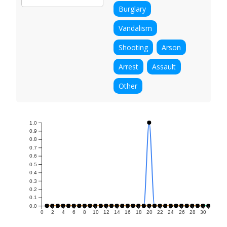
Burglary
Vandalism
Shooting
Arson
Arrest
Assault
Other
1.0
0.9
0.8
0.7
0.6
0.5
0.4
0.3
0.2
0.1
0.0
0
2
4
6
8
10
12
14
16
18
20
22
24
26
28
30