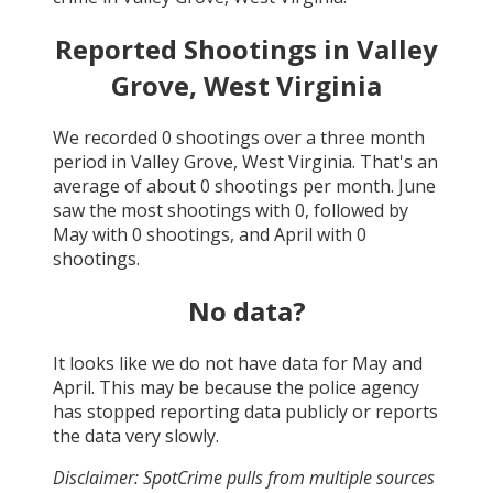
Reported Shootings in
Valley
Grove, West Virginia
We recorded
0
shootings over a three month
period in
Valley Grove, West Virginia
. That's an
average of about
0
shootings per month.
June
saw the most shootings with
0
, followed by
May
with
0
shootings, and
April
with
0
shootings.
No data?
It looks like we do not have data for
May and
April
. This may be because the police agency
has stopped reporting data publicly or reports
the data very slowly.
Disclaimer: SpotCrime pulls from multiple sources