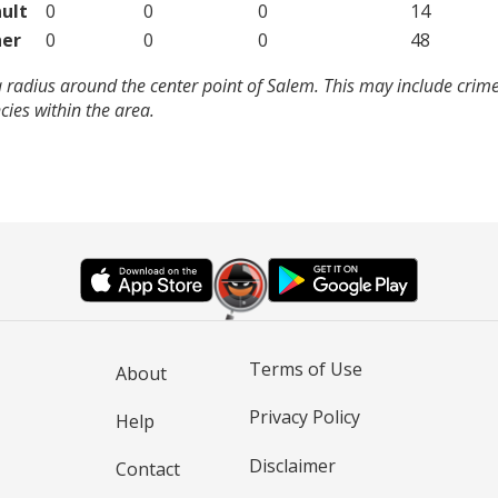
ult
0
0
0
14
er
0
0
0
48
 radius around the center point of Salem. This may include crim
ies within the area.
Terms of Use
About
Privacy Policy
Help
Disclaimer
Contact