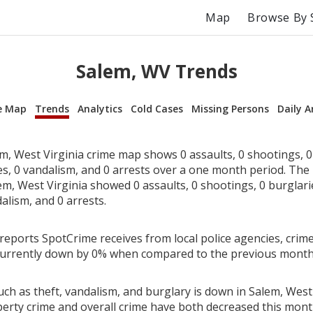
Map
Browse By 
Salem, WV Trends
e Map
Trends
Analytics
Cold Cases
Missing Persons
Daily A
m, West Virginia crime map shows 0 assaults, 0 shootings, 0 
ies, 0 vandalism, and 0 arrests over a one month period. Th
m, West Virginia showed 0 assaults, 0 shootings, 0 burglarie
alism, and 0 arrests.
reports SpotCrime receives from local police agencies, crime
 currently down by 0% when compared to the previous month
ch as theft, vandalism, and burglary is down in Salem, West 
perty crime and overall crime have both decreased this mont