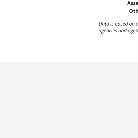
Assa
Oth
Data is based on a
agencies and agenc