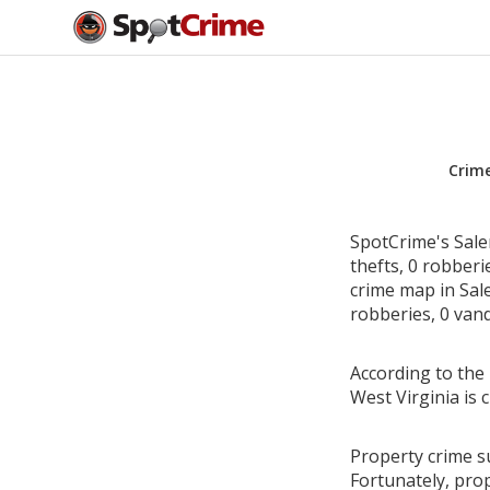
Crim
SpotCrime's Sale
thefts, 0 robber
crime map in Sale
robberies, 0 vand
According to the 
West Virginia is
Property crime su
Fortunately, pro