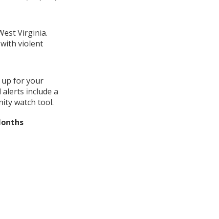
West Virginia.
with violent
 up for your
alerts include a
ity watch tool.
Months