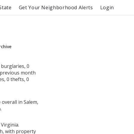
State
Get Your Neighborhood Alerts
Login
rchive
burglaries, 0
e previous month
s, 0 thefts, 0
 overall in Salem,
.
Virginia.
h, with property