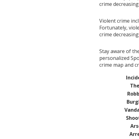
crime decreasin
Violent crime inc
Fortunately, viol
crime decreasin
Stay aware of th
personalized Spot
crime map and cr
Incid
The
Robb
Burg
Vanda
Shoo
Ars
Arr