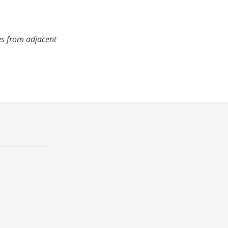
es from adjacent