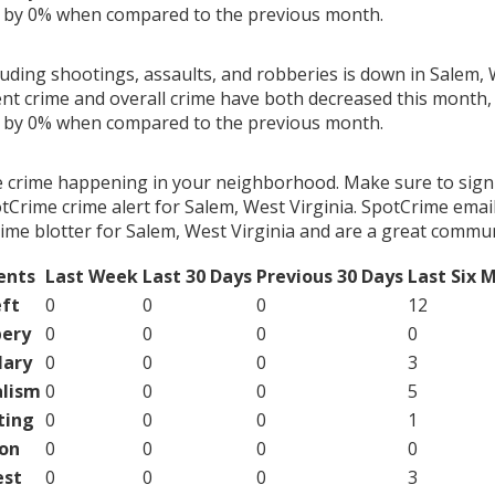
g by 0% when compared to the previous month.
luding shootings, assaults, and robberies is down in Salem, 
ent crime and overall crime have both decreased this month, 
g by 0% when compared to the previous month.
e crime happening in your neighborhood. Make sure to sign
Crime crime alert for Salem, West Virginia. SpotCrime email 
ime blotter for Salem, West Virginia and are a great commun
ents
Last Week
Last 30 Days
Previous 30 Days
Last Six 
ft
0
0
0
12
ery
0
0
0
0
lary
0
0
0
3
lism
0
0
0
5
ting
0
0
0
1
on
0
0
0
0
est
0
0
0
3