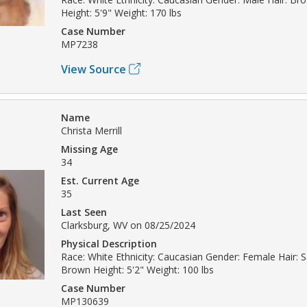
Height: 5'9" Weight: 170 lbs
Case Number
MP7238
View Source
Name
Christa Merrill
Missing Age
34
Est. Current Age
35
Last Seen
Clarksburg, WV on 08/25/2024
Physical Description
Race: White Ethnicity: Caucasian Gender: Female Hair: 
Brown Height: 5'2" Weight: 100 lbs
Case Number
MP130639