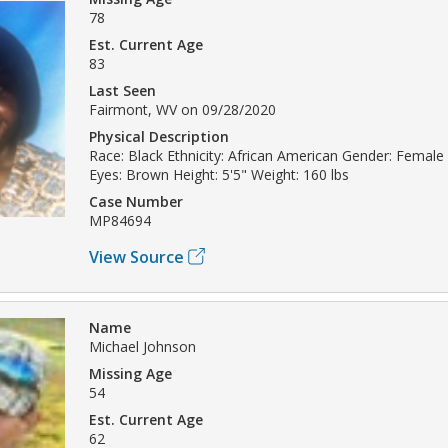
78
Est. Current Age
83
Last Seen
Fairmont, WV on 09/28/2020
Physical Description
Race: Black Ethnicity: African American Gender: Female 
Eyes: Brown Height: 5'5" Weight: 160 lbs
Case Number
MP84694
View Source
Name
Michael Johnson
Missing Age
54
Est. Current Age
62