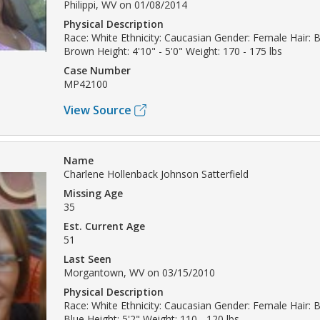
Philippi, WV on 01/08/2014
Physical Description
Race: White Ethnicity: Caucasian Gender: Female Hair: B
Brown Height: 4'10" - 5'0" Weight: 170 - 175 lbs
Case Number
MP42100
View Source
Name
Charlene Hollenback Johnson Satterfield
Missing Age
35
Est. Current Age
51
Last Seen
Morgantown, WV on 03/15/2010
Physical Description
Race: White Ethnicity: Caucasian Gender: Female Hair: 
Blue Height: 5'2" Weight: 110 - 120 lbs