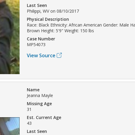
Last Seen
Philippi, WV on 08/10/2017
Physical Description
Race: Black Ethnicity: African American Gender: Male Hai
Brown Height: 5'9" Weight: 150 lbs
Case Number
MP54073
View Source
Name
Jeanna Mayle
Missing Age
31
Est. Current Age
43
Last Seen