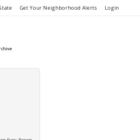
State
Get Your Neighborhood Alerts
Login
rchive
rown Eyes: Brown