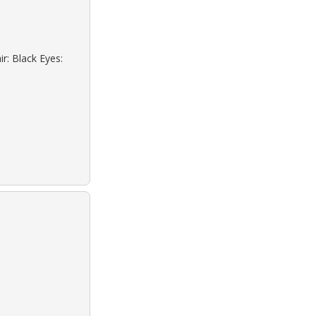
r: Black Eyes: