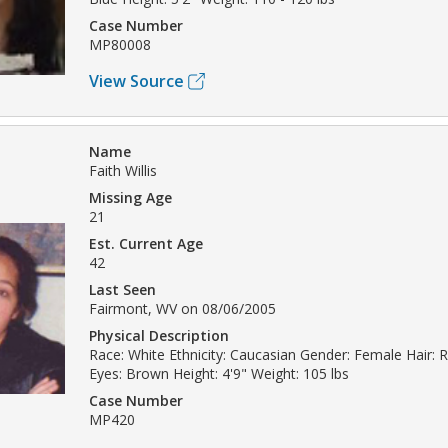
Case Number
MP80008
View Source
Name
Faith Willis
Missing Age
21
Est. Current Age
42
Last Seen
Fairmont, WV on 08/06/2005
Physical Description
Race: White Ethnicity: Caucasian Gender: Female Hair:
Eyes: Brown Height: 4'9" Weight: 105 lbs
Case Number
MP420