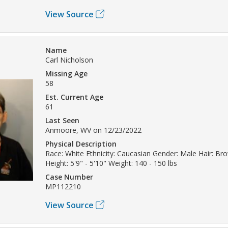
View Source
Name
Carl Nicholson
Missing Age
58
Est. Current Age
61
Last Seen
Anmoore, WV on 12/23/2022
Physical Description
Race: White Ethnicity: Caucasian Gender: Male Hair: Br
Height: 5'9" - 5'10" Weight: 140 - 150 lbs
Case Number
MP112210
View Source