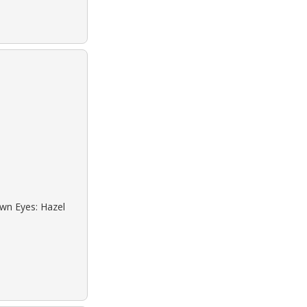
own Eyes: Hazel