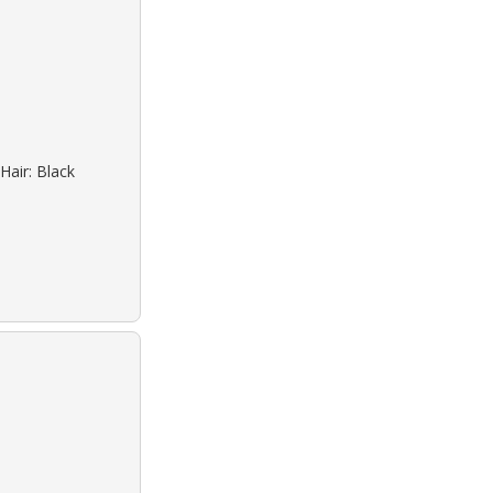
Hair: Black