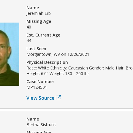
Name
Jeremiah Erb
Missing Age
40
Est. Current Age
44
Last Seen
Morgantown, WV on 12/26/2021
Physical Description
Race: White Ethnicity: Caucasian Gender: Male Hair: Br
Height: 6'0" Weight: 180 - 200 lbs
Case Number
MP124501
View Source
Name
Bertha Sistrunk
Missing Age