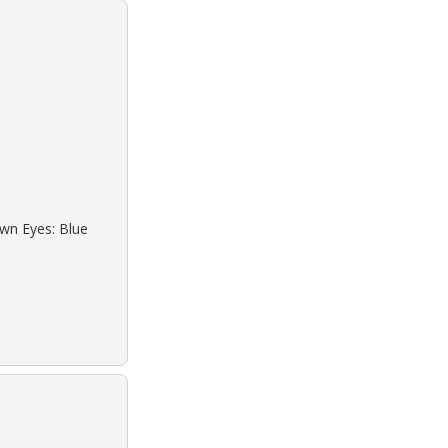
own Eyes: Blue