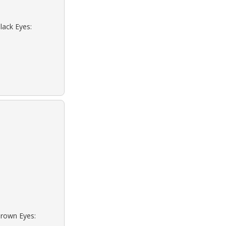
lack Eyes:
Brown Eyes: