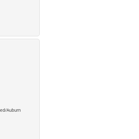
 Red/Auburn