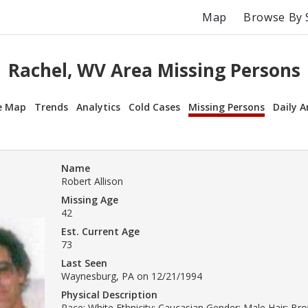
Map
Browse By 
Rachel, WV Area Missing Persons
e Map
Trends
Analytics
Cold Cases
Missing Persons
Daily A
Name
Robert Allison
Missing Age
42
Est. Current Age
73
Last Seen
Waynesburg, PA on 12/21/1994
Physical Description
Race: White Ethnicity: Caucasian Gender: Male Hair: B