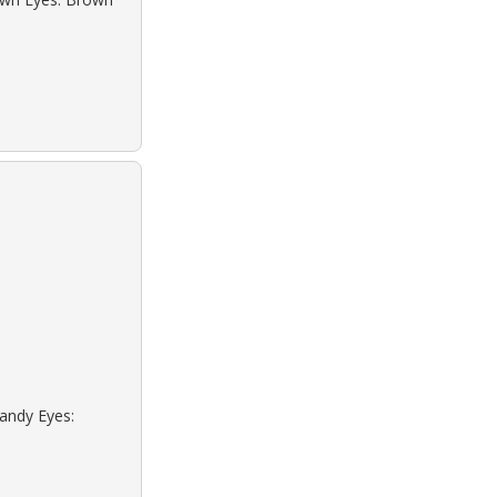
Sandy Eyes: