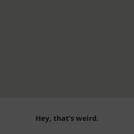
Hey, that's weird.