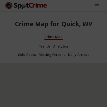
Crime Map for Quick, WV
Crime Map
Trends
Analytics
Cold Cases
Missing Persons
Daily Archive