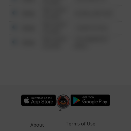
6:34 AM
08/13/2021
Other
42 WALLABY WAY
6:34 AM
08/13/2021
Other
1 NORTH POLE
6:34 AM
08/13/2021
1313 WEBFOOT
Other
6:34 AM
WALK
Terms of Use
About