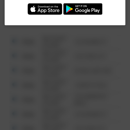
Investigation (FBI).
08/13/2021
Other
123 SESAME ST
6:34 AM
08/13/2021
Other
124 CONCH ST
6:34 AM
08/13/2021
Other
42 WALLABY WAY
6:34 AM
08/13/2021
Other
1 NORTH POLE
6:34 AM
08/13/2021
1313 WEBFOOT
Other
6:34 AM
WALK
08/13/2021
Other
123 SESAME ST
6:34 AM
08/13/2021
Other
124 CONCH ST