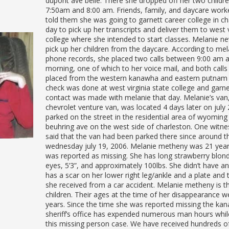
dupont ave belle. There she dropped off her two child
7:50am and 8:00 am. Friends, family, and daycare work
told them she was going to garnett career college in ch
day to pick up her transcripts and deliver them to west v
college where she intended to start classes. Melanie ne
pick up her children from the daycare. According to mela
phone records, she placed two calls between 9:00 am 
morning, one of which to her voice mail, and both call
placed from the western kanawha and eastern putnam 
check was done at west virginia state college and garn
contact was made with melanie that day. Melanie’s van
chevrolet venture van, was located 4 days later on july 
parked on the street in the residential area of wyoming
beuhring ave on the west side of charleston. One witne
said that the van had been parked there since around t
wednesday july 19, 2006. Melanie metheny was 21 yea
was reported as missing. She has long strawberry blond
eyes, 5’3”, and approximately 100lbs. She didn’t have a
has a scar on her lower right leg/ankle and a plate and
she received from a car accident. Melanie metheny is t
children. Their ages at the time of her disappearance w
years. Since the time she was reported missing the ka
sheriff’s office has expended numerous man hours whil
this missing person case. We have received hundreds of