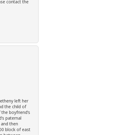
ase contact the
theny left her
d the child of
f the boyfriend’s
’s paternal
k and then
00 block of east