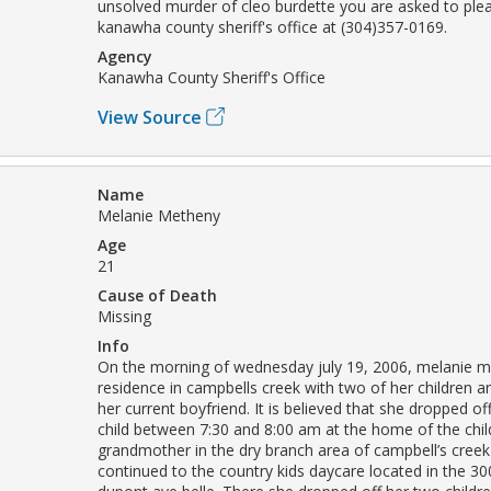
unsolved murder of cleo burdette you are asked to ple
kanawha county sheriff's office at (304)357-0169.
Agency
Kanawha County Sheriff's Office
View Source
Name
Melanie Metheny
Age
21
Cause of Death
Missing
Info
On the morning of wednesday july 19, 2006, melanie me
residence in campbells creek with two of her children an
her current boyfriend. It is believed that she dropped of
child between 7:30 and 8:00 am at the home of the child
grandmother in the dry branch area of campbell’s cree
continued to the country kids daycare located in the 30