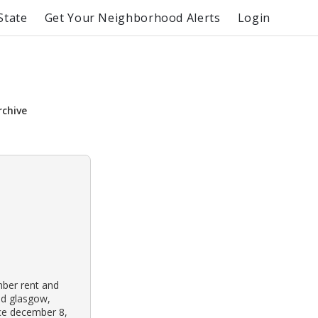
State
Get Your Neighborhood Alerts
Login
rchive
mber rent and
ld glasgow,
nce december 8,