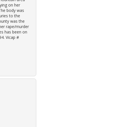
aying on her
 The body was
ries to the
ounty was the
ther rape/murder
ves has been on
94. Vicap #