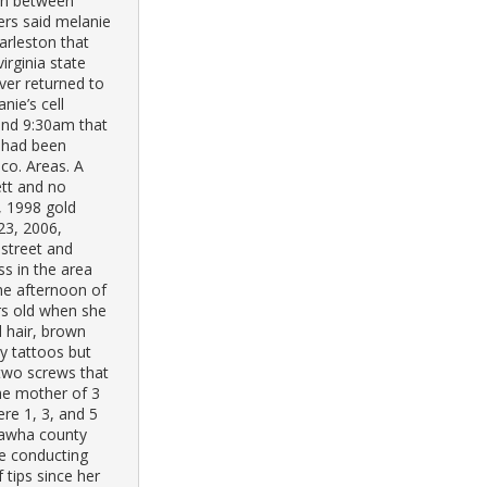
ren between
ers said melanie
arleston that
irginia state
ver returned to
nie’s cell
and 9:30am that
s had been
co. Areas. A
ett and no
, 1998 gold
23, 2006,
 street and
ss in the area
he afternoon of
rs old when she
 hair, brown
ny tattoos but
 two screws that
he mother of 3
ere 1, 3, and 5
nawha county
e conducting
 tips since her