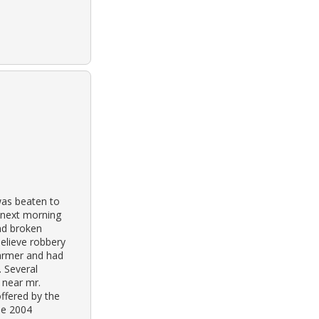
was beaten to
e next morning
und broken
elieve robbery
farmer and had
. Several
 near mr.
ffered by the
the 2004