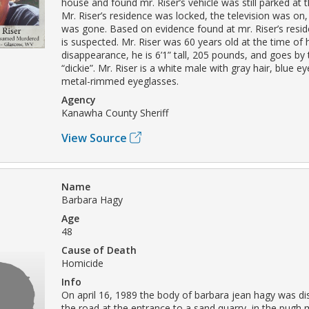
house and found mr. Riser’s vehicle was still parked at 
Mr. Riser’s residence was locked, the television was on,
was gone. Based on evidence found at mr. Riser’s resid
is suspected. Mr. Riser was 60 years old at the time of 
disappearance, he is 6’1” tall, 205 pounds, and goes by
“dickie”. Mr. Riser is a white male with gray hair, blue 
metal-rimmed eyeglasses.
Agency
Kanawha County Sheriff
View Source
Name
Barbara Hagy
Age
48
Cause of Death
Homicide
Info
On april 16, 1989 the body of barbara jean hagy was dis
the road at the entrance to a sand quarry, in the pugh