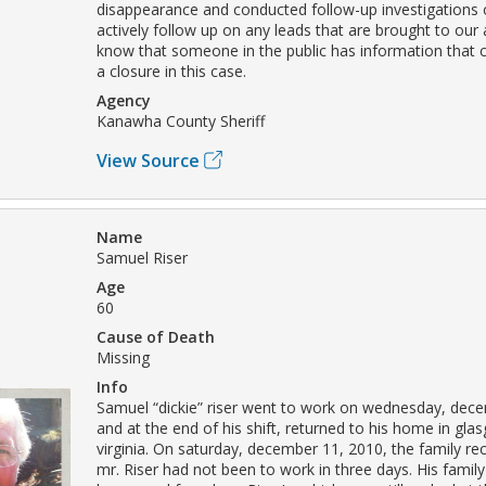
disappearance and conducted follow-up investigations 
actively follow up on any leads that are brought to our
know that someone in the public has information that c
a closure in this case.
Agency
Kanawha County Sheriff
View Source
Name
Samuel Riser
Age
60
Cause of Death
Missing
Info
Samuel “dickie” riser went to work on wednesday, dece
and at the end of his shift, returned to his home in gla
virginia. On saturday, december 11, 2010, the family rec
mr. Riser had not been to work in three days. His family