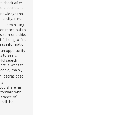
e check after
 the scene and,
cknowledge that
 Investigators
but keep hitting
on reach out to
s sam or dickie,
 fighting to find
râs information
 an opportunity
rs to search
rful search
ject, a website
 people, mainly
 Riserâs case
is
 you share his
 forward with
earance of
 call the