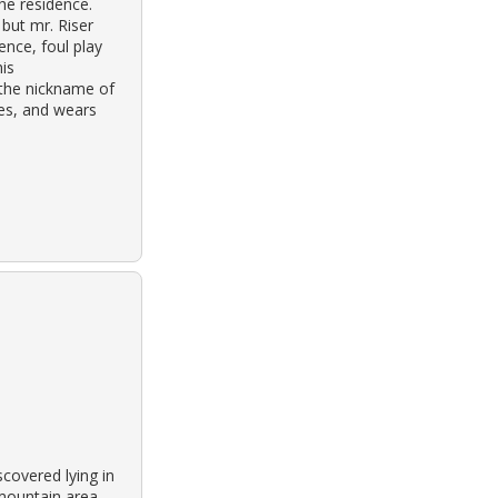
the residence.
 but mr. Riser
ence, foul play
his
 the nickname of
eyes, and wears
covered lying in
 mountain area