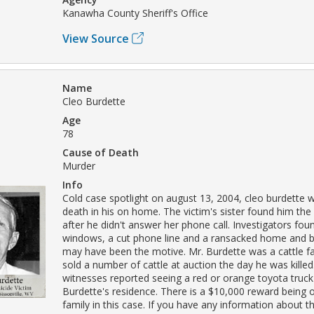
Kanawha County Sheriff's Office
View Source
Name
Cleo Burdette
Age
78
Cause of Death
Murder
Info
Cold case spotlight on august 13, 2004, cleo burdette 
death in his on home. The victim's sister found him th
after he didn't answer her phone call. Investigators fo
windows, a cut phone line and a ransacked home and b
may have been the motive. Mr. Burdette was a cattle 
sold a number of cattle at auction the day he was killed
witnesses reported seeing a red or orange toyota truck
Burdette's residence. There is a $10,000 reward being o
family in this case. If you have any information about 