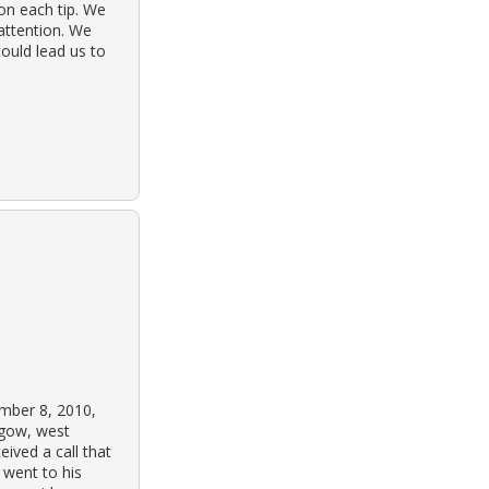
on each tip. We
 attention. We
ould lead us to
mber 8, 2010,
sgow, west
eived a call that
 went to his