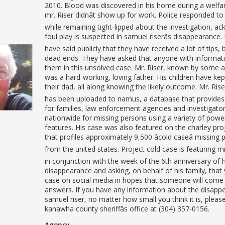
2010. Blood was discovered in his home during a welfar
mr. Riser didnât show up for work. Police responded to
while remaining tight-lipped about the investigation, a
foul play is suspected in samuel riserâs disappearance.
have said publicly that they have received a lot of tips, 
dead ends. They have asked that anyone with informati
them in this unsolved case. Mr. Riser, known by some a
was a hard-working, loving father. His children have kept
their dad, all along knowing the likely outcome. Mr. Rise
has been uploaded to namus, a database that provides
for families, law enforcement agencies and investigato
nationwide for missing persons using a variety of powe
features. His case was also featured on the charley pro
that profiles approximately 9,500 âcold caseâ missing
from the united states. Project cold case is featuring mr.
in conjunction with the week of the 6th anniversary of h
disappearance and asking, on behalf of his family, that
case on social media in hopes that someone will come
answers. If you have any information about the disapp
samuel riser, no matter how small you think it is, please
kanawha county sheriffâs office at (304) 357-0156.
Agency