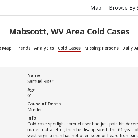
Map
Browse By 
Mabscott, WV Area Cold Cases
e Map
Trends
Analytics
Cold Cases
Missing Persons
Daily A
Name
Samuel Riser
Age
61
Cause of Death
Murder
Info
Cold case spotlight samuel riser had just paid his dece
mailed out a letter; then he disappeared. The 61-year-o
west virginia man has not been seen or heard from si