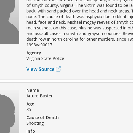
of smyth county, virginia. The victim was found to be l
back, with sand packed over the head and neck areas.
nude. The cause of death was asphyxia due to blunt inju
head, face and neck. Michael mcgay reeves of smyth c
main suspect on this case, plus he was suspected in o
and assault cases in smyth and grayson counties. Ree
death row in north carolina for other murders, since 19
1993va00017
Agency
Virginia State Police
View Source
Name
Arturo Baxter
Age
35
Cause of Death
Shooting
Info