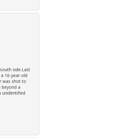
south side.Last
 a 16-year-old
er was shot to
e beyond a
 unidentified