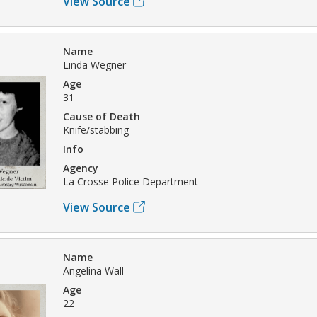
View Source
Name
Linda Wegner
Age
31
Cause of Death
Knife/stabbing
Info
Agency
La Crosse Police Department
View Source
Name
Angelina Wall
Age
22