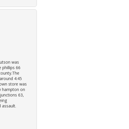
nutson was
 phillips 66
 county.The
around 4:45
town store was
ew hampton on
junctions 63,
eing
 assault.