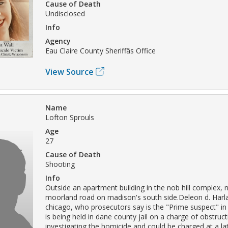
Cause of Death
Undisclosed
Info
Agency
Eau Claire County Sheriffâs Office
View Source
Name
Lofton Sprouls
Age
27
Cause of Death
Shooting
Info
Outside an apartment building in the nob hill complex, 
moorland road on madison's south side.Deleon d. Harla
chicago, who prosecutors say is the "Prime suspect" in 
is being held in dane county jail on a charge of obstruct
investigating the homicide and could be charged at a lat