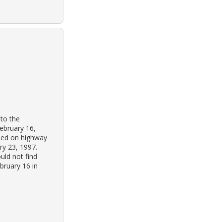
 to the
february 16,
oned on highway
ry 23, 1997.
uld not find
bruary 16 in