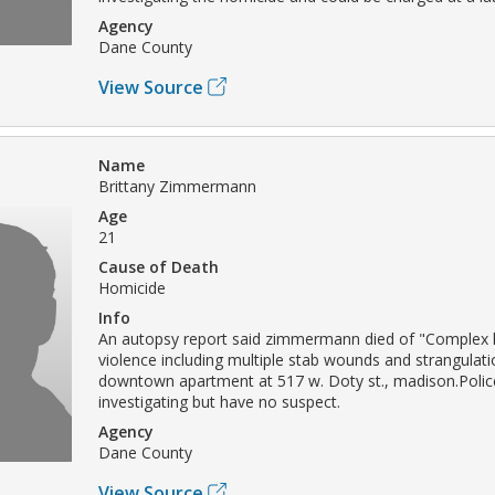
Agency
Dane County
View Source
Name
Brittany Zimmermann
Age
21
Cause of Death
Homicide
Info
An autopsy report said zimmermann died of "Complex 
violence including multiple stab wounds and strangulati
downtown apartment at 517 w. Doty st., madison.Polic
investigating but have no suspect.
Agency
Dane County
View Source