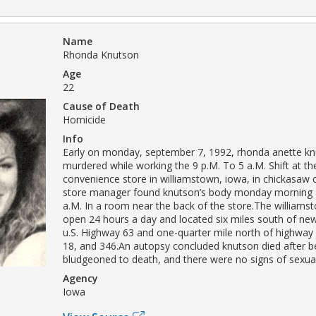
Name
Rhonda Knutson
Age
22
Cause of Death
Homicide
Info
Early on monday, september 7, 1992, rhonda anette k
murdered while working the 9 p.M. To 5 a.M. Shift at the
convenience store in williamstown, iowa, in chickasaw
store manager found knutson’s body monday morning 
a.M. In a room near the back of the store.The williams
open 24 hours a day and located six miles south of n
u.S. Highway 63 and one-quarter mile north of highway 
18, and 346.An autopsy concluded knutson died after b
bludgeoned to death, and there were no signs of sexual
Agency
Iowa