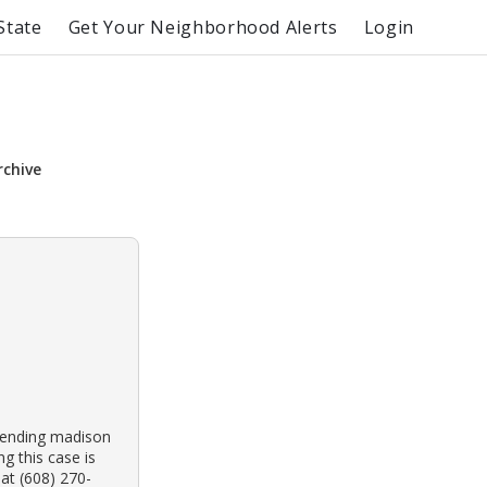
State
Get Your Neighborhood Alerts
Login
rchive
ttending madison
g this case is
at (608) 270-