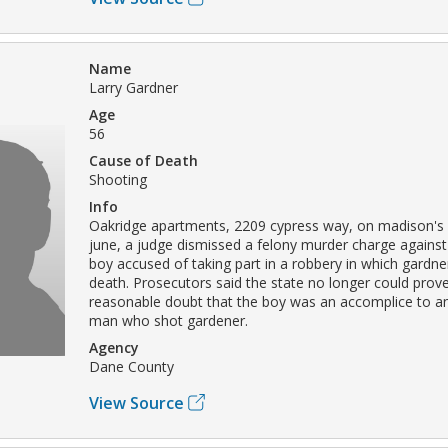
Name
Larry Gardner
Age
56
Cause of Death
Shooting
Info
Oakridge apartments, 2209 cypress way, on madison's 
june, a judge dismissed a felony murder charge against
boy accused of taking part in a robbery in which gardn
death. Prosecutors said the state no longer could prov
reasonable doubt that the boy was an accomplice to an
man who shot gardener.
Agency
Dane County
View Source