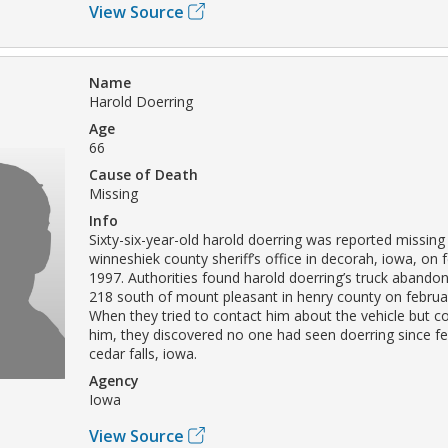
View Source
Name
Harold Doerring
Age
66
Cause of Death
Missing
Info
Sixty-six-year-old harold doerring was reported missing
winneshiek county sheriff’s office in decorah, iowa, on 
1997. Authorities found harold doerring’s truck aband
218 south of mount pleasant in henry county on februa
When they tried to contact him about the vehicle but co
him, they discovered no one had seen doerring since fe
cedar falls, iowa.
Agency
Iowa
View Source