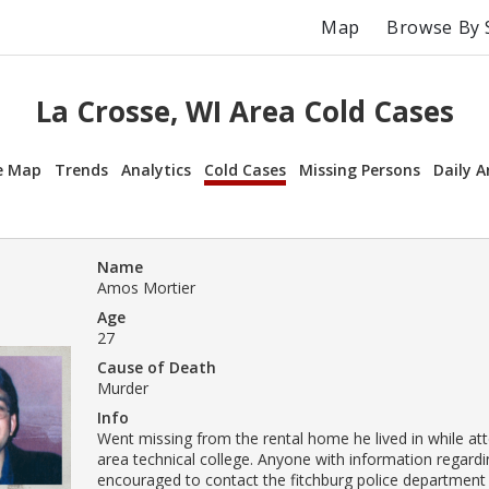
Map
Browse By 
La Crosse, WI Area Cold Cases
e Map
Trends
Analytics
Cold Cases
Missing Persons
Daily A
Name
Amos Mortier
Age
27
Cause of Death
Murder
Info
Went missing from the rental home he lived in while a
area technical college. Anyone with information regardin
encouraged to contact the fitchburg police department 