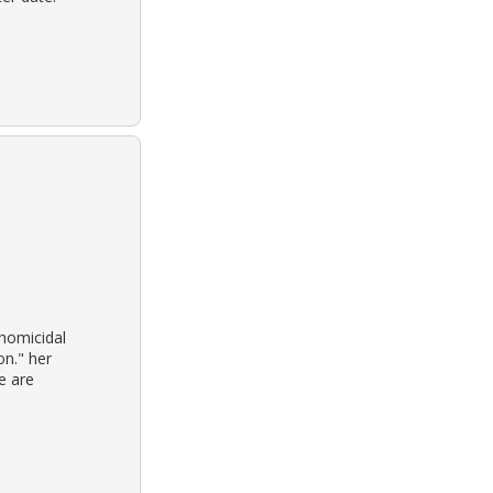
homicidal
on." her
e are