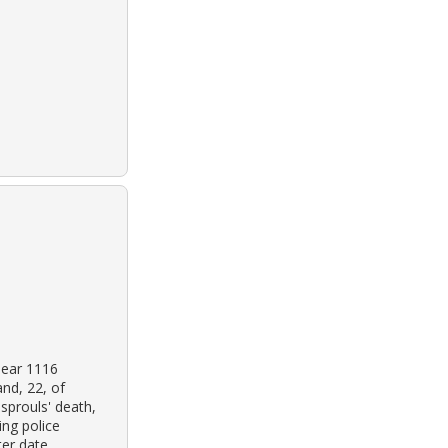
near 1116
nd, 22, of
sprouls' death,
ing police
er date.