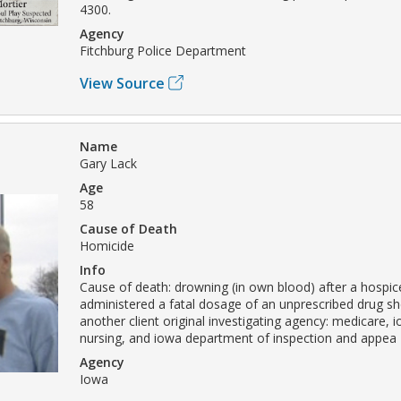
4300.
Agency
Fitchburg Police Department
View Source
Name
Gary Lack
Age
58
Cause of Death
Homicide
Info
Cause of death: drowning (in own blood) after a hospice 
administered a fatal dosage of an unprescribed drug sh
another client original investigating agency: medicare, 
nursing, and iowa department of inspection and appea
Agency
Iowa