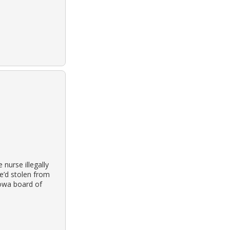
nurse illegally
e’d stolen from
iowa board of