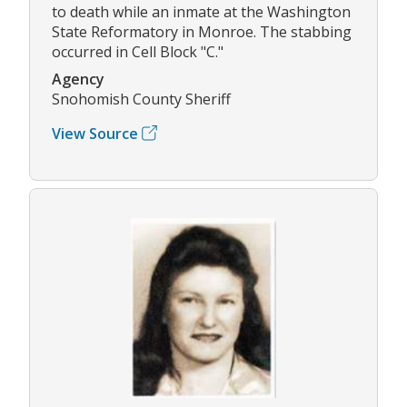
to death while an inmate at the Washington
State Reformatory in Monroe. The stabbing
occurred in Cell Block "C."
Agency
Snohomish County Sheriff
View Source