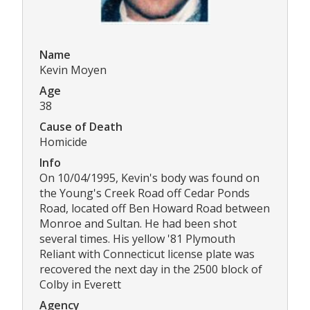
Name
Kevin Moyen
Age
38
Cause of Death
Homicide
Info
On 10/04/1995, Kevin's body was found on
the Young's Creek Road off Cedar Ponds
Road, located off Ben Howard Road between
Monroe and Sultan. He had been shot
several times. His yellow '81 Plymouth
Reliant with Connecticut license plate was
recovered the next day in the 2500 block of
Colby in Everett
Agency