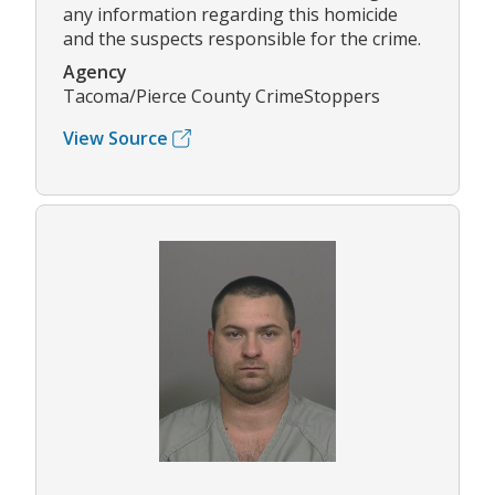
any information regarding this homicide
and the suspects responsible for the crime.
Agency
Tacoma/Pierce County CrimeStoppers
View Source