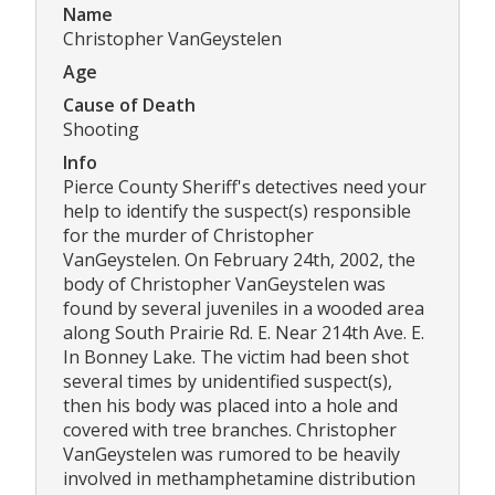
Name
Christopher VanGeystelen
Age
Cause of Death
Shooting
Info
Pierce County Sheriff's detectives need your
help to identify the suspect(s) responsible
for the murder of Christopher
VanGeystelen. On February 24th, 2002, the
body of Christopher VanGeystelen was
found by several juveniles in a wooded area
along South Prairie Rd. E. Near 214th Ave. E.
In Bonney Lake. The victim had been shot
several times by unidentified suspect(s),
then his body was placed into a hole and
covered with tree branches. Christopher
VanGeystelen was rumored to be heavily
involved in methamphetamine distribution