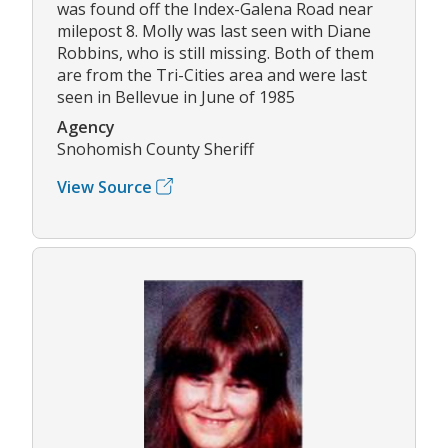
was found off the Index-Galena Road near
milepost 8. Molly was last seen with Diane
Robbins, who is still missing. Both of them
are from the Tri-Cities area and were last
seen in Bellevue in June of 1985
Agency
Snohomish County Sheriff
View Source