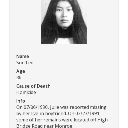
Name
Sun Lee
Age
36
Cause of Death
Homicide
Info
On 07/06/1990, Julie was reported missing
by her live-in boyfriend. On 03/27/1991,
some of her remains were located off High
Bridge Road near Monroe