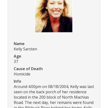
Name
Kelly Sarsten
Age
37
Cause of Death
Homicide
Info
Around 4:00pm on 08/18/2004, Kelly was last
seen on the back porch of her residence
located in the 200 block of North Machias
Road. The next day, her remains were found
in the Pilchuck River behind her home. Kelly