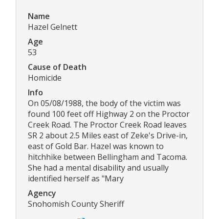
Name
Hazel Gelnett
Age
53
Cause of Death
Homicide
Info
On 05/08/1988, the body of the victim was
found 100 feet off Highway 2 on the Proctor
Creek Road. The Proctor Creek Road leaves
SR 2 about 2.5 Miles east of Zeke's Drive-in,
east of Gold Bar. Hazel was known to
hitchhike between Bellingham and Tacoma.
She had a mental disability and usually
identified herself as "Mary
Agency
Snohomish County Sheriff