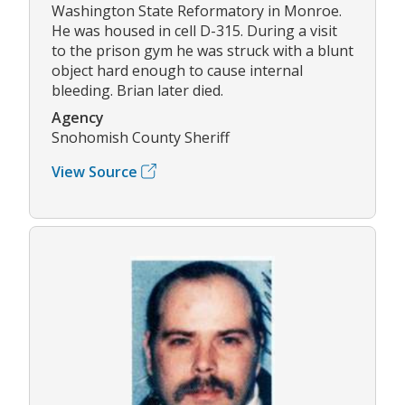
Washington State Reformatory in Monroe.
He was housed in cell D-315. During a visit
to the prison gym he was struck with a blunt
object hard enough to cause internal
bleeding. Brian later died.
Agency
Snohomish County Sheriff
View Source