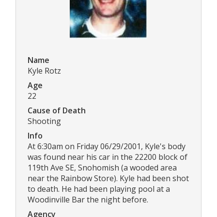
Name
Kyle Rotz
Age
22
Cause of Death
Shooting
Info
At 6:30am on Friday 06/29/2001, Kyle's body
was found near his car in the 22200 block of
119th Ave SE, Snohomish (a wooded area
near the Rainbow Store). Kyle had been shot
to death. He had been playing pool at a
Woodinville Bar the night before.
Agency