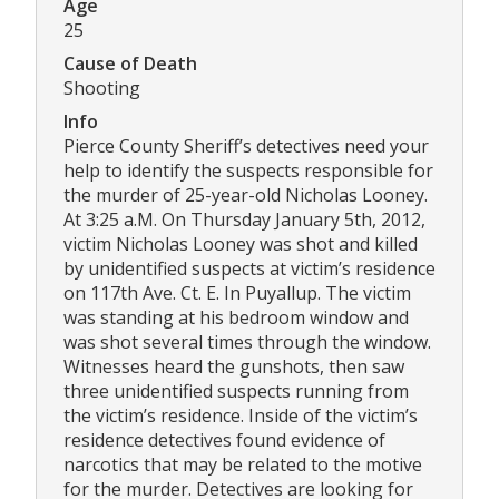
Age
25
Cause of Death
Shooting
Info
Pierce County Sheriff’s detectives need your
help to identify the suspects responsible for
the murder of 25-year-old Nicholas Looney.
At 3:25 a.M. On Thursday January 5th, 2012,
victim Nicholas Looney was shot and killed
by unidentified suspects at victim’s residence
on 117th Ave. Ct. E. In Puyallup. The victim
was standing at his bedroom window and
was shot several times through the window.
Witnesses heard the gunshots, then saw
three unidentified suspects running from
the victim’s residence. Inside of the victim’s
residence detectives found evidence of
narcotics that may be related to the motive
for the murder. Detectives are looking for