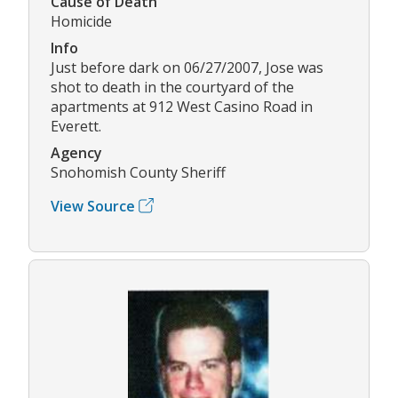
Cause of Death
Homicide
Info
Just before dark on 06/27/2007, Jose was
shot to death in the courtyard of the
apartments at 912 West Casino Road in
Everett.
Agency
Snohomish County Sheriff
View Source