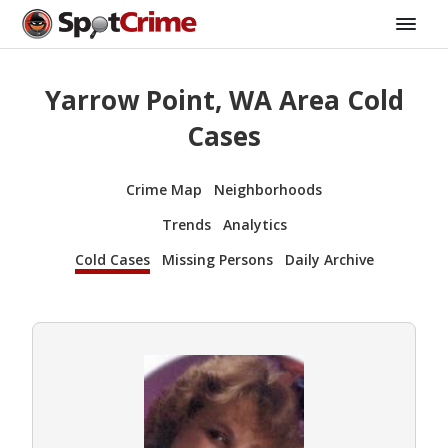
Yarrow Point, WA Area Cold
Cases
Crime Map
Neighborhoods
Trends
Analytics
Cold Cases
Missing Persons
Daily Archive