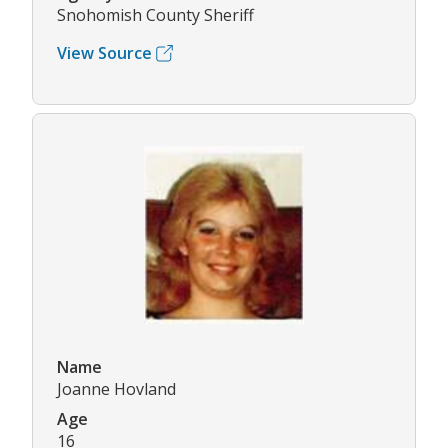
Snohomish County Sheriff
View Source
Name
Joanne Hovland
Age
16