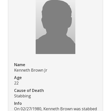
Name
Kenneth Brown Jr
Age
22
Cause of Death
Stabbing
Info
On 02/27/1980, Kenneth Brown was stabbed