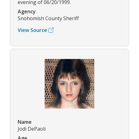
evening of 06/20/1999.
Agency
Snohomish County Sheriff
View Source
Name
Jodi DePaoli
Age