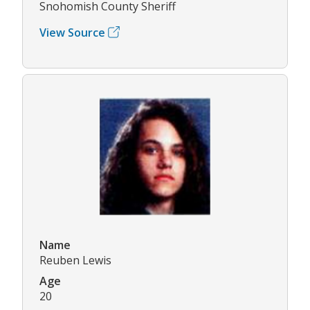
Snohomish County Sheriff
View Source
Name
Reuben Lewis
Age
20