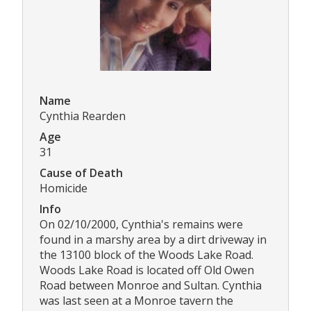
Name
Cynthia Rearden
Age
31
Cause of Death
Homicide
Info
On 02/10/2000, Cynthia's remains were
found in a marshy area by a dirt driveway in
the 13100 block of the Woods Lake Road.
Woods Lake Road is located off Old Owen
Road between Monroe and Sultan. Cynthia
was last seen at a Monroe tavern the