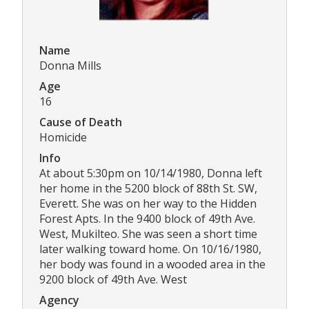
Name
Donna Mills
Age
16
Cause of Death
Homicide
Info
At about 5:30pm on 10/14/1980, Donna left
her home in the 5200 block of 88th St. SW,
Everett. She was on her way to the Hidden
Forest Apts. In the 9400 block of 49th Ave.
West, Mukilteo. She was seen a short time
later walking toward home. On 10/16/1980,
her body was found in a wooded area in the
9200 block of 49th Ave. West
Agency