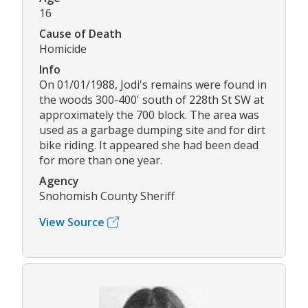
16
Cause of Death
Homicide
Info
On 01/01/1988, Jodi's remains were found in
the woods 300-400' south of 228th St SW at
approximately the 700 block. The area was
used as a garbage dumping site and for dirt
bike riding. It appeared she had been dead
for more than one year.
Agency
Snohomish County Sheriff
View Source