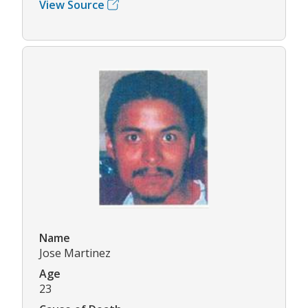
View Source
Name
Jose Martinez
Age
23