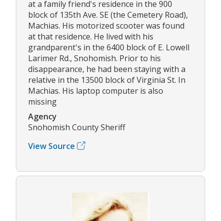
at a family friend's residence in the 900
block of 135th Ave. SE (the Cemetery Road),
Machias. His motorized scooter was found
at that residence. He lived with his
grandparent's in the 6400 block of E. Lowell
Larimer Rd., Snohomish. Prior to his
disappearance, he had been staying with a
relative in the 13500 block of Virginia St. In
Machias. His laptop computer is also
missing
Agency
Snohomish County Sheriff
View Source