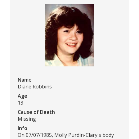
Name
Diane Robbins
Age
13
Cause of Death
Missing
Info
On 07/07/1985, Molly Purdin-Clary's body