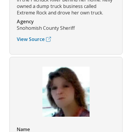
owned a dump truck business called
Extreme Rock and drove her own truck.
Agency
Snohomish County Sheriff
View Source
Name