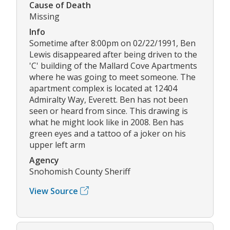
Cause of Death
Missing
Info
Sometime after 8:00pm on 02/22/1991, Ben
Lewis disappeared after being driven to the
'C' building of the Mallard Cove Apartments
where he was going to meet someone. The
apartment complex is located at 12404
Admiralty Way, Everett. Ben has not been
seen or heard from since. This drawing is
what he might look like in 2008. Ben has
green eyes and a tattoo of a joker on his
upper left arm
Agency
Snohomish County Sheriff
View Source