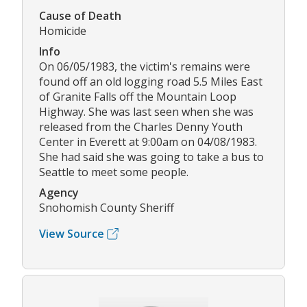
Cause of Death
Homicide
Info
On 06/05/1983, the victim's remains were
found off an old logging road 5.5 Miles East
of Granite Falls off the Mountain Loop
Highway. She was last seen when she was
released from the Charles Denny Youth
Center in Everett at 9:00am on 04/08/1983.
She had said she was going to take a bus to
Seattle to meet some people.
Agency
Snohomish County Sheriff
View Source