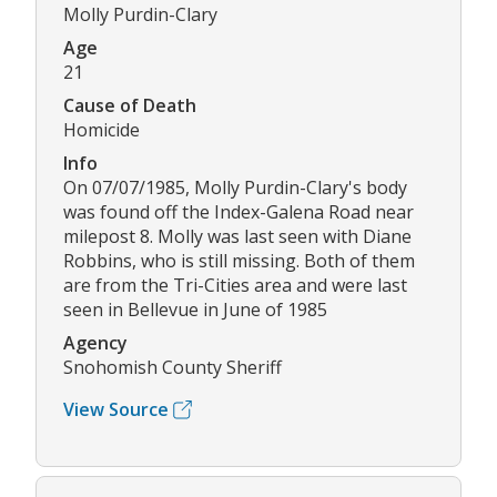
Molly Purdin-Clary
Age
21
Cause of Death
Homicide
Info
On 07/07/1985, Molly Purdin-Clary's body
was found off the Index-Galena Road near
milepost 8. Molly was last seen with Diane
Robbins, who is still missing. Both of them
are from the Tri-Cities area and were last
seen in Bellevue in June of 1985
Agency
Snohomish County Sheriff
View Source