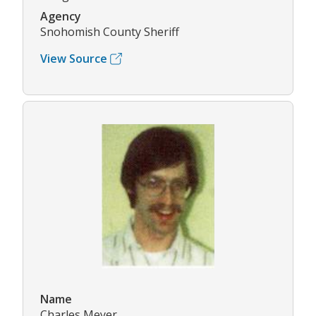
Agency
Snohomish County Sheriff
View Source
Name
Charles Meyer