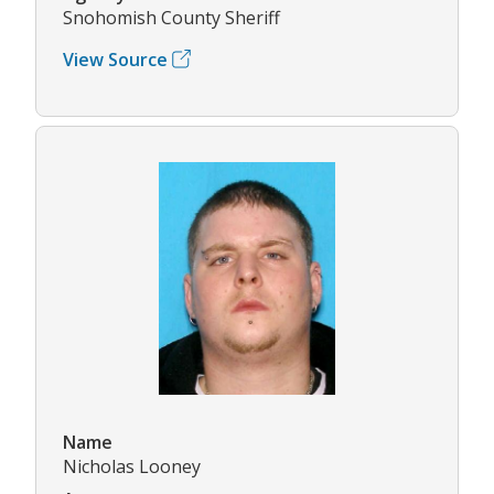
Snohomish County Sheriff
View Source
Name
Nicholas Looney