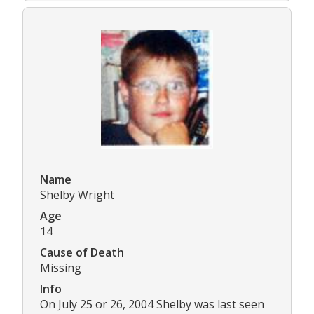
Name
Shelby Wright
Age
14
Cause of Death
Missing
Info
On July 25 or 26, 2004 Shelby was last seen