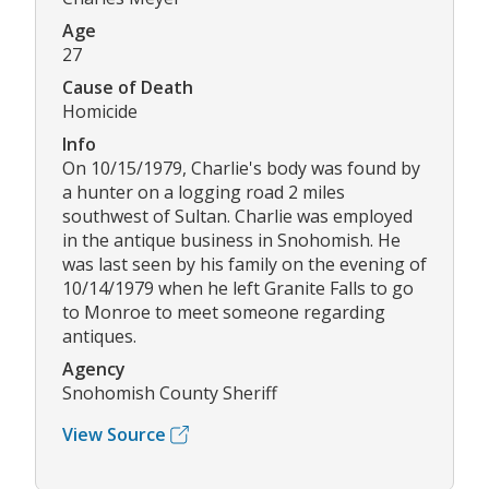
Age
27
Cause of Death
Homicide
Info
On 10/15/1979, Charlie's body was found by
a hunter on a logging road 2 miles
southwest of Sultan. Charlie was employed
in the antique business in Snohomish. He
was last seen by his family on the evening of
10/14/1979 when he left Granite Falls to go
to Monroe to meet someone regarding
antiques.
Agency
Snohomish County Sheriff
View Source