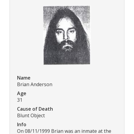
Name
Brian Anderson
Age
31
Cause of Death
Blunt Object
Info
On 08/11/1999 Brian was an inmate at the