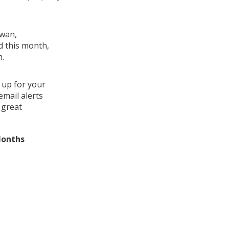
Swan,
d this month,
h.
 up for your
mail alerts
 great
Months