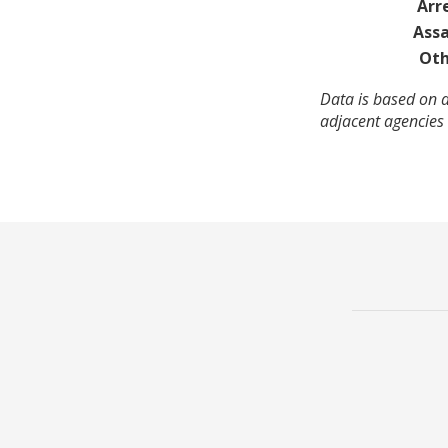
Arr
Assa
Oth
Data is based on a
adjacent agencies 