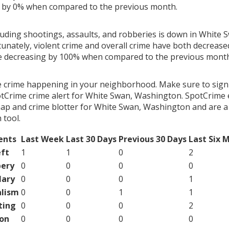
g by 0% when compared to the previous month.
luding shootings, assaults, and robberies is down in White 
unately, violent crime and overall crime have both decrease
me decreasing by 100% when compared to the previous mont
e crime happening in your neighborhood. Make sure to sign
tCrime crime alert for White Swan, Washington. SpotCrime e
map and crime blotter for White Swan, Washington and are a
tool.
ents
Last Week
Last 30 Days
Previous 30 Days
Last Six 
ft
1
1
0
2
ery
0
0
0
0
lary
0
0
0
1
lism
0
0
1
1
ting
0
0
0
2
on
0
0
0
0