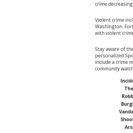
crime decreasin
Violent crime inc
Washington. Fort
with violent cri
Stay aware of th
personalized Spo
include a crime 
community watch 
Incid
The
Robb
Burg
Vanda
Shoo
Ars