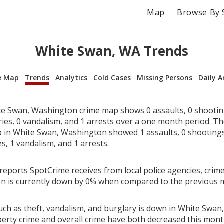
Map
Browse By 
White Swan, WA Trends
e Map
Trends
Analytics
Cold Cases
Missing Persons
Daily A
e Swan, Washington crime map shows 0 assaults, 0 shooting
ries, 0 vandalism, and 1 arrests over a one month period. T
in White Swan, Washington showed 1 assaults, 0 shootings,
es, 1 vandalism, and 1 arrests.
reports SpotCrime receives from local police agencies, crime
n is currently down by 0% when compared to the previous 
uch as theft, vandalism, and burglary is down in White Swan
perty crime and overall crime have both decreased this mont