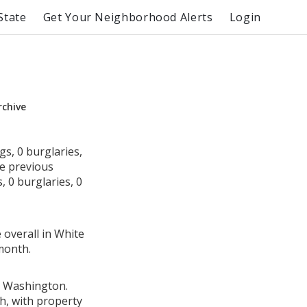
State
Get Your Neighborhood Alerts
Login
rchive
s, 0 burglaries,
he previous
 0 burglaries, 0
 overall in White
month.
, Washington.
h, with property