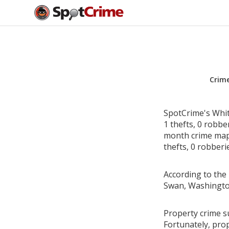
Crim
SpotCrime's Whit
1 thefts, 0 robbe
month crime map 
thefts, 0 robberi
According to the 
Swan, Washingto
Property crime s
Fortunately, pro