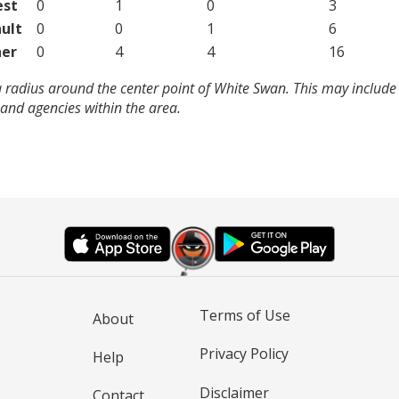
est
0
1
0
3
ult
0
0
1
6
er
0
4
4
16
 radius around the center point of White Swan. This may include
and agencies within the area.
Terms of Use
About
Privacy Policy
Help
Disclaimer
Contact