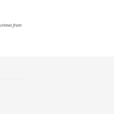
 crimes from