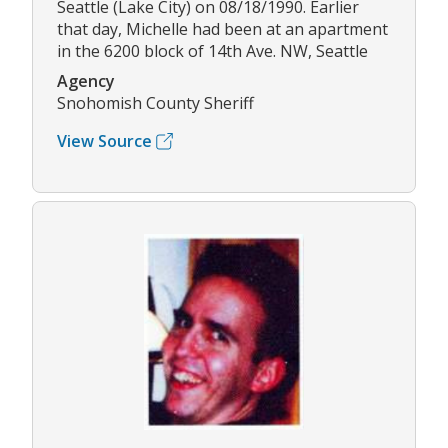
Seattle (Lake City) on 08/18/1990. Earlier
that day, Michelle had been at an apartment
in the 6200 block of 14th Ave. NW, Seattle
Agency
Snohomish County Sheriff
View Source