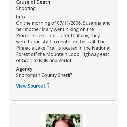
Cause of Death
Shooting
Info
On the morning of 07/11/2006, Susanna and
her mother Mary went hiking on the
Pinnacle Lake Trail. Later that day, they
were found shot to death on the trail. The
Pinnacle Lake Trail is located in the National
Forest off the Mountain Loop Highway east
of Granite Falls and Verlot
Agency
Snohomish County Sheriff
View Source