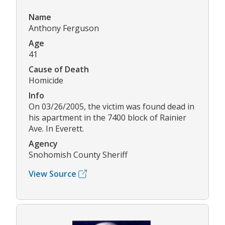
Name
Anthony Ferguson
Age
41
Cause of Death
Homicide
Info
On 03/26/2005, the victim was found dead in
his apartment in the 7400 block of Rainier
Ave. In Everett.
Agency
Snohomish County Sheriff
View Source