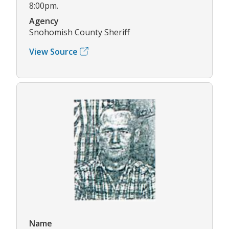
8:00pm.
Agency
Snohomish County Sheriff
View Source
Name