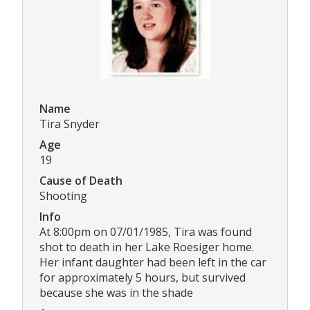
Name
Tira Snyder
Age
19
Cause of Death
Shooting
Info
At 8:00pm on 07/01/1985, Tira was found
shot to death in her Lake Roesiger home.
Her infant daughter had been left in the car
for approximately 5 hours, but survived
because she was in the shade