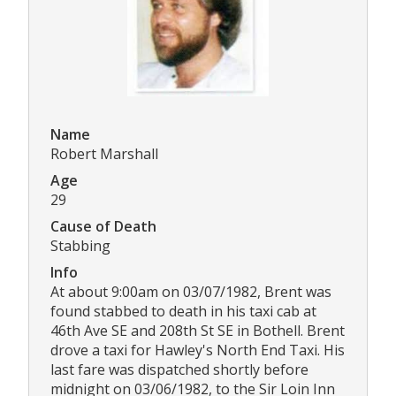
Name
Robert Marshall
Age
29
Cause of Death
Stabbing
Info
At about 9:00am on 03/07/1982, Brent was
found stabbed to death in his taxi cab at
46th Ave SE and 208th St SE in Bothell. Brent
drove a taxi for Hawley's North End Taxi. His
last fare was dispatched shortly before
midnight on 03/06/1982, to the Sir Loin Inn