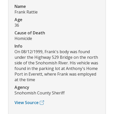
Name
Frank Rattie
Age
36
Cause of Death
Homicide
Info
On 08/12/1999, Frank's body was found
under the Highway 529 Bridge on the north
side of the Snohomish River. His vehicle was
found in the parking lot at Anthony's Home
Port in Everett, where Frank was employed
at the time
Agency
Snohomish County Sheriff
View Source