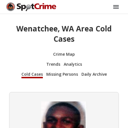
Wenatchee, WA Area Cold
Cases
Crime Map
Trends
Analytics
Cold Cases
Missing Persons
Daily Archive