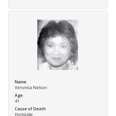
Name
Veronica Nelson
Age
41
Cause of Death
Homicide