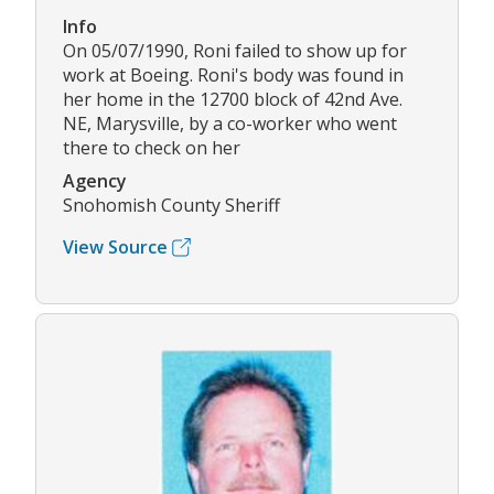
Info
On 05/07/1990, Roni failed to show up for
work at Boeing. Roni's body was found in
her home in the 12700 block of 42nd Ave.
NE, Marysville, by a co-worker who went
there to check on her
Agency
Snohomish County Sheriff
View Source