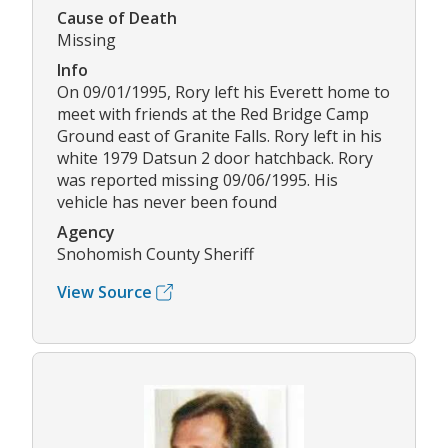
Cause of Death
Missing
Info
On 09/01/1995, Rory left his Everett home to
meet with friends at the Red Bridge Camp
Ground east of Granite Falls. Rory left in his
white 1979 Datsun 2 door hatchback. Rory
was reported missing 09/06/1995. His
vehicle has never been found
Agency
Snohomish County Sheriff
View Source