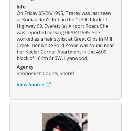
Info
On Friday 05/26/1995, Tracey was last seen
at Kodiak Ron's Pub in the 12200 block of
Highway 99, Everett (at Airport Road). She
was reported missing 06/04/1995. She
worked as a hair stylist at Great Clips in Mill
Creek. Her white Ford Probe was found near
her Keeler Corner Apartment in the 4500
block of 164th St SW, Lynnwood.
Agency
Snohomish County Sheriff
View Source