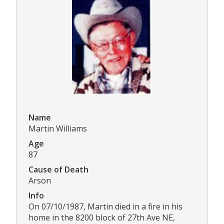
Name
Martin Williams
Age
87
Cause of Death
Arson
Info
On 07/10/1987, Martin died in a fire in his
home in the 8200 block of 27th Ave NE,