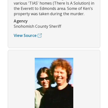
various 'TIAS' homes (There Is A Solution) in
the Everett to Edmonds area. Some of Ken's
property was taken during the murder.
Agency
Snohomish County Sheriff
View Source