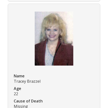
Name
Tracey Brazzel
Age
22
Cause of Death
Missing