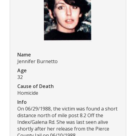
Name
Jennifer Burnetto
Age
32
Cause of Death
Homicide
Info
On 06/29/1988, the victim was found a short
distance north of mile post 8.2 Off the
Index/Galena Rd. She was last seen alive
shortly after her release from the Pierce
County Jail on 06/10/1988