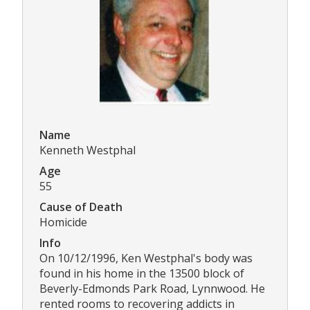
Name
Kenneth Westphal
Age
55
Cause of Death
Homicide
Info
On 10/12/1996, Ken Westphal's body was
found in his home in the 13500 block of
Beverly-Edmonds Park Road, Lynnwood. He
rented rooms to recovering addicts in