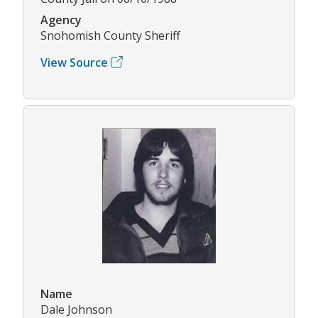
Agency
Snohomish County Sheriff
View Source
Name
Dale Johnson