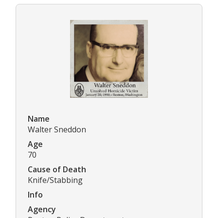
Name
Walter Sneddon
Age
70
Cause of Death
Knife/Stabbing
Info
Agency