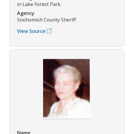
in Lake Forest Park.
Agency
Snohomish County Sheriff
View Source
Name