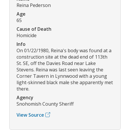
Reina Pederson
Age
65
Cause of Death
Homicide
Info
On 01/22/1980, Reina's body was found at a
construction site at the dead end of 113th
St. SE, off the Davies Road near Lake
Stevens. Reina was last seen leaving the
Corner Tavern in Lynnwood with a young
light-skinned black male she apparently met
there.
Agency
Snohomish County Sheriff
View Source