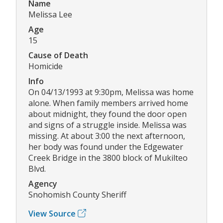
Name
Melissa Lee
Age
15
Cause of Death
Homicide
Info
On 04/13/1993 at 9:30pm, Melissa was home
alone. When family members arrived home
about midnight, they found the door open
and signs of a struggle inside. Melissa was
missing. At about 3:00 the next afternoon,
her body was found under the Edgewater
Creek Bridge in the 3800 block of Mukilteo
Blvd.
Agency
Snohomish County Sheriff
View Source