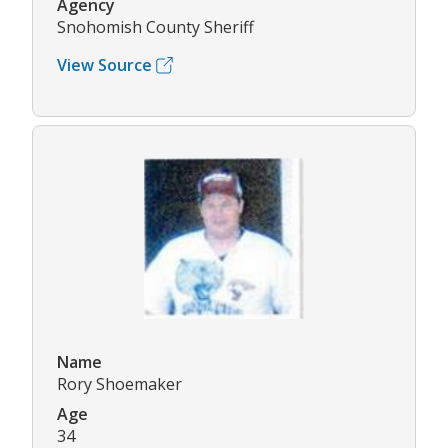
Agency
Snohomish County Sheriff
View Source
Name
Rory Shoemaker
Age
34