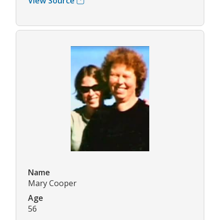
View Source
Name
Mary Cooper
Age
56