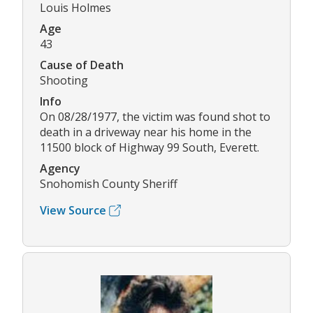
Louis Holmes
Age
43
Cause of Death
Shooting
Info
On 08/28/1977, the victim was found shot to
death in a driveway near his home in the
11500 block of Highway 99 South, Everett.
Agency
Snohomish County Sheriff
View Source