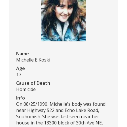
Name
Michelle E Koski
Age
17
Cause of Death
Homicide
Info
On 08/25/1990, Michelle's body was found
near Highway 522 and Echo Lake Road,
Snohomish. She was last seen near her
house in the 13300 block of 30th Ave NE,