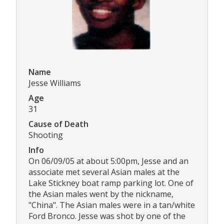
Name
Jesse Williams
Age
31
Cause of Death
Shooting
Info
On 06/09/05 at about 5:00pm, Jesse and an
associate met several Asian males at the
Lake Stickney boat ramp parking lot. One of
the Asian males went by the nickname,
"China". The Asian males were in a tan/white
Ford Bronco. Jesse was shot by one of the