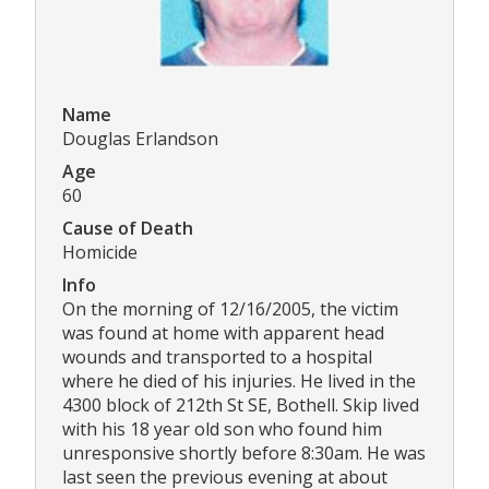
Name
Douglas Erlandson
Age
60
Cause of Death
Homicide
Info
On the morning of 12/16/2005, the victim
was found at home with apparent head
wounds and transported to a hospital
where he died of his injuries. He lived in the
4300 block of 212th St SE, Bothell. Skip lived
with his 18 year old son who found him
unresponsive shortly before 8:30am. He was
last seen the previous evening at about