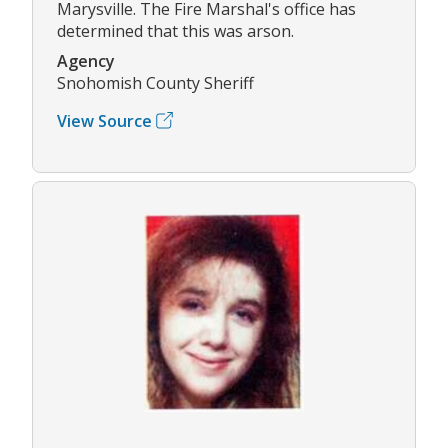
Marysville. The Fire Marshal's office has
determined that this was arson.
Agency
Snohomish County Sheriff
View Source