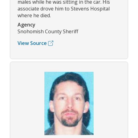
males while he was sitting in the car. His
associate drove him to Stevens Hospital
where he died.
Agency
Snohomish County Sheriff
View Source