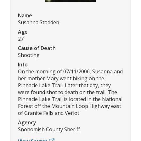
Name
Susanna Stodden
Age
27
Cause of Death
Shooting
Info
On the morning of 07/11/2006, Susanna and
her mother Mary went hiking on the
Pinnacle Lake Trail. Later that day, they
were found shot to death on the trail. The
Pinnacle Lake Trail is located in the National
Forest off the Mountain Loop Highway east
of Granite Falls and Verlot
Agency
Snohomish County Sheriff