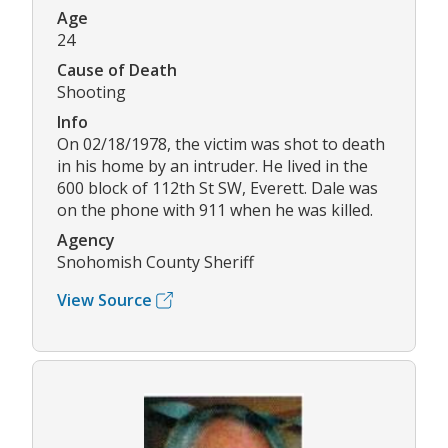
Age
24
Cause of Death
Shooting
Info
On 02/18/1978, the victim was shot to death
in his home by an intruder. He lived in the
600 block of 112th St SW, Everett. Dale was
on the phone with 911 when he was killed.
Agency
Snohomish County Sheriff
View Source