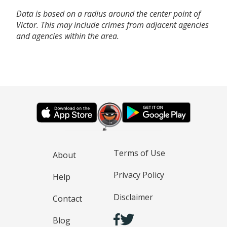
Data is based on a radius around the center point of
Victor. This may include crimes from adjacent agencies
and agencies within the area.
Terms of Use
About
Privacy Policy
Help
Disclaimer
Contact
Blog