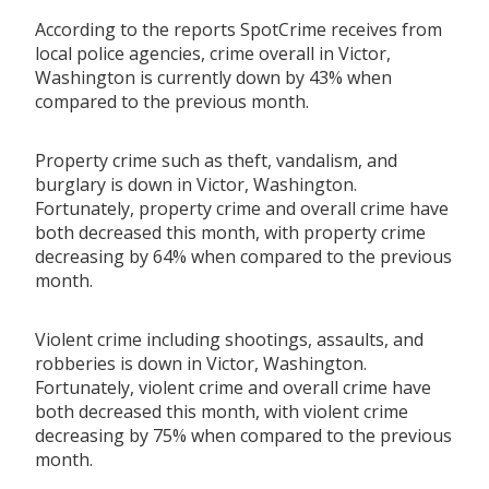
According to the reports SpotCrime receives from
local police agencies, crime overall in Victor,
Washington is currently down by 43% when
compared to the previous month.
Property crime such as theft, vandalism, and
burglary is down in Victor, Washington.
Fortunately, property crime and overall crime have
both decreased this month, with property crime
decreasing by 64% when compared to the previous
month.
Violent crime including shootings, assaults, and
robberies is down in Victor, Washington.
Fortunately, violent crime and overall crime have
both decreased this month, with violent crime
decreasing by 75% when compared to the previous
month.