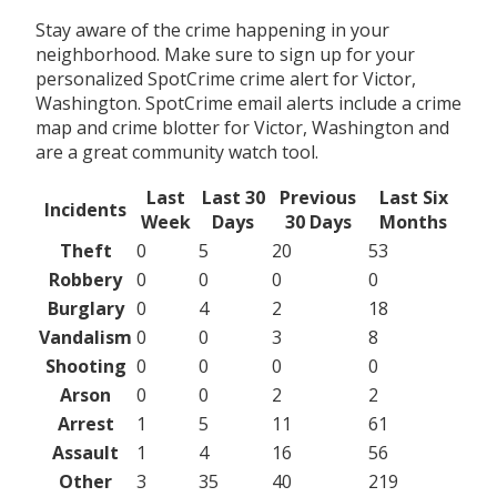
Stay aware of the crime happening in your
neighborhood. Make sure to sign up for your
personalized SpotCrime crime alert for Victor,
Washington. SpotCrime email alerts include a crime
map and crime blotter for Victor, Washington and
are a great community watch tool.
Last
Last 30
Previous
Last Six
Incidents
Week
Days
30 Days
Months
Theft
0
5
20
53
Robbery
0
0
0
0
Burglary
0
4
2
18
Vandalism
0
0
3
8
Shooting
0
0
0
0
Arson
0
0
2
2
Arrest
1
5
11
61
Assault
1
4
16
56
Other
3
35
40
219