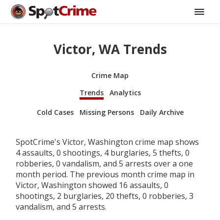
Victor, WA Trends
Crime Map
Trends
Analytics
Cold Cases
Missing Persons
Daily Archive
SpotCrime's Victor, Washington crime map shows
4 assaults, 0 shootings, 4 burglaries, 5 thefts, 0
robberies, 0 vandalism, and 5 arrests over a one
month period. The previous month crime map in
Victor, Washington showed 16 assaults, 0
shootings, 2 burglaries, 20 thefts, 0 robberies, 3
vandalism, and 5 arrests.