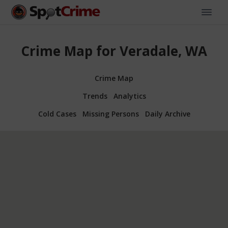
Crime Map for Veradale, WA
Crime Map
Trends
Analytics
Cold Cases
Missing Persons
Daily Archive