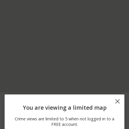
08/07/2026
N PINES RD AND E
Assault
12:00 AM
MISSION AVE
You are viewing a limited map
07/24/2026
17600 BLOCK OF E
Other
12:00 AM
SPRAGUE AVENUE
Crime views are limited to 5 when not logged in to a
07/24/2026
17600 BLOCK OF E
Assault
FREE account.
12:00 AM
SPRAGUE AVE