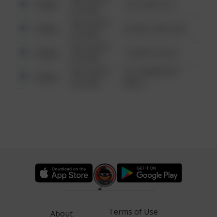
Other
124 CONCH ST
6:34 AM
08/13/2021
Other
42 WALLABY WAY
6:34 AM
08/13/2021
Other
1 NORTH POLE
6:34 AM
08/13/2021
1313 WEBFOOT
Other
6:34 AM
WALK
Terms of Use
About