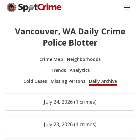
Vancouver, WA Daily Crime
Police Blotter
Crime Map
Neighborhoods
Trends
Analytics
Cold Cases
Missing Persons
Daily Archive
July 24, 2026 (1 crimes)
July 23, 2026 (1 crimes)