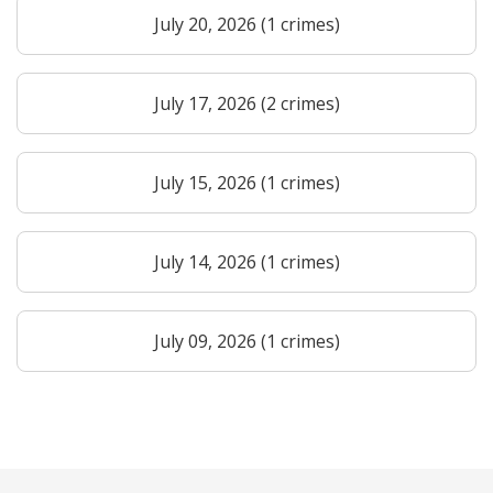
July 20, 2026 (1 crimes)
July 17, 2026 (2 crimes)
July 15, 2026 (1 crimes)
July 14, 2026 (1 crimes)
July 09, 2026 (1 crimes)