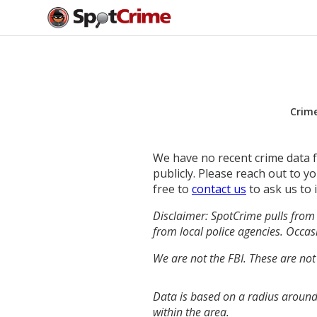
Crim
We have no recent crime data fo
publicly. Please reach out to 
free to
contact us
to ask us to 
Disclaimer: SpotCrime pulls from 
from local police agencies. Occasi
We are not the FBI. These are not
Data is based on a radius around
within the area.