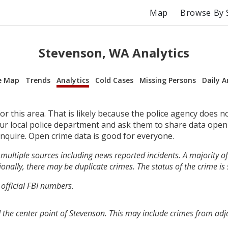
Map
Browse By 
Stevenson, WA Analytics
e Map
Trends
Analytics
Cold Cases
Missing Persons
Daily A
r this area. That is likely because the police agency does n
your local police department and ask them to share data open
inquire. Open crime data is good for everyone.
multiple sources including news reported incidents. A majority of 
onally, there may be duplicate crimes. The status of the crime is
 official FBI numbers.
 the center point of Stevenson. This may include crimes from ad