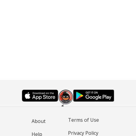
Terms of Use
About
Privacy Policy
Help