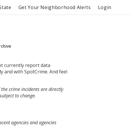
State
Get Your Neighborhood Alerts
Login
rchive
ot currently report data
ly and with SpotCrime. And feel
the crime incidents are directly
 subject to change.
jacent agencies and agencies