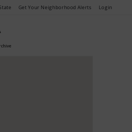
State
Get Your Neighborhood Alerts
Login
A
rchive