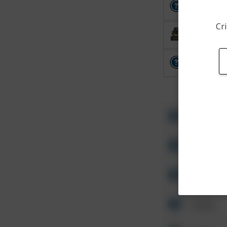
Other
Cri
Burglary
Other
Other
Other
Other
Other