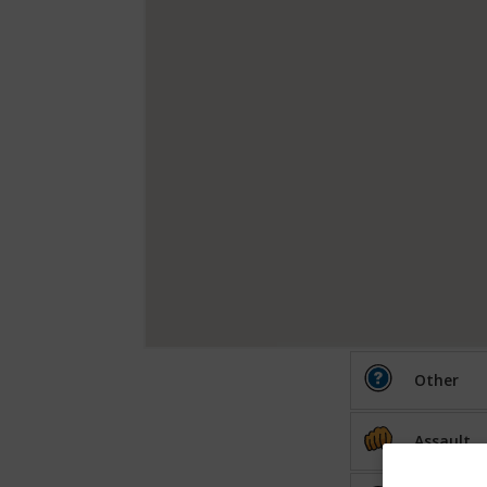
Other
Assault