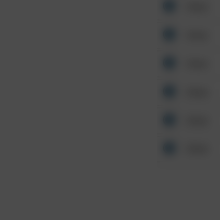
Other
Other
Other
Other
Other
Other