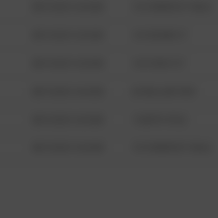
08/13/2021 6:34 AM
1313 WEBFOOT WALK
08/13/2021 6:34 AM
123 SESAME ST
08/13/2021 6:34 AM
124 CONCH ST
08/13/2021 6:34 AM
42 WALLABY WAY
08/13/2021 6:34 AM
1 NORTH POLE
08/13/2021 6:34 AM
1313 WEBFOOT WALK