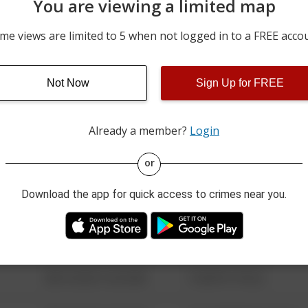
You are viewing a limited map
07/28/2026 5:14 PM
17600 BLOCK OF N SUNNY
me views are limited to 5 when not logged in to a FREE acco
07/28/2026 4:01 PM
1300 BLOCK OF OLD KETT
Not Now
Sign Up for FREE
07/28/2026 3:06 PM
4200 BLOCK OF BUSSARD 
Already a member?
Login
08/13/2021 6:34 AM
123 SESAME ST
or
Download the app for quick access to crimes near you.
08/13/2021 6:34 AM
124 CONCH ST
08/13/2021 6:34 AM
42 WALLABY WAY
08/13/2021 6:34 AM
1 NORTH POLE