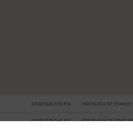
07/28/2026 9:23 PM
1600 BLOCK OF STANLEY 
07/28/2026 5:41 PM
4200 BLOCK OF CEMETERY