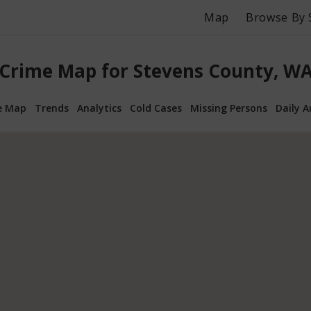
Map
Browse By 
Crime Map for Stevens County, W
e Map
Trends
Analytics
Cold Cases
Missing Persons
Daily A