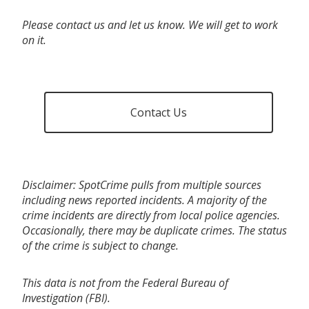
Please contact us and let us know. We will get to work
on it.
Contact Us
Disclaimer: SpotCrime pulls from multiple sources
including news reported incidents. A majority of the
crime incidents are directly from local police agencies.
Occasionally, there may be duplicate crimes. The status
of the crime is subject to change.
This data is not from the Federal Bureau of
Investigation (FBI).