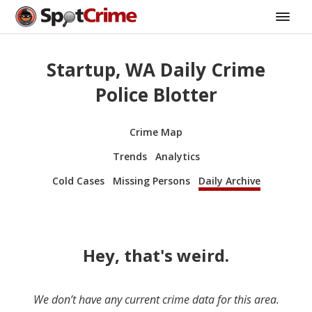
Startup, WA Daily Crime
Police Blotter
Crime Map
Trends
Analytics
Cold Cases
Missing Persons
Daily Archive
Hey, that's weird.
We don’t have any current crime data for this area.