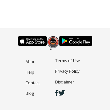
Terms of Use
About
Privacy Policy
Help
Disclaimer
Contact
Blog