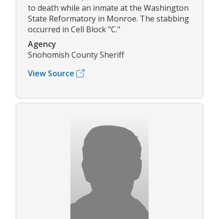
to death while an inmate at the Washington
State Reformatory in Monroe. The stabbing
occurred in Cell Block "C."
Agency
Snohomish County Sheriff
View Source