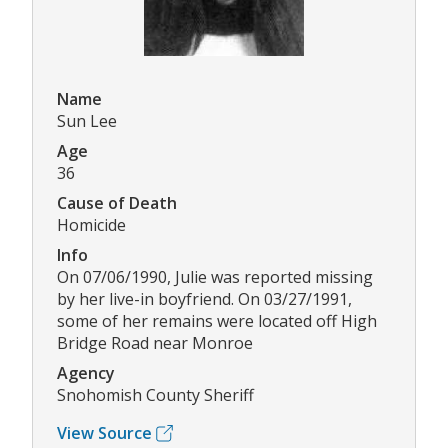
Name
Sun Lee
Age
36
Cause of Death
Homicide
Info
On 07/06/1990, Julie was reported missing
by her live-in boyfriend. On 03/27/1991,
some of her remains were located off High
Bridge Road near Monroe
Agency
Snohomish County Sheriff
View Source