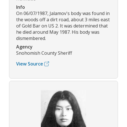
Info
On 06/07/1987, Jalamov's body was found in
the woods off a dirt road, about 3 miles east
of Gold Bar on US 2. It was determined that
he died around May 1987. His body was
dismembered.
Agency
Snohomish County Sheriff
View Source