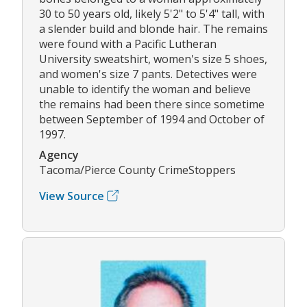
30 to 50 years old, likely 5'2" to 5'4" tall, with
a slender build and blonde hair. The remains
were found with a Pacific Lutheran
University sweatshirt, women's size 5 shoes,
and women's size 7 pants. Detectives were
unable to identify the woman and believe
the remains had been there since sometime
between September of 1994 and October of
1997.
Agency
Tacoma/Pierce County CrimeStoppers
View Source