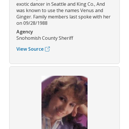
exotic dancer in Seattle and King Co., And
was known to use the names Venus and
Ginger. Family members last spoke with her
on 09/28/1988
Agency
Snohomish County Sheriff
View Source