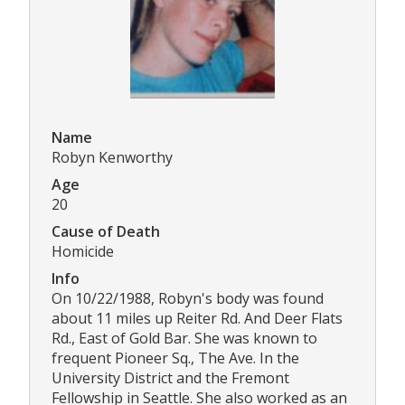
Name
Robyn Kenworthy
Age
20
Cause of Death
Homicide
Info
On 10/22/1988, Robyn's body was found
about 11 miles up Reiter Rd. And Deer Flats
Rd., East of Gold Bar. She was known to
frequent Pioneer Sq., The Ave. In the
University District and the Fremont
Fellowship in Seattle. She also worked as an