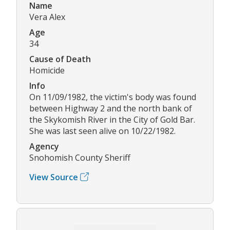
Name
Vera Alex
Age
34
Cause of Death
Homicide
Info
On 11/09/1982, the victim's body was found
between Highway 2 and the north bank of
the Skykomish River in the City of Gold Bar.
She was last seen alive on 10/22/1982.
Agency
Snohomish County Sheriff
View Source