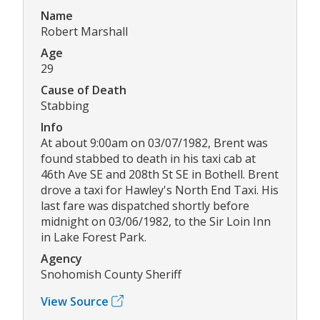
Name
Robert Marshall
Age
29
Cause of Death
Stabbing
Info
At about 9:00am on 03/07/1982, Brent was
found stabbed to death in his taxi cab at
46th Ave SE and 208th St SE in Bothell. Brent
drove a taxi for Hawley's North End Taxi. His
last fare was dispatched shortly before
midnight on 03/06/1982, to the Sir Loin Inn
in Lake Forest Park.
Agency
Snohomish County Sheriff
View Source