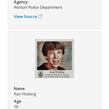
Agency
Renton Police Department
View Source
Name
Kari Hoberg
Age
16