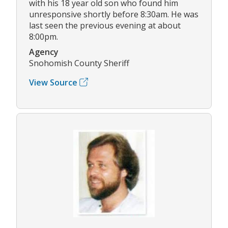
with his 18 year old son who found him
unresponsive shortly before 8:30am. He was
last seen the previous evening at about
8:00pm.
Agency
Snohomish County Sheriff
View Source