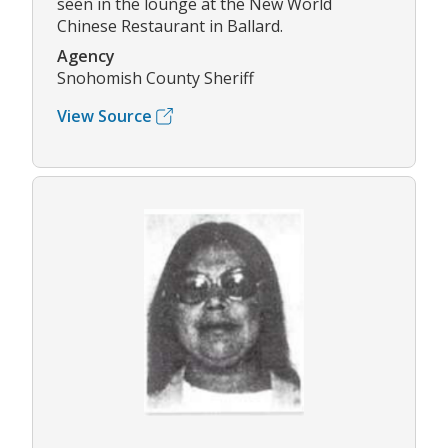
seen in the lounge at the New World
Chinese Restaurant in Ballard.
Agency
Snohomish County Sheriff
View Source