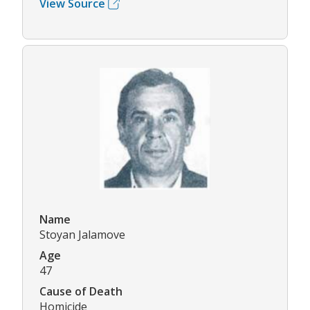
View Source
Name
Stoyan Jalamove
Age
47
Cause of Death
Homicide