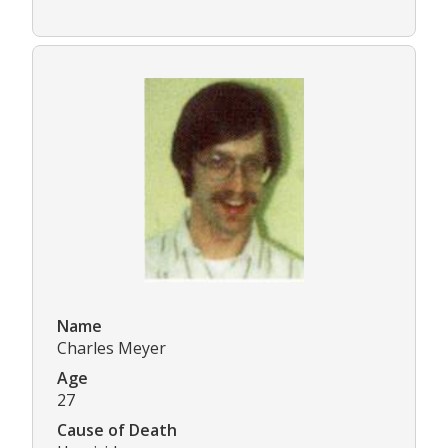
Name
Charles Meyer
Age
27
Cause of Death