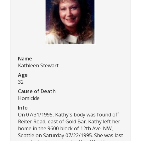
Name
Kathleen Stewart
Age
32
Cause of Death
Homicide
Info
On 07/31/1995, Kathy's body was found off
Reiter Road, east of Gold Bar. Kathy left her
home in the 9600 block of 12th Ave. NW,
Seattle on Saturday 07/22/1995. She was last