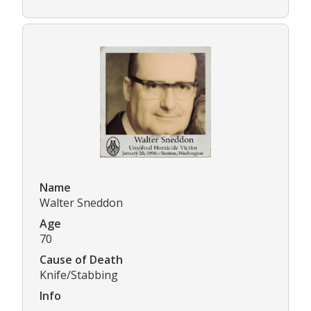
Name
Walter Sneddon
Age
70
Cause of Death
Knife/Stabbing
Info