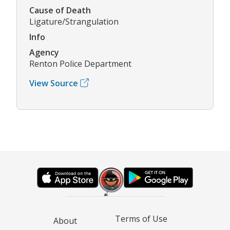
Cause of Death
Ligature/Strangulation
Info
Agency
Renton Police Department
View Source
Terms of Use
About