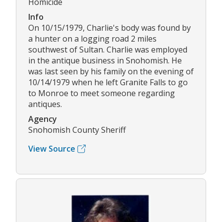
Homicide
Info
On 10/15/1979, Charlie's body was found by
a hunter on a logging road 2 miles
southwest of Sultan. Charlie was employed
in the antique business in Snohomish. He
was last seen by his family on the evening of
10/14/1979 when he left Granite Falls to go
to Monroe to meet someone regarding
antiques.
Agency
Snohomish County Sheriff
View Source