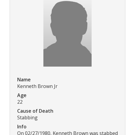
Name
Kenneth Brown Jr
Age
22
Cause of Death
Stabbing
Info
On 02/27/1980, Kenneth Brown was stabbed