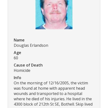
Name
Douglas Erlandson
Age
60
Cause of Death
Homicide
Info
On the morning of 12/16/2005, the victim
was found at home with apparent head
wounds and transported to a hospital
where he died of his injuries. He lived in the
4300 block of 212th St SE, Bothell. Skip lived