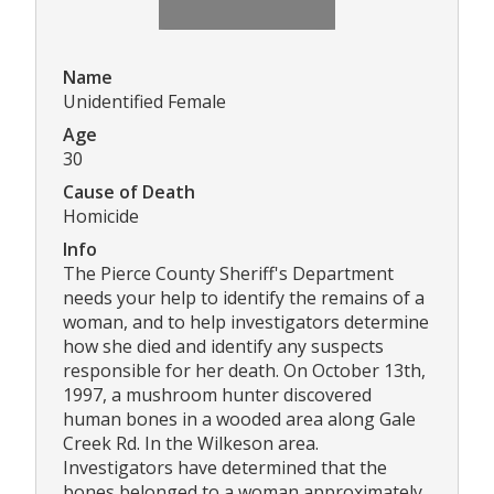
Name
Unidentified Female
Age
30
Cause of Death
Homicide
Info
The Pierce County Sheriff's Department
needs your help to identify the remains of a
woman, and to help investigators determine
how she died and identify any suspects
responsible for her death. On October 13th,
1997, a mushroom hunter discovered
human bones in a wooded area along Gale
Creek Rd. In the Wilkeson area.
Investigators have determined that the
bones belonged to a woman approximately