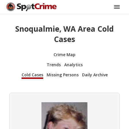
Snoqualmie, WA Area Cold
Cases
Crime Map
Trends
Analytics
Cold Cases
Missing Persons
Daily Archive