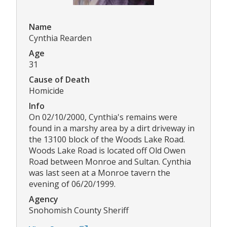
Name
Cynthia Rearden
Age
31
Cause of Death
Homicide
Info
On 02/10/2000, Cynthia's remains were
found in a marshy area by a dirt driveway in
the 13100 block of the Woods Lake Road.
Woods Lake Road is located off Old Owen
Road between Monroe and Sultan. Cynthia
was last seen at a Monroe tavern the
evening of 06/20/1999.
Agency
Snohomish County Sheriff