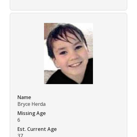
Name
Bryce Herda
Missing Age
6
Est. Current Age
37