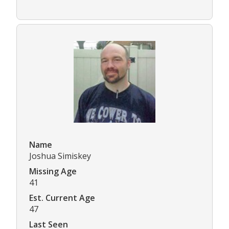
Name
Joshua Simiskey
Missing Age
41
Est. Current Age
47
Last Seen