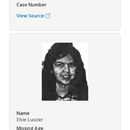
Case Number
View Source
Name
Elsie Luscier
Missing Age