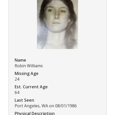
Name
Robin Williams
Missing Age
24
Est. Current Age
64
Last Seen
Port Angeles, WA on 08/01/1986
Physical Description