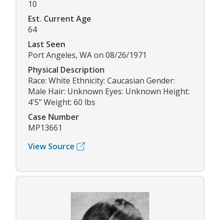
10
Est. Current Age
64
Last Seen
Port Angeles, WA on 08/26/1971
Physical Description
Race: White Ethnicity: Caucasian Gender:
Male Hair: Unknown Eyes: Unknown Height:
4'5" Weight: 60 lbs
Case Number
MP13661
View Source