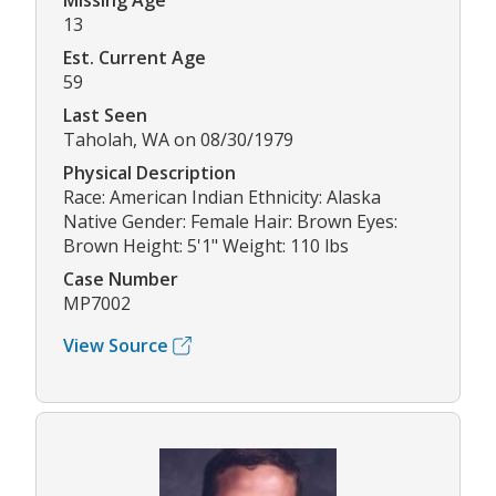
Missing Age
13
Est. Current Age
59
Last Seen
Taholah, WA on 08/30/1979
Physical Description
Race: American Indian Ethnicity: Alaska
Native Gender: Female Hair: Brown Eyes:
Brown Height: 5'1" Weight: 110 lbs
Case Number
MP7002
View Source