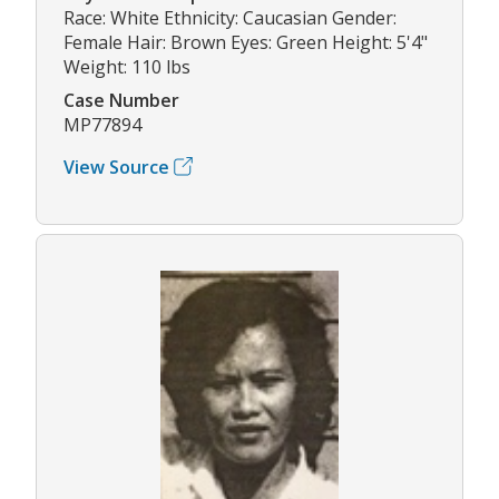
Race: White Ethnicity: Caucasian Gender:
Female Hair: Brown Eyes: Green Height: 5'4"
Weight: 110 lbs
Case Number
MP77894
View Source