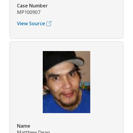
Case Number
MP100907
View Source
Name
Matthew Dean