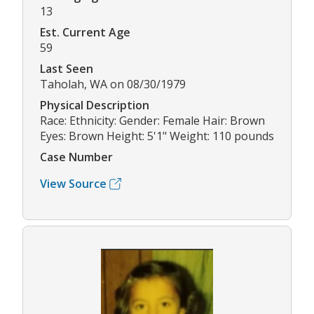
13
Est. Current Age
59
Last Seen
Taholah, WA on 08/30/1979
Physical Description
Race: Ethnicity: Gender: Female Hair: Brown
Eyes: Brown Height: 5'1" Weight: 110 pounds
Case Number
View Source