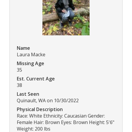
Name
Laura Macke
Missing Age
35
Est. Current Age
38
Last Seen
Quinault, WA on 10/30/2022
Physical Description
Race: White Ethnicity: Caucasian Gender:
Female Hair: Brown Eyes: Brown Height: 5'6"
Weight: 200 lbs