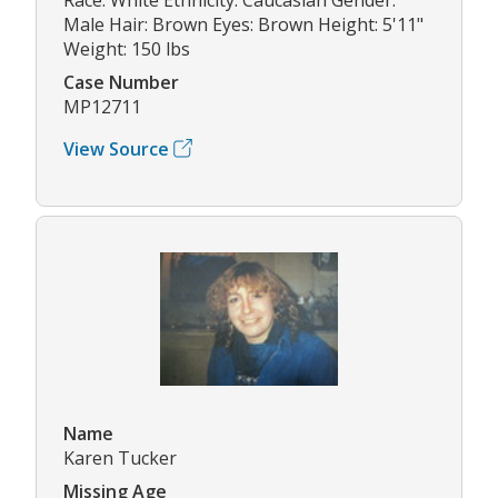
Male Hair: Brown Eyes: Brown Height: 5'11"
Weight: 150 lbs
Case Number
MP12711
View Source
Name
Karen Tucker
Missing Age