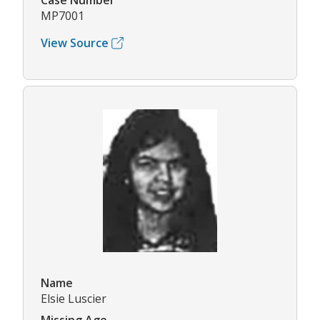
Case Number
MP7001
View Source
Name
Elsie Luscier