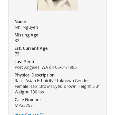
Name
Nhi Nguyen
Missing Age
32
Est. Current Age
73
Last Seen
Port Angeles, WA on 05/01/1985
Physical Description
Race: Asian Ethnicity: Unknown Gender:
Female Hair: Brown Eyes: Brown Height: 5'3"
Weight: 130 lbs
Case Number
MP25757