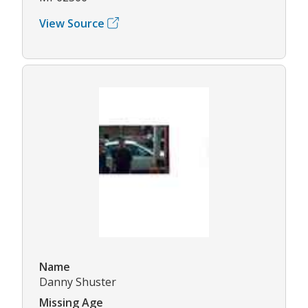
View Source
Name
Danny Shuster
Missing Age