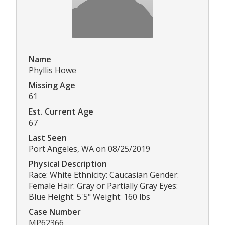
Name
Phyllis Howe
Missing Age
61
Est. Current Age
67
Last Seen
Port Angeles, WA on 08/25/2019
Physical Description
Race: White Ethnicity: Caucasian Gender:
Female Hair: Gray or Partially Gray Eyes:
Blue Height: 5'5" Weight: 160 lbs
Case Number
MP62366