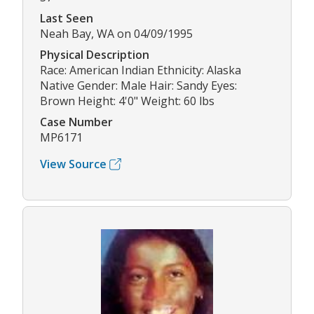
Last Seen
Neah Bay, WA on 04/09/1995
Physical Description
Race: American Indian Ethnicity: Alaska
Native Gender: Male Hair: Sandy Eyes:
Brown Height: 4'0" Weight: 60 lbs
Case Number
MP6171
View Source