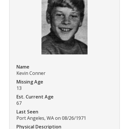
Name
Kevin Conner
Missing Age
13
Est. Current Age
67
Last Seen
Port Angeles, WA on 08/26/1971
Physical Description