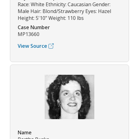
Race: White Ethnicity: Caucasian Gender:
Male Hair: Blond/Strawberry Eyes: Hazel
Height: 5'10" Weight: 110 lbs
Case Number
MP13660
View Source
Name