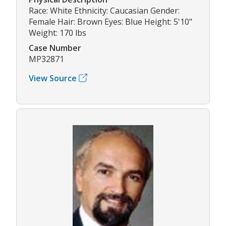
Race: White Ethnicity: Caucasian Gender:
Female Hair: Brown Eyes: Blue Height: 5'10"
Weight: 170 lbs
Case Number
MP32871
View Source