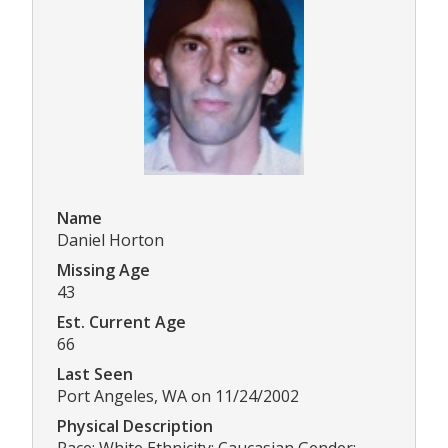
Name
Daniel Horton
Missing Age
43
Est. Current Age
66
Last Seen
Port Angeles, WA on 11/24/2002
Physical Description
Race: White Ethnicity: Caucasian Gender: