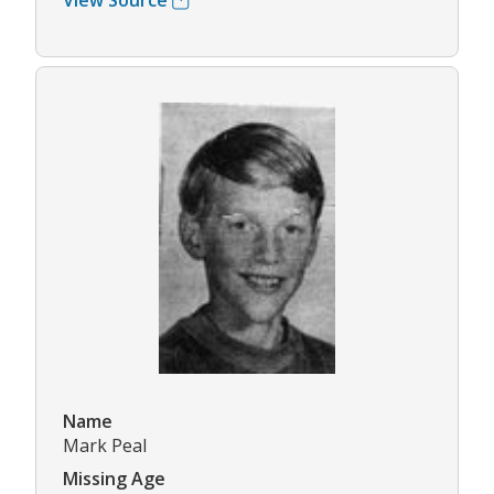
View Source
Name
Mark Peal
Missing Age