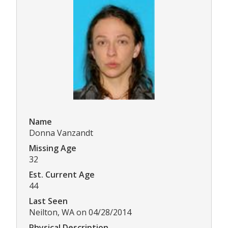
Name
Donna Vanzandt
Missing Age
32
Est. Current Age
44
Last Seen
Neilton, WA on 04/28/2014
Physical Description