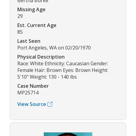
Bertha Burke
Missing Age
29
Est. Current Age
85
Last Seen
Port Angeles, WA on 02/20/1970
Physical Description
Race: White Ethnicity: Caucasian Gender:
Female Hair: Brown Eyes: Brown Height:
5'10" Weight: 130 - 140 lbs
Case Number
MP25714
View Source