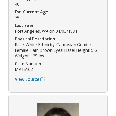
40
Est. Current Age
75
Last Seen
Port Angeles, WA on 01/03/1991
Physical Description
Race: White Ethnicity: Caucasian Gender:
Female Hair: Brown Eyes: Hazel Height: 5'6"
Weight: 125 lbs
Case Number
MP15162
View Source