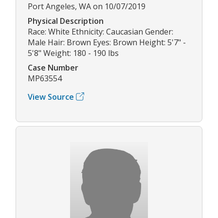
Port Angeles, WA on 10/07/2019
Physical Description
Race: White Ethnicity: Caucasian Gender:
Male Hair: Brown Eyes: Brown Height: 5'7" -
5'8" Weight: 180 - 190 lbs
Case Number
MP63554
View Source