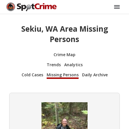
Sekiu, WA Area Missing
Persons
Crime Map
Trends
Analytics
Cold Cases
Missing Persons
Daily Archive