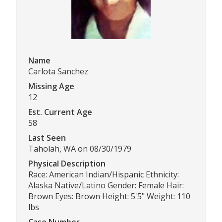
Name
Carlota Sanchez
Missing Age
12
Est. Current Age
58
Last Seen
Taholah, WA on 08/30/1979
Physical Description
Race: American Indian/Hispanic Ethnicity:
Alaska Native/Latino Gender: Female Hair:
Brown Eyes: Brown Height: 5'5" Weight: 110
lbs