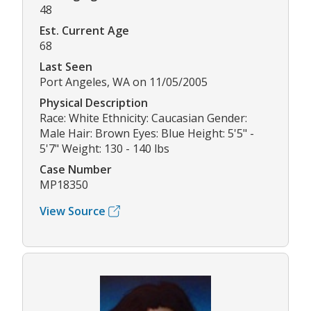
48
Est. Current Age
68
Last Seen
Port Angeles, WA on 11/05/2005
Physical Description
Race: White Ethnicity: Caucasian Gender:
Male Hair: Brown Eyes: Blue Height: 5'5" -
5'7" Weight: 130 - 140 lbs
Case Number
MP18350
View Source