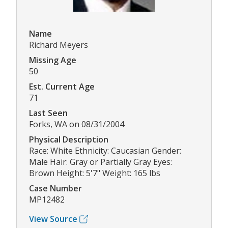
Name
Richard Meyers
Missing Age
50
Est. Current Age
71
Last Seen
Forks, WA on 08/31/2004
Physical Description
Race: White Ethnicity: Caucasian Gender:
Male Hair: Gray or Partially Gray Eyes:
Brown Height: 5'7" Weight: 165 lbs
Case Number
MP12482
View Source