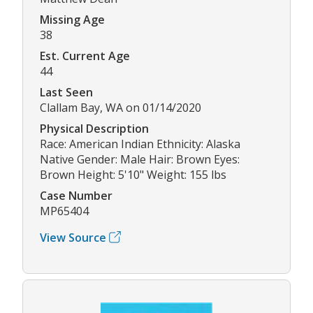
Missing Age
38
Est. Current Age
44
Last Seen
Clallam Bay, WA on 01/14/2020
Physical Description
Race: American Indian Ethnicity: Alaska
Native Gender: Male Hair: Brown Eyes:
Brown Height: 5'10" Weight: 155 lbs
Case Number
MP65404
View Source