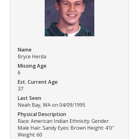
Name
Bryce Herda
Missing Age
6
Est. Current Age
37
Last Seen
Neah Bay, WA on 04/09/1995
Physical Description
Race: American Indian Ethnicity: Gender:
Male Hair: Sandy Eyes: Brown Height: 4'0''
Weight: 60