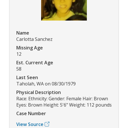
Name
Carlotta Sanchez
Missing Age
12
Est. Current Age
58
Last Seen
Taholah, WA on 08/30/1979
Physical Description
Race: Ethnicity: Gender: Female Hair: Brown
Eyes: Brown Height: 5'6" Weight: 112 pounds
Case Number
View Source