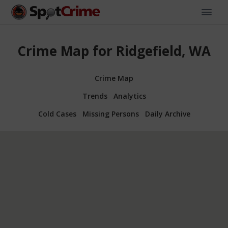
Crime Map for Ridgefield, WA
Crime Map
Trends
Analytics
Cold Cases
Missing Persons
Daily Archive