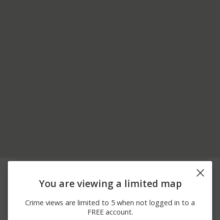
08/07/2026
2600 BLOCK OF S
Other
12:49 AM
HILLHURST RD
You are viewing a limited map
08/06/2026 6:34
400 BLOCK OF
Assault
PM
DIVISION ST
Crime views are limited to 5 when not logged in to a
08/06/2026 3:09
2100 BLOCK OF S
Theft
FREE account.
PM
TAVERNER DR