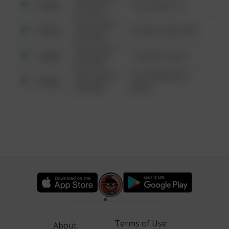
Other
124 CONCH ST
6:34 AM
08/13/2021
Other
42 WALLABY WAY
6:34 AM
08/13/2021
Other
1 NORTH POLE
6:34 AM
08/13/2021
1313 WEBFOOT
Other
6:34 AM
WALK
Terms of Use
About