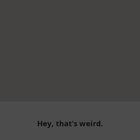
Hey, that's weird.