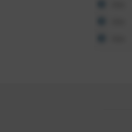
Other
Other
Other