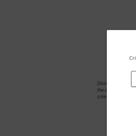
Cri
Disclaimer: SpotCr
the crime incident
crimes. The status 