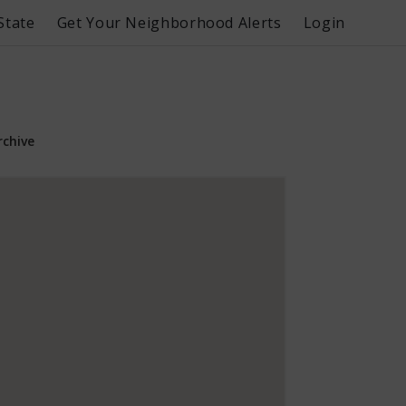
State
Get Your Neighborhood Alerts
Login
rchive