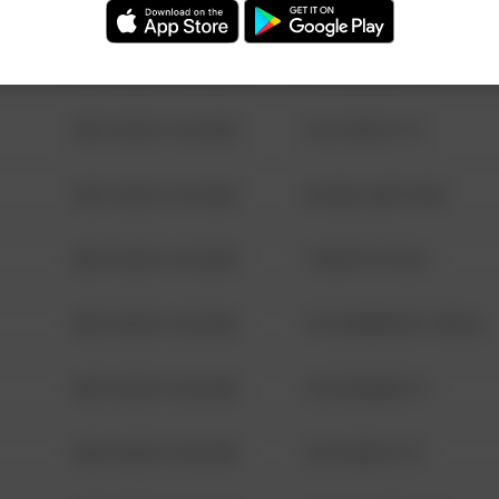
08/13/2021 6:34 AM
123 SESAME ST
08/13/2021 6:34 AM
124 CONCH ST
08/13/2021 6:34 AM
42 WALLABY WAY
08/13/2021 6:34 AM
1 NORTH POLE
08/13/2021 6:34 AM
1313 WEBFOOT WALK
08/13/2021 6:34 AM
123 SESAME ST
08/13/2021 6:34 AM
124 CONCH ST