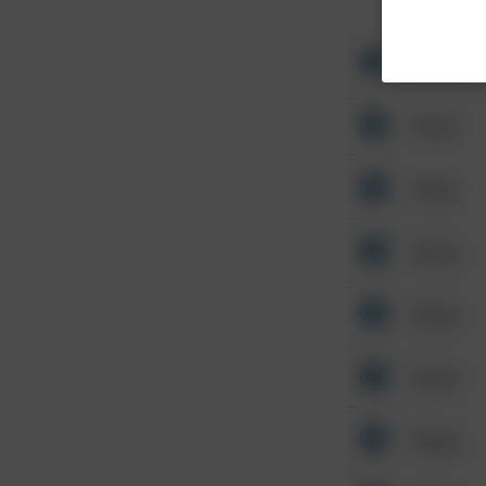
Other
Other
Other
Other
Other
Other
Other