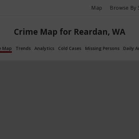
Map
Browse By 
Crime Map for Reardan, WA
e Map
Trends
Analytics
Cold Cases
Missing Persons
Daily A