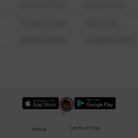
08/13/2021 6:34 AM
42 WALLABY WAY
08/13/2021 6:34 AM
1 NORTH POLE
08/13/2021 6:34 AM
1313 WEBFOOT WALK
Terms of Use
About