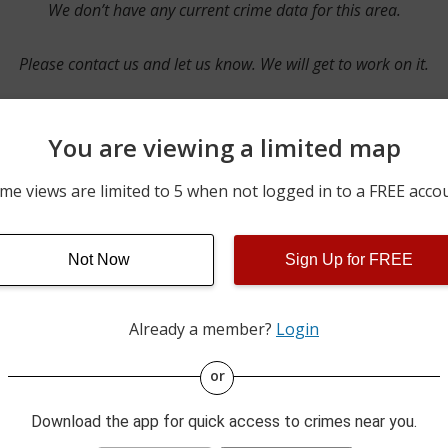
We don’t have any current crime data for this area.
Please contact us and let us know. We will get to work on it.
You are viewing a limited map
Contact Us
me views are limited to 5 when not logged in to a FREE acco
Not Now
Sign Up for FREE
ime pulls from multiple sources including news reported incidents
s are directly from local police agencies. Occasionally, there may
of the crime is subject to change.
Already a member?
Login
This data is not from the Federal Bureau of Investigation (FBI).
or
Download the app for quick access to crimes near you.