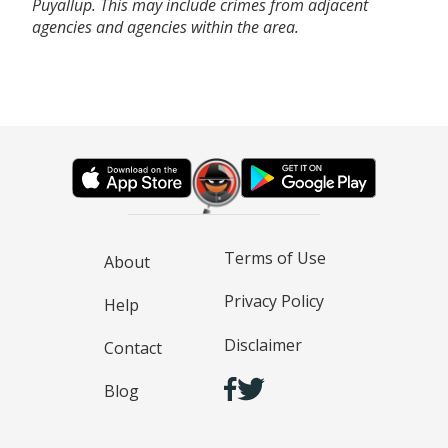
Puyallup. This may include crimes from adjacent
agencies and agencies within the area.
Terms of Use
About
Privacy Policy
Help
Disclaimer
Contact
Blog