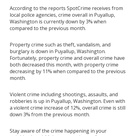
According to the reports SpotCrime receives from
local police agencies, crime overall in Puyallup,
Washington is currently down by 3% when
compared to the previous month.
Property crime such as theft, vandalism, and
burglary is down in Puyallup, Washington.
Fortunately, property crime and overall crime have
both decreased this month, with property crime
decreasing by 11% when compared to the previous
month.
Violent crime including shootings, assaults, and
robberies is up in Puyallup, Washington. Even with
a violent crime increase of 12%, overall crime is still
down 3% from the previous month.
Stay aware of the crime happening in your