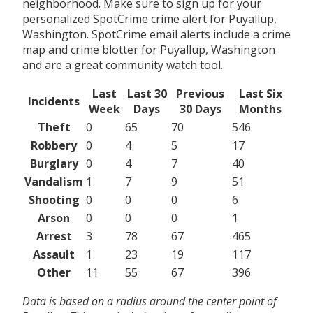
neighborhood. Make sure to sign up for your
personalized SpotCrime crime alert for Puyallup,
Washington. SpotCrime email alerts include a crime
map and crime blotter for Puyallup, Washington
and are a great community watch tool.
Last
Last 30
Previous
Last Six
Incidents
Week
Days
30 Days
Months
Theft
0
65
70
546
Robbery
0
4
5
17
Burglary
0
4
7
40
Vandalism
1
7
9
51
Shooting
0
0
0
6
Arson
0
0
0
1
Arrest
3
78
67
465
Assault
1
23
19
117
Other
11
55
67
396
Data is based on a radius around the center point of