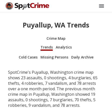
Puyallup, WA Trends
Crime Map
Trends
Analytics
Cold Cases
Missing Persons
Daily Archive
SpotCrime's Puyallup, Washington crime map
shows 23 assaults, 0 shootings, 4 burglaries, 65
thefts, 4 robberies, 7 vandalism, and 78 arrests
over a one month period. The previous month
crime map in Puyallup, Washington showed 19
assaults, 0 shootings, 7 burglaries, 70 thefts, 5
robberies, 9 vandalism, and 78 arrests.