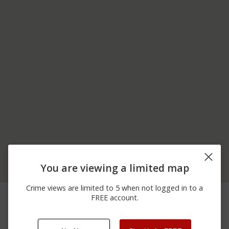
You are viewing a limited map
Crime views are limited to 5 when not logged in to a
05/21/2026 7:52
Other
MASON ST
FREE account.
PM
05/21/2026 7:43
Other
MASON ST
PM