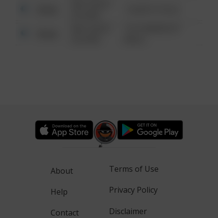
08/13/2021
Other
1 NORTH POLE
6:34 AM
08/13/2021
1313 WEBFOOT
Other
6:34 AM
WALK
Terms of Use
About
Privacy Policy
Help
Disclaimer
Contact