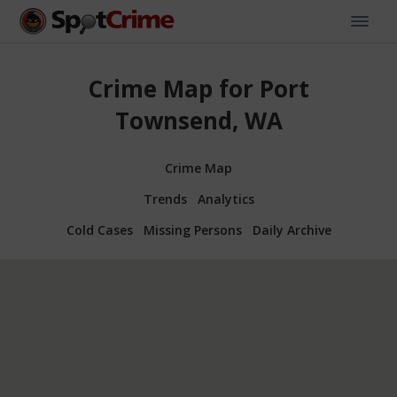
Crime Map for Port
Townsend, WA
Crime Map
Trends
Analytics
Cold Cases
Missing Persons
Daily Archive