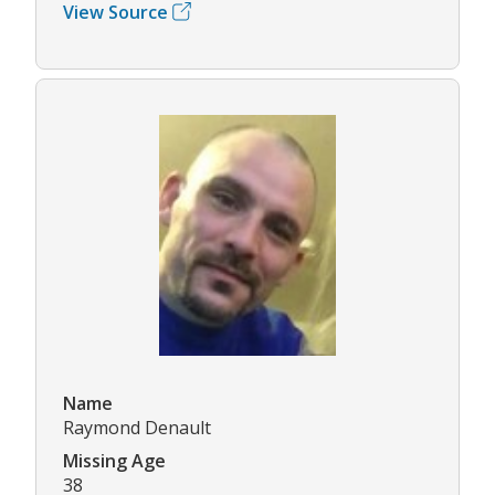
View Source
Name
Raymond Denault
Missing Age
38