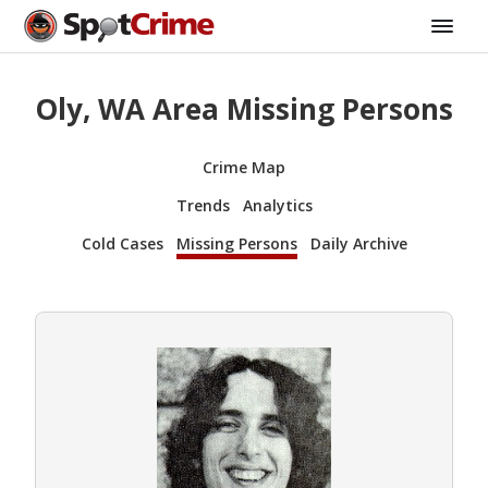
Oly, WA Area Missing Persons
Crime Map
Trends
Analytics
Cold Cases
Missing Persons
Daily Archive