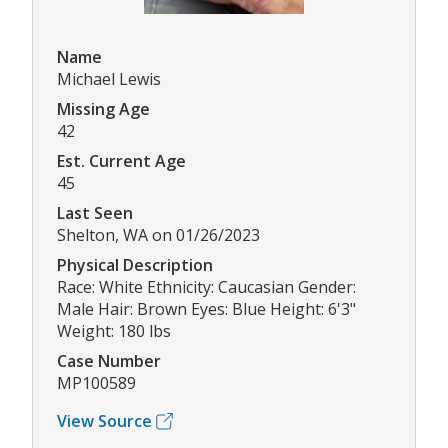
Name
Michael Lewis
Missing Age
42
Est. Current Age
45
Last Seen
Shelton, WA on 01/26/2023
Physical Description
Race: White Ethnicity: Caucasian Gender:
Male Hair: Brown Eyes: Blue Height: 6'3"
Weight: 180 lbs
Case Number
MP100589
View Source