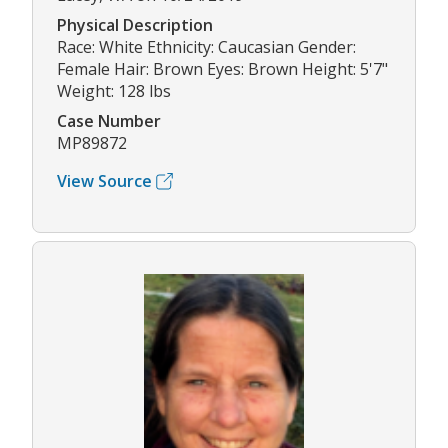
Physical Description
Race: White Ethnicity: Caucasian Gender:
Female Hair: Brown Eyes: Brown Height: 5'7"
Weight: 128 lbs
Case Number
MP89872
View Source