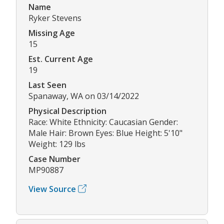
Name
Ryker Stevens
Missing Age
15
Est. Current Age
19
Last Seen
Spanaway, WA on 03/14/2022
Physical Description
Race: White Ethnicity: Caucasian Gender:
Male Hair: Brown Eyes: Blue Height: 5'10"
Weight: 129 lbs
Case Number
MP90887
View Source