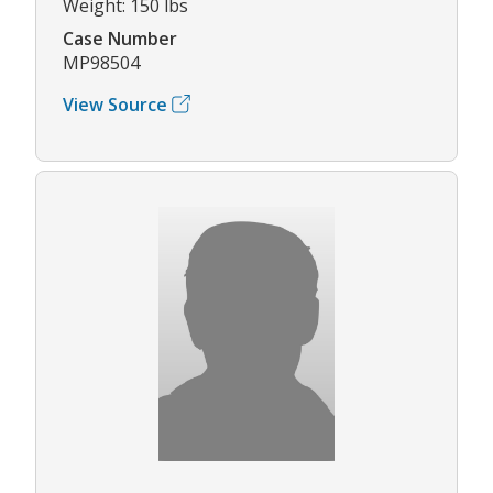
Weight: 150 lbs
Case Number
MP98504
View Source