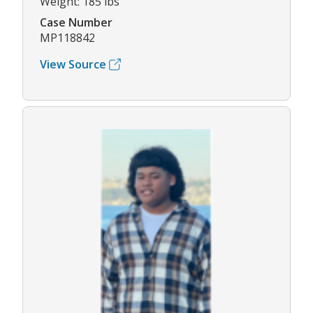
Weight: 185 lbs
Case Number
MP118842
View Source