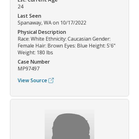
24
Last Seen
Spanaway, WA on 10/17/2022
Physical Description
Race: White Ethnicity: Caucasian Gender:
Female Hair: Brown Eyes: Blue Height: 5'6"
Weight: 180 lbs
Case Number
MP97497
View Source