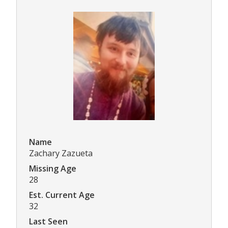
Name
Zachary Zazueta
Missing Age
28
Est. Current Age
32
Last Seen