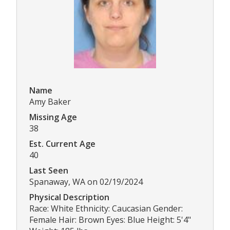
Name
Amy Baker
Missing Age
38
Est. Current Age
40
Last Seen
Spanaway, WA on 02/19/2024
Physical Description
Race: White Ethnicity: Caucasian Gender:
Female Hair: Brown Eyes: Blue Height: 5'4"