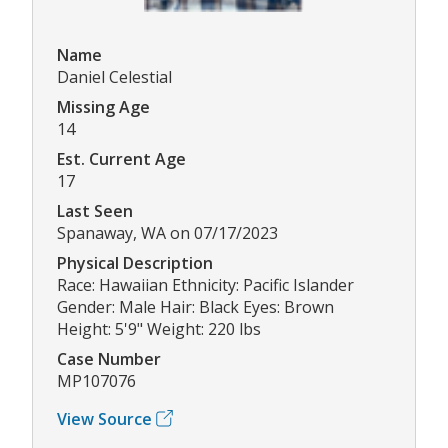
Name
Daniel Celestial
Missing Age
14
Est. Current Age
17
Last Seen
Spanaway, WA on 07/17/2023
Physical Description
Race: Hawaiian Ethnicity: Pacific Islander
Gender: Male Hair: Black Eyes: Brown
Height: 5'9" Weight: 220 lbs
Case Number
MP107076
View Source