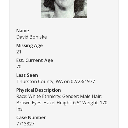
Name
David Boniske
Missing Age
21
Est. Current Age
70
Last Seen
Thurston County, WA on 07/23/1977
Physical Description
Race: White Ethnicity: Gender: Male Hair:
Brown Eyes: Hazel Height: 6'5" Weight: 170
lbs
Case Number
7713827