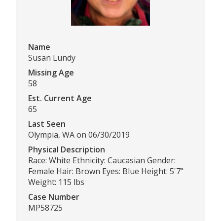
Name
Susan Lundy
Missing Age
58
Est. Current Age
65
Last Seen
Olympia, WA on 06/30/2019
Physical Description
Race: White Ethnicity: Caucasian Gender:
Female Hair: Brown Eyes: Blue Height: 5'7"
Weight: 115 lbs
Case Number
MP58725