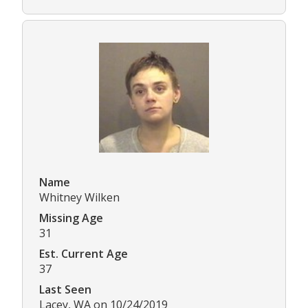
Name
Whitney Wilken
Missing Age
31
Est. Current Age
37
Last Seen
Lacey, WA on 10/24/2019