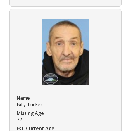
Name
Billy Tucker
Missing Age
72
Est. Current Age