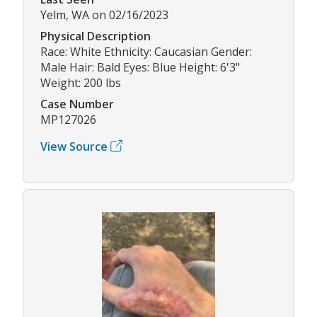
Yelm, WA on 02/16/2023
Physical Description
Race: White Ethnicity: Caucasian Gender:
Male Hair: Bald Eyes: Blue Height: 6'3"
Weight: 200 lbs
Case Number
MP127026
View Source