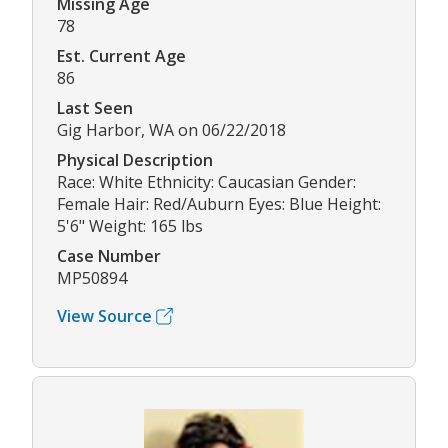
Missing Age
78
Est. Current Age
86
Last Seen
Gig Harbor, WA on 06/22/2018
Physical Description
Race: White Ethnicity: Caucasian Gender:
Female Hair: Red/Auburn Eyes: Blue Height:
5'6" Weight: 165 lbs
Case Number
MP50894
View Source