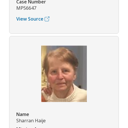
Case Number
MP56647
View Source
Name
Sharran Haije