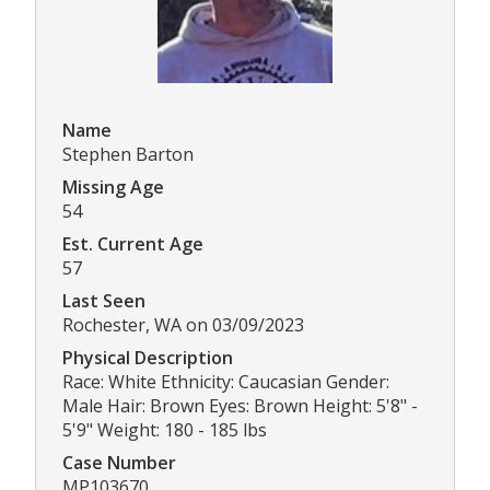
Name
Stephen Barton
Missing Age
54
Est. Current Age
57
Last Seen
Rochester, WA on 03/09/2023
Physical Description
Race: White Ethnicity: Caucasian Gender:
Male Hair: Brown Eyes: Brown Height: 5'8" -
5'9" Weight: 180 - 185 lbs
Case Number
MP103670