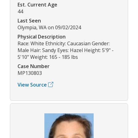
Est. Current Age
44
Last Seen
Olympia, WA on 09/02/2024
Physical Description
Race: White Ethnicity: Caucasian Gender:
Male Hair: Sandy Eyes: Hazel Height: 5'9" -
5'10" Weight: 165 - 185 lbs
Case Number
MP130803
View Source