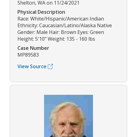
Shelton, WA on 11/24/2021
Physical Description
Race: White/Hispanic/American Indian
Ethnicity: Caucasian/Latino/Alaska Native
Gender: Male Hair: Brown Eyes: Green
Height: 5'10" Weight: 135 - 160 lbs
Case Number
MP89583
View Source