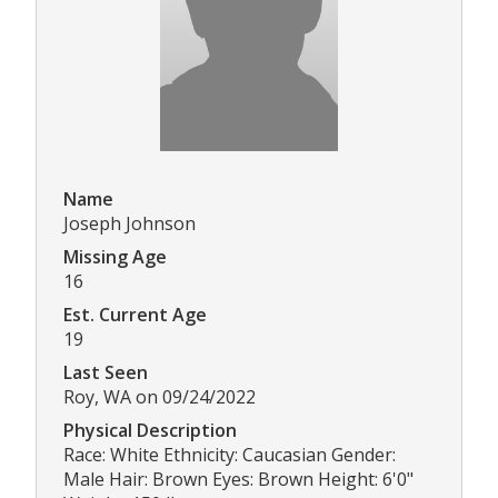
Name
Joseph Johnson
Missing Age
16
Est. Current Age
19
Last Seen
Roy, WA on 09/24/2022
Physical Description
Race: White Ethnicity: Caucasian Gender:
Male Hair: Brown Eyes: Brown Height: 6'0"