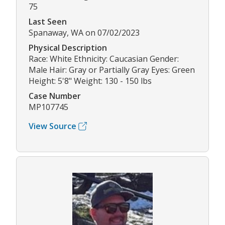
75
Last Seen
Spanaway, WA on 07/02/2023
Physical Description
Race: White Ethnicity: Caucasian Gender:
Male Hair: Gray or Partially Gray Eyes: Green
Height: 5'8" Weight: 130 - 150 lbs
Case Number
MP107745
View Source