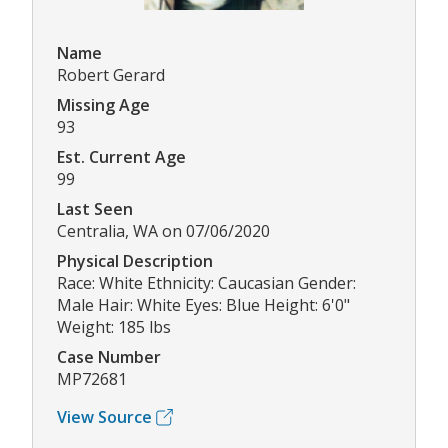
Name
Robert Gerard
Missing Age
93
Est. Current Age
99
Last Seen
Centralia, WA on 07/06/2020
Physical Description
Race: White Ethnicity: Caucasian Gender:
Male Hair: White Eyes: Blue Height: 6'0"
Weight: 185 lbs
Case Number
MP72681
View Source