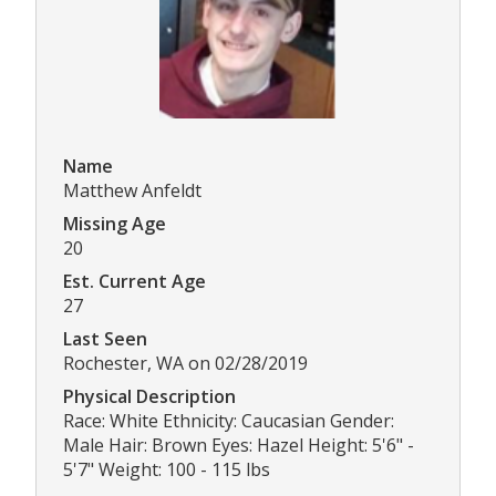
Name
Matthew Anfeldt
Missing Age
20
Est. Current Age
27
Last Seen
Rochester, WA on 02/28/2019
Physical Description
Race: White Ethnicity: Caucasian Gender:
Male Hair: Brown Eyes: Hazel Height: 5'6" -
5'7" Weight: 100 - 115 lbs