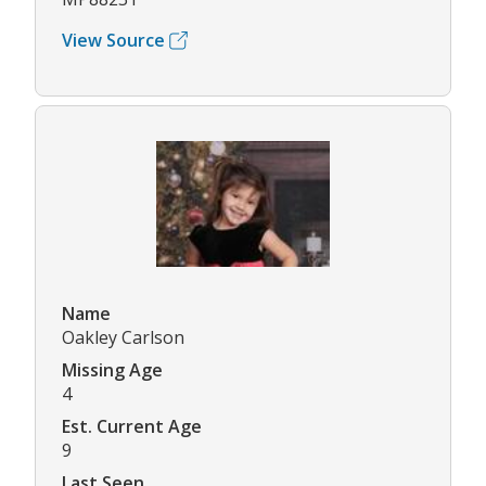
View Source
Name
Oakley Carlson
Missing Age
4
Est. Current Age
9
Last Seen