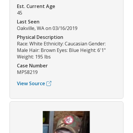
Est. Current Age
45
Last Seen
Oakville, WA on 03/16/2019
Physical Description
Race: White Ethnicity: Caucasian Gender:
Male Hair: Brown Eyes: Blue Height: 6'1"
Weight: 195 lbs
Case Number
MP58219
View Source