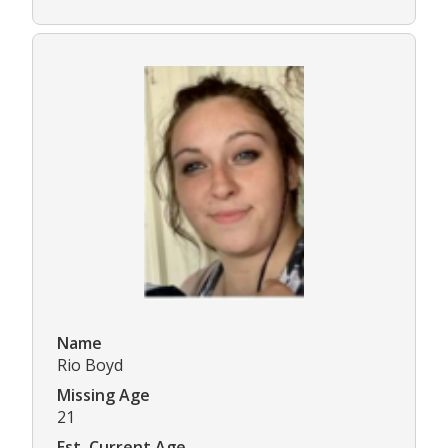
Name
Rio Boyd
Missing Age
21
Est. Current Age