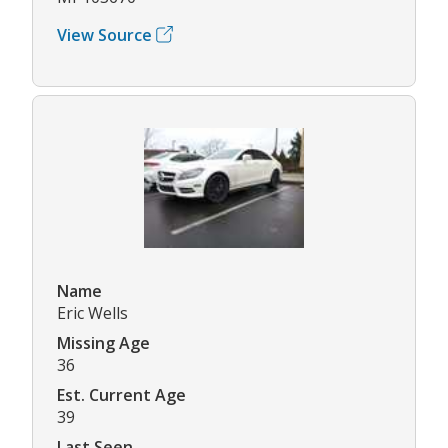
View Source
Name
Eric Wells
Missing Age
36
Est. Current Age
39
Last Seen