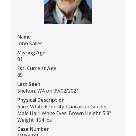
Name
John Kalles
Missing Age
81
Est. Current Age
85
Last Seen
Shelton, WA on 09/02/2021
Physical Description
Race: White Ethnicity: Caucasian Gender:
Male Hair: White Eyes: Brown Height: 5'8"
Weight: 154 lbs
Case Number
MP88231