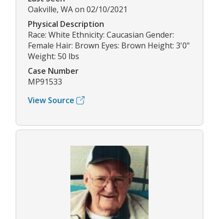
Oakville, WA on 02/10/2021
Physical Description
Race: White Ethnicity: Caucasian Gender:
Female Hair: Brown Eyes: Brown Height: 3'0"
Weight: 50 lbs
Case Number
MP91533
View Source