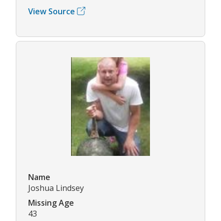
View Source
Name
Joshua Lindsey
Missing Age
43