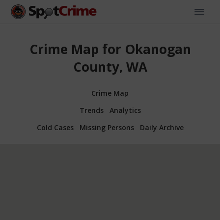
Crime Map for Okanogan
County, WA
Crime Map
Trends
Analytics
Cold Cases
Missing Persons
Daily Archive