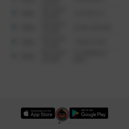
6:34 AM
08/13/2021
Other
124 CONCH ST
6:34 AM
08/13/2021
Other
42 WALLABY WAY
6:34 AM
08/13/2021
Other
1 NORTH POLE
6:34 AM
08/13/2021
1313 WEBFOOT
Other
6:34 AM
WALK