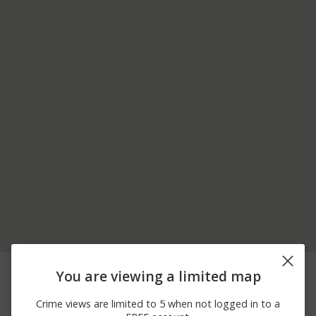
06/24/2026 8:02
Arrest
GROSVENOR LN
You are viewing a limited map
PM
06/24/2026 2:10
Other
MAIN ST
Crime views are limited to 5 when not logged in to a
PM