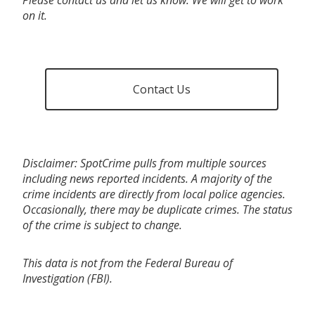
on it.
Contact Us
Disclaimer: SpotCrime pulls from multiple sources
including news reported incidents. A majority of the
crime incidents are directly from local police agencies.
Occasionally, there may be duplicate crimes. The status
of the crime is subject to change.
This data is not from the Federal Bureau of
Investigation (FBI).