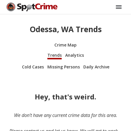
Odessa, WA Trends
Crime Map
Trends
Analytics
Cold Cases
Missing Persons
Daily Archive
Hey, that's weird.
We don’t have any current crime data for this area.
Please contact us and let us know. We will get to work