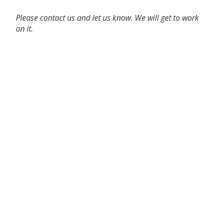
Please contact us and let us know. We will get to work
on it.