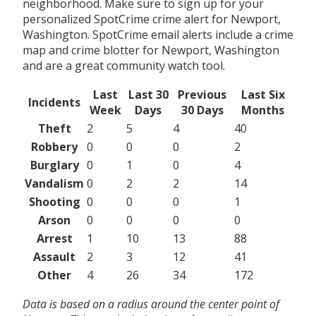
neighborhood. Make sure to sign up for your
personalized SpotCrime crime alert for Newport,
Washington. SpotCrime email alerts include a crime
map and crime blotter for Newport, Washington
and are a great community watch tool.
Last
Last 30
Previous
Last Six
Incidents
Week
Days
30 Days
Months
Theft
2
5
4
40
Robbery
0
0
0
2
Burglary
0
1
0
4
Vandalism
0
2
2
14
Shooting
0
0
0
1
Arson
0
0
0
0
Arrest
1
10
13
88
Assault
2
3
12
41
Other
4
26
34
172
Data is based on a radius around the center point of