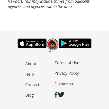
Newport. This may include crimes from adjacent
agencies and agencies within the area.
Terms of Use
About
Privacy Policy
Help
Disclaimer
Contact
Blog