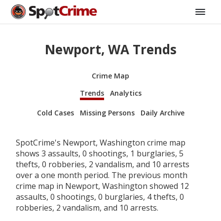
Newport, WA Trends
Crime Map
Trends
Analytics
Cold Cases
Missing Persons
Daily Archive
SpotCrime's Newport, Washington crime map
shows 3 assaults, 0 shootings, 1 burglaries, 5
thefts, 0 robberies, 2 vandalism, and 10 arrests
over a one month period. The previous month
crime map in Newport, Washington showed 12
assaults, 0 shootings, 0 burglaries, 4 thefts, 0
robberies, 2 vandalism, and 10 arrests.