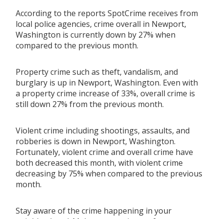
According to the reports SpotCrime receives from
local police agencies, crime overall in Newport,
Washington is currently down by 27% when
compared to the previous month.
Property crime such as theft, vandalism, and
burglary is up in Newport, Washington. Even with
a property crime increase of 33%, overall crime is
still down 27% from the previous month.
Violent crime including shootings, assaults, and
robberies is down in Newport, Washington.
Fortunately, violent crime and overall crime have
both decreased this month, with violent crime
decreasing by 75% when compared to the previous
month.
Stay aware of the crime happening in your