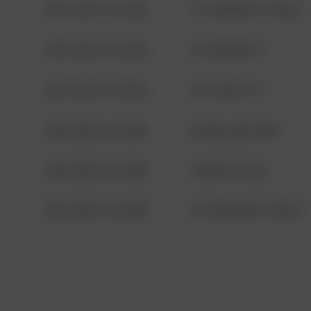
08/13/2021 6:34 AM
1313 WEBFOOT WALK
08/13/2021 6:34 AM
123 SESAME ST
08/13/2021 6:34 AM
124 CONCH ST
08/13/2021 6:34 AM
42 WALLABY WAY
08/13/2021 6:34 AM
1 NORTH POLE
08/13/2021 6:34 AM
1313 WEBFOOT WALK