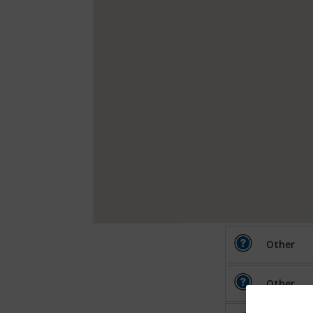
Other
Other