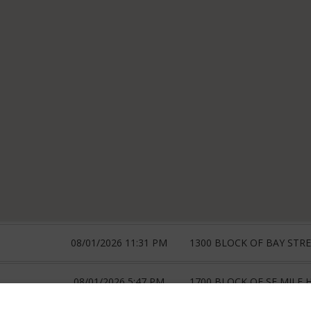
08/01/2026 11:31 PM
1300 BLOCK OF BAY STR
08/01/2026 5:47 PM
1700 BLOCK OF SE MILE H