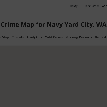
Map
Browse By 
Crime Map for Navy Yard City, WA
e Map
Trends
Analytics
Cold Cases
Missing Persons
Daily A