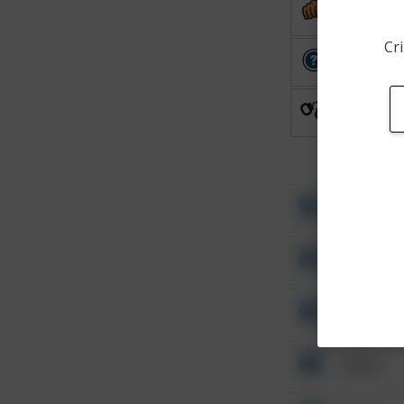
Assault
Cri
Other
Arrest
Other
Other
Other
Other