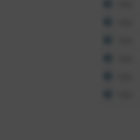
Other
Other
Other
Other
Other
Other