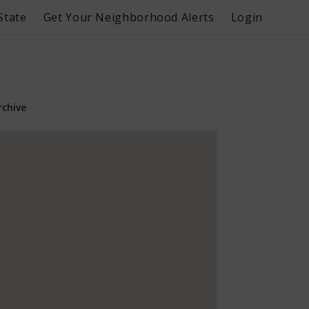
State
Get Your Neighborhood Alerts
Login
rchive