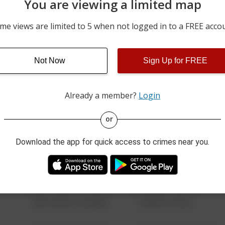
You are viewing a limited map
08/01/2026 2:08 PM
1800 BLOCK OF SIDNEY 
me views are limited to 5 when not logged in to a FREE acco
08/01/2026 1:47 PM
3400 BLOCK OF BETHEL 
Not Now
Sign Up for FREE
08/01/2026 8:11 AM
500 BLOCK OF BAY STRE
Already a member?
Login
08/13/2021 6:34 AM
123 SESAME ST
or
Download the app for quick access to crimes near you.
08/13/2021 6:34 AM
124 CONCH ST
08/13/2021 6:34 AM
42 WALLABY WAY
08/13/2021 6:34 AM
1 NORTH POLE